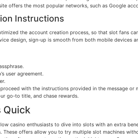
te offers the most popular networks, such as Google accou
ion Instructions
imized the account creation process, so that slot fans can
ice design, sign-up is smooth from both mobile devices and
passphrase.
o’s user agreement.
er.
 proceed with the instructions provided in the message or m
ur go-to title, and chase rewards.
s Quick
llow casino enthusiasts to dive into slots with an extra be
 These offers allow you to try multiple slot machines witho