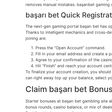
removes manual mistakes. başarıbet gaming si
başarı bet Quick Registrat
The next-gen gaming portal başarı bet has opt
Thanks to intelligent mechanics and cross-dev
joining are:
Press the “Open Account” command.
Fill in your email address and create a 
Agree to your confirmation of the casin
Hit “Finish” and reach your account cent
To finalize your account creation, you should
can right away top up your balance, select yo
Claim başarı bet Bonu
Starter bonuses at başarı bet gambling site a
bonus rounds, casino balance, or mix of deals.