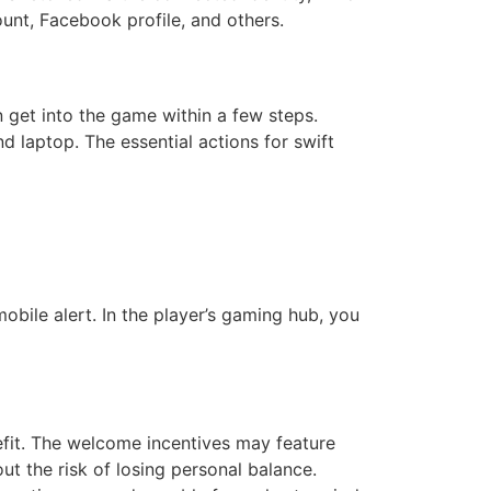
nt, Facebook profile, and others.
 get into the game within a few steps.
 laptop. The essential actions for swift
obile alert. In the player’s gaming hub, you
nefit. The welcome incentives may feature
ut the risk of losing personal balance.