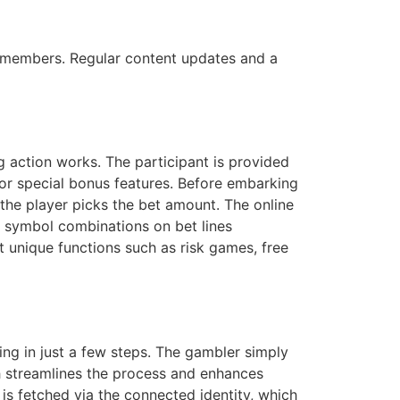
l members. Regular content updates and a
ng action works. The participant is provided
s or special bonus features. Before embarking
 the player picks the bet amount. The online
he symbol combinations on bet lines
 unique functions such as risk games, free
ming in just a few steps. The gambler simply
ch streamlines the process and enhances
 is fetched via the connected identity, which