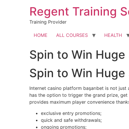
Skip
Regent Training S
to
content
Training Provider
HOME
ALL COURSES
HEALTH
Spin to Win Huge 
Spin to Win Huge 
Internet casino platform başarıbet is not just 
has the option to trigger the grand prize, ge
provides maximum player convenience thanks
exclusive entry promotions;
quick and safe withdrawals;
ongoing promotions;