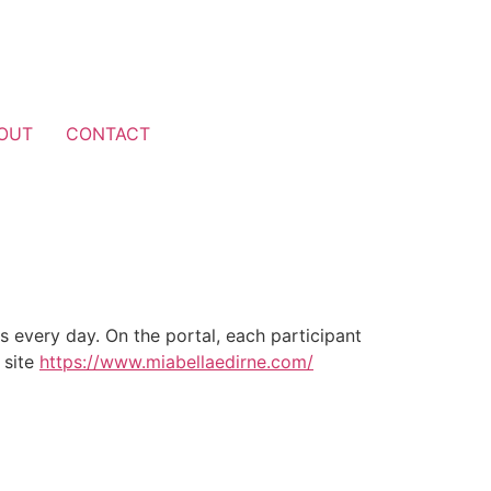
OUT
CONTACT
es every day. On the portal, each participant
 site
https://www.miabellaedirne.com/