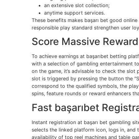
an extensive slot collection;
anytime support services.
These benefits makes başarı bet good online 
responsible play standard strengthen user lo
Score Massive Rewards
To achieve earnings at başarıbet betting platf
with a selection of gambling entertainment to
on the game, it’s advisable to check the slot
slot is triggered by pressing the button the “
correspond to the qualified symbols, the pla
spins, feature rounds or reward enhancers th
Fast başarıbet Registr
Instant registration at başarı bet gambling si
selects the linked platform icon, logs in, an
availability of top reel machines and table ga