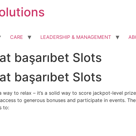
olutions
CARE
LEADERSHIP & MANAGEMENT
AB
at başarıbet Slots
at başarıbet Slots
a way to relax – it’s a solid way to score jackpot-level priz
t access to generous bonuses and participate in events. The
 to: