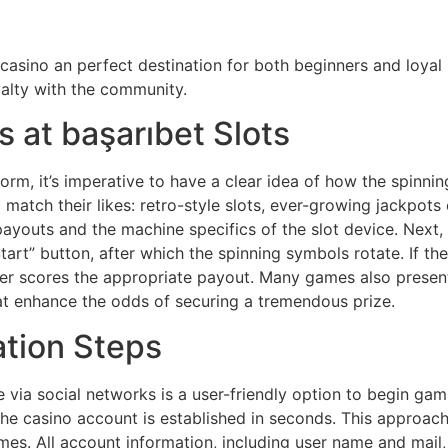
casino an perfect destination for both beginners and loya
yalty with the community.
 at başarıbet Slots
orm, it’s imperative to have a clear idea of how the spinni
 match their likes: retro-style slots, ever-growing jackpot
 payouts and the machine specifics of the slot device. Next,
Start” button, after which the spinning symbols rotate. If t
yer scores the appropriate payout. Many games also present
at enhance the odds of securing a tremendous prize.
ation Steps
te via social networks is a user-friendly option to begin ga
d the casino account is established in seconds. This approa
mes. All account information, including user name and mail,