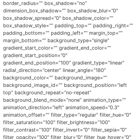
border_radius=”” box_shadow=”no”
dimension_box_shadow=”” box_shadow_blur=”0″
box_shadow_spread=”0″ box_shadow_color=””
box_shadow_style=”” padding_top=”” padding_right=””
padding_bottom=”” padding_left=”” margin_top=””
margin_bottom=”” background_type=”single”
gradient_start_color=”” gradient_end_color=””
gradient_start_position=”0″
gradient_end_position=”100″ gradient_type=”linear”
radial_direction=”center” linear_angle=”180″
background_color=”” background_image=””
background_image_id=”” background_position=”left
top” background_repeat=”no-repeat”
background_blend_mode=”none” animation_type=””
animation_direction=”left” animation_speed=”0.3″
animation_offset=”” filter_type=”regular” filter_hue=”0″
filter_saturation=”100″ filter_brightness=”100″
filter_contrast=”100″ filter_invert=”0″ filter_sepia=”0″
filter_opacity=”100″ filter_blur=”0″ filter_hue_hover=”0″