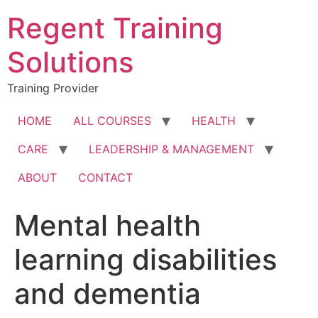
Skip
Regent Training
to
content
Solutions
Training Provider
HOME
ALL COURSES
HEALTH
CARE
LEADERSHIP & MANAGEMENT
ABOUT
CONTACT
Mental health
learning disabilities
and dementia