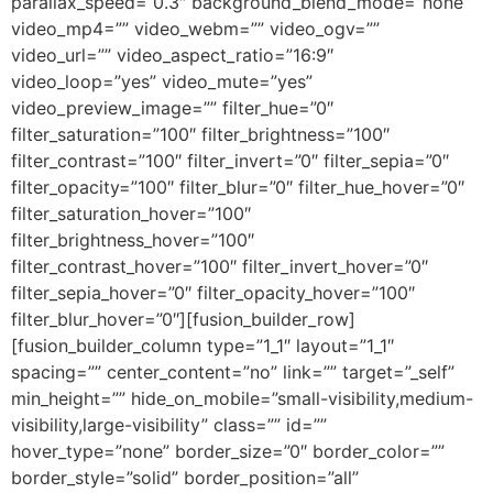
parallax_speed=”0.3″ background_blend_mode=”none”
video_mp4=”” video_webm=”” video_ogv=””
video_url=”” video_aspect_ratio=”16:9″
video_loop=”yes” video_mute=”yes”
video_preview_image=”” filter_hue=”0″
filter_saturation=”100″ filter_brightness=”100″
filter_contrast=”100″ filter_invert=”0″ filter_sepia=”0″
filter_opacity=”100″ filter_blur=”0″ filter_hue_hover=”0″
filter_saturation_hover=”100″
filter_brightness_hover=”100″
filter_contrast_hover=”100″ filter_invert_hover=”0″
filter_sepia_hover=”0″ filter_opacity_hover=”100″
filter_blur_hover=”0″][fusion_builder_row]
[fusion_builder_column type=”1_1″ layout=”1_1″
spacing=”” center_content=”no” link=”” target=”_self”
min_height=”” hide_on_mobile=”small-visibility,medium-
visibility,large-visibility” class=”” id=””
hover_type=”none” border_size=”0″ border_color=””
border_style=”solid” border_position=”all”