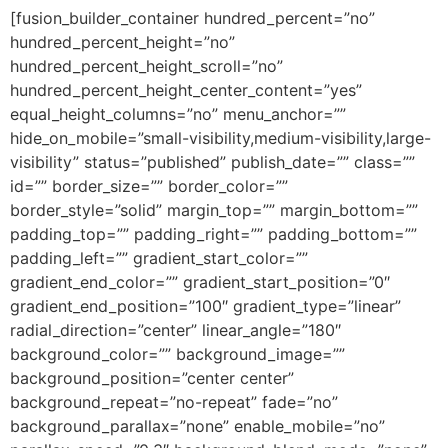
[fusion_builder_container hundred_percent=”no”
hundred_percent_height=”no”
hundred_percent_height_scroll=”no”
hundred_percent_height_center_content=”yes”
equal_height_columns=”no” menu_anchor=””
hide_on_mobile=”small-visibility,medium-visibility,large-
visibility” status=”published” publish_date=”” class=””
id=”” border_size=”” border_color=””
border_style=”solid” margin_top=”” margin_bottom=””
padding_top=”” padding_right=”” padding_bottom=””
padding_left=”” gradient_start_color=””
gradient_end_color=”” gradient_start_position=”0″
gradient_end_position=”100″ gradient_type=”linear”
radial_direction=”center” linear_angle=”180″
background_color=”” background_image=””
background_position=”center center”
background_repeat=”no-repeat” fade=”no”
background_parallax=”none” enable_mobile=”no”