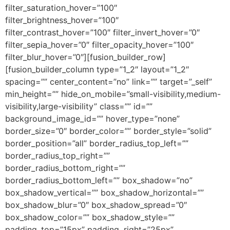
filter_saturation_hover=”100″
filter_brightness_hover=”100″
filter_contrast_hover=”100″ filter_invert_hover=”0″
filter_sepia_hover=”0″ filter_opacity_hover=”100″
filter_blur_hover=”0″][fusion_builder_row]
[fusion_builder_column type=”1_2″ layout=”1_2″
spacing=”” center_content=”no” link=”” target=”_self”
min_height=”” hide_on_mobile=”small-visibility,medium-
visibility,large-visibility” class=”” id=””
background_image_id=”” hover_type=”none”
border_size=”0″ border_color=”” border_style=”solid”
border_position=”all” border_radius_top_left=””
border_radius_top_right=””
border_radius_bottom_right=””
border_radius_bottom_left=”” box_shadow=”no”
box_shadow_vertical=”” box_shadow_horizontal=””
box_shadow_blur=”0″ box_shadow_spread=”0″
box_shadow_color=”” box_shadow_style=””
padding_top=”15px” padding_right=”25px”