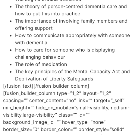
The theory of person-centred dementia care and
how to put this into practice
The importance of involving family members and
offering support
How to communicate appropriately with someone
with dementia
How to care for someone who is displaying
challenging behaviour
The role of medication
The key principles of the Mental Capacity Act and
Deprivation of Liberty Safeguards
[/fusion_text][/fusion_builder_column]
[fusion_builder_column type=”1_2″ layout=”1_2″
spacing=”” center_content=”no” link=”” target=”_self”
min_height=”” hide_on_mobile=”small-visibility,medium-
visibility,large-visibility” class=”” id=””
background_image_id=”” hover_type=”none”
border_size=”0″ border_color=”” border_style=”solid”