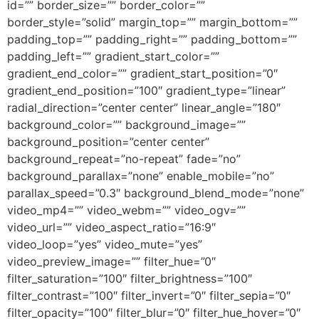
id=”” border_size=”” border_color=””
border_style=”solid” margin_top=”” margin_bottom=””
padding_top=”” padding_right=”” padding_bottom=””
padding_left=”” gradient_start_color=””
gradient_end_color=”” gradient_start_position=”0″
gradient_end_position=”100″ gradient_type=”linear”
radial_direction=”center center” linear_angle=”180″
background_color=”” background_image=””
background_position=”center center”
background_repeat=”no-repeat” fade=”no”
background_parallax=”none” enable_mobile=”no”
parallax_speed=”0.3″ background_blend_mode=”none”
video_mp4=”” video_webm=”” video_ogv=””
video_url=”” video_aspect_ratio=”16:9″
video_loop=”yes” video_mute=”yes”
video_preview_image=”” filter_hue=”0″
filter_saturation=”100″ filter_brightness=”100″
filter_contrast=”100″ filter_invert=”0″ filter_sepia=”0″
filter_opacity=”100″ filter_blur=”0″ filter_hue_hover=”0″