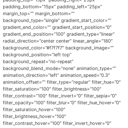
padding_bottom=”15px” padding_left=”25px”
margin_top=”” margin_bottom=””
background_type=”single” gradient_start_color=””
gradient_end_color=”” gradient_start_position=”0″
gradient_end_position=”100″ gradient_type=”linear”
radial_direction=”center center” linear_angle=”180″
background_color=”#f7f7f7″ background_image=””
background_position=”left top”
background_repeat=”no-repeat”
background_blend_mode=”none” animation_type=””
animation_direction=”left” animation_speed=”0.3″
animation_offset=”” filter_type=”regular” filter_hue=”0″
filter_saturation=”100″ filter_brightness=”100″
filter_contrast=”100″ filter_invert=”0″ filter_sepia=”0″
filter_opacity=”100″ filter_blur=”0″ filter_hue_hover=”0″
filter_saturation_hover=”100″
filter_brightness_hover=”100″
filter_contrast_hover=”100″ filter_invert_hover=”0″