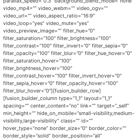
parallax_speed=”0.3″ background_blend_mode=”none”
video_mp4=”” video_webm=”” video_ogv=””
video_url=”” video_aspect_ratio=”16:9″
video_loop=”yes” video_mute=”yes”
video_preview_image=”” filter_hue=”0″
filter_saturation=”100″ filter_brightness=”100″
filter_contrast=”100″ filter_invert=”0″ filter_sepia=”0″
filter_opacity=”100″ filter_blur=”0″ filter_hue_hover=”0″
filter_saturation_hover=”100″
filter_brightness_hover=”100″
filter_contrast_hover=”100″ filter_invert_hover=”0″
filter_sepia_hover=”0″ filter_opacity_hover=”100″
filter_blur_hover=”0″][fusion_builder_row]
[fusion_builder_column type=”1_1″ layout=”1_1″
spacing=”” center_content=”no” link=”” target=”_self”
min_height=”” hide_on_mobile=”small-visibility,medium-
visibility,large-visibility” class=”” id=””
hover_type=”none” border_size=”0″ border_color=””
border_style=”solid” border_position=”all”