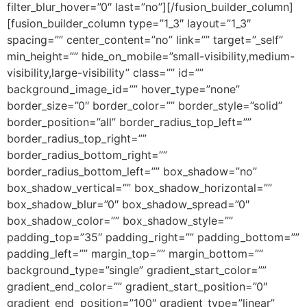
filter_blur_hover=”0″ last=”no”][/fusion_builder_column]
[fusion_builder_column type=”1_3″ layout=”1_3″
spacing=”” center_content=”no” link=”” target=”_self”
min_height=”” hide_on_mobile=”small-visibility,medium-
visibility,large-visibility” class=”” id=””
background_image_id=”” hover_type=”none”
border_size=”0″ border_color=”” border_style=”solid”
border_position=”all” border_radius_top_left=””
border_radius_top_right=””
border_radius_bottom_right=””
border_radius_bottom_left=”” box_shadow=”no”
box_shadow_vertical=”” box_shadow_horizontal=””
box_shadow_blur=”0″ box_shadow_spread=”0″
box_shadow_color=”” box_shadow_style=””
padding_top=”35″ padding_right=”” padding_bottom=””
padding_left=”” margin_top=”” margin_bottom=””
background_type=”single” gradient_start_color=””
gradient_end_color=”” gradient_start_position=”0″
gradient_end_position=”100″ gradient_type=”linear”