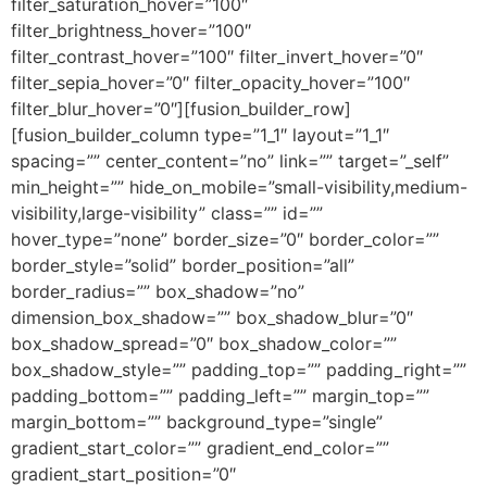
filter_saturation_hover=”100″
filter_brightness_hover=”100″
filter_contrast_hover=”100″ filter_invert_hover=”0″
filter_sepia_hover=”0″ filter_opacity_hover=”100″
filter_blur_hover=”0″][fusion_builder_row]
[fusion_builder_column type=”1_1″ layout=”1_1″
spacing=”” center_content=”no” link=”” target=”_self”
min_height=”” hide_on_mobile=”small-visibility,medium-
visibility,large-visibility” class=”” id=””
hover_type=”none” border_size=”0″ border_color=””
border_style=”solid” border_position=”all”
border_radius=”” box_shadow=”no”
dimension_box_shadow=”” box_shadow_blur=”0″
box_shadow_spread=”0″ box_shadow_color=””
box_shadow_style=”” padding_top=”” padding_right=””
padding_bottom=”” padding_left=”” margin_top=””
margin_bottom=”” background_type=”single”
gradient_start_color=”” gradient_end_color=””
gradient_start_position=”0″