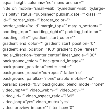
equal_height_columns=”no” menu_anchor=””
hide_on_mobile=”small-visibility,medium-visibility,large-
visibility” status=”published” publish_date=”” class=””
id=”” border_size=”” border_color=””
border_style=”solid” margin_top=”” margin_bottom=””
padding_top=”” padding_right=”” padding_bottom=””
padding_left=”” gradient_start_color=””
gradient_end_color=”” gradient_start_position=”0″
gradient_end_position=”100″ gradient_type=”linear”
radial_direction=”center center” linear_angle=”180″
background_color=”” background_image=””
background_position=”center center”
background_repeat=”no-repeat” fade=”no”
background_parallax=”none” enable_mobile=”no”
parallax_speed=”0.3″ background_blend_mode=”none”
video_mp4=”” video_webm=”” video_ogv=””
video_url=”” video_aspect_ratio=”16:9″
video_loop=”yes” video_mute=”yes”
video_preview_image=”” filter_hue=”0″