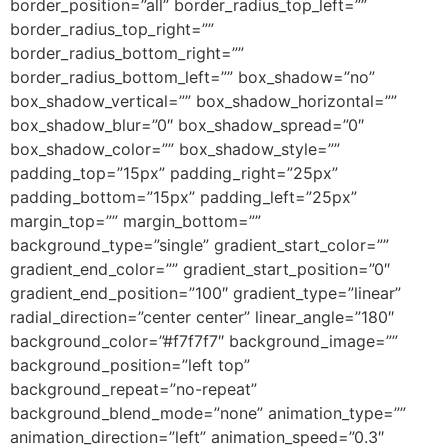
border_position=”all” border_radius_top_left=””
border_radius_top_right=””
border_radius_bottom_right=””
border_radius_bottom_left=”” box_shadow=”no”
box_shadow_vertical=”” box_shadow_horizontal=””
box_shadow_blur=”0″ box_shadow_spread=”0″
box_shadow_color=”” box_shadow_style=””
padding_top=”15px” padding_right=”25px”
padding_bottom=”15px” padding_left=”25px”
margin_top=”” margin_bottom=””
background_type=”single” gradient_start_color=””
gradient_end_color=”” gradient_start_position=”0″
gradient_end_position=”100″ gradient_type=”linear”
radial_direction=”center center” linear_angle=”180″
background_color=”#f7f7f7″ background_image=””
background_position=”left top”
background_repeat=”no-repeat”
background_blend_mode=”none” animation_type=””
animation_direction=”left” animation_speed=”0.3″