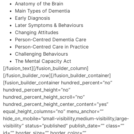
Anatomy of the Brain
Main Types of Dementia
Early Diagnosis
Later Symptoms & Behaviours
Changing Attitudes
Person-Centred Dementia Care
Person-Centred Care in Practice
Challenging Behaviours
The Mental Capacity Act
[/fusion_text][/fusion_builder_column]
[/fusion_builder_row][/fusion_builder_container]
[fusion_builder_container hundred_percent=”no”
hundred_percent_height=”no”
hundred_percent_height_scroll=”no”
hundred_percent_height_center_content=”yes”
equal_height_columns=”no” menu_anchor=””
hide_on_mobile=”small-visibility,medium-visibility,large-
visibility” status=”published” publish_date=”” class=””
id=”” border_size=”” border_color=””