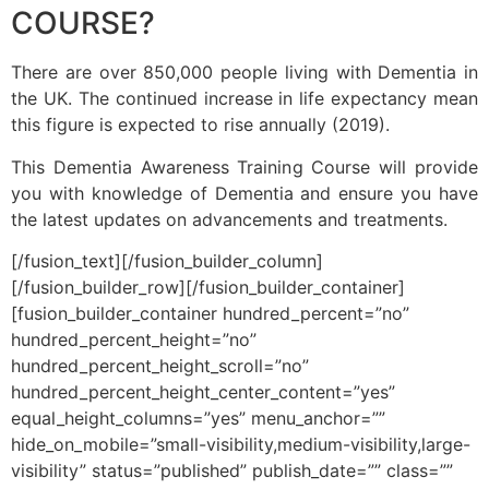
COURSE?
There are over 850,000 people living with Dementia in
the UK. The continued increase in life expectancy mean
this figure is expected to rise annually (2019).
This Dementia Awareness Training Course will provide
you with knowledge of Dementia and ensure you have
the latest updates on advancements and treatments.
[/fusion_text][/fusion_builder_column]
[/fusion_builder_row][/fusion_builder_container]
[fusion_builder_container hundred_percent=”no”
hundred_percent_height=”no”
hundred_percent_height_scroll=”no”
hundred_percent_height_center_content=”yes”
equal_height_columns=”yes” menu_anchor=””
hide_on_mobile=”small-visibility,medium-visibility,large-
visibility” status=”published” publish_date=”” class=””