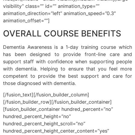
visibility” class=”” id=”” animation_type=””
animation_direction=”left” animation_speed=”0.3″
animation_offset=””]
OVERALL COURSE BENEFITS
Dementia Awareness is a 1-day training course which
has been designed to provide front-line care and
support staff with confidence when supporting people
with dementia. Helping to ensure that you feel more
competent to provide the best support and care for
those diagnosed with dementia.
[/fusion_text][/fusion_builder_column]
[/fusion_builder_row][/fusion_builder_container]
[fusion_builder_container hundred_percent=”no”
hundred_percent_height=”no”
hundred_percent_height_scroll=”no”
hundred_percent_height_center_content=”yes”