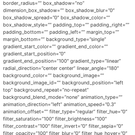
border_radius=”” box_shadow=”no”
dimension_box_shadow=”” box_shadow_blur=”0″
box_shadow_spread=”0″ box_shadow_color=””
box_shadow_style=”” padding_top=”” padding_right=””
padding_bottom=”” padding_left=”” margin_top=””
margin_bottom=”” background_type=”single”
gradient_start_color=”” gradient_end_color=””
gradient_start_position=”0″
gradient_end_position=”100″ gradient_type=”linear”
radial_direction=”center center” linear_angle=”180″
background_color=”” background_image=””
background_image_id=”” background_position=”left
top” background_repeat=”no-repeat”
background_blend_mode=”none” animation_type=””
animation_direction=”left” animation_speed=”0.3″
animation_offset=”” filter_type=”regular” filter_hue=”0″
filter_saturation=”100″ filter_brightness=”100″
filter_contrast=”100″ filter_invert=”0″ filter_sepia=”0″
filter_opacity=”100″ filter_blur=”0″ filter_hue_hover=”0″