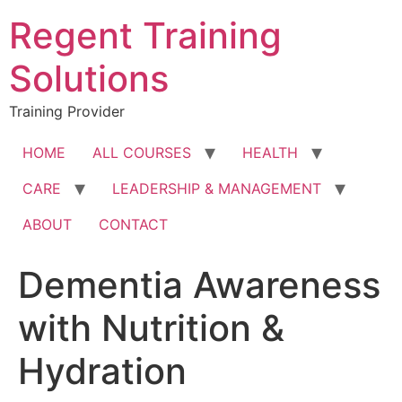
Skip
Regent Training
to
content
Solutions
Training Provider
HOME
ALL COURSES
HEALTH
CARE
LEADERSHIP & MANAGEMENT
ABOUT
CONTACT
Dementia Awareness
with Nutrition &
Hydration