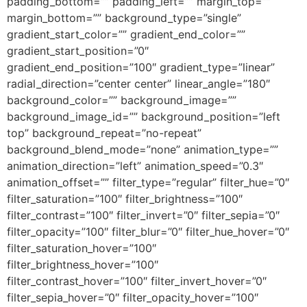
padding_bottom=”” padding_left=”” margin_top=””
margin_bottom=”” background_type=”single”
gradient_start_color=”” gradient_end_color=””
gradient_start_position=”0″
gradient_end_position=”100″ gradient_type=”linear”
radial_direction=”center center” linear_angle=”180″
background_color=”” background_image=””
background_image_id=”” background_position=”left
top” background_repeat=”no-repeat”
background_blend_mode=”none” animation_type=””
animation_direction=”left” animation_speed=”0.3″
animation_offset=”” filter_type=”regular” filter_hue=”0″
filter_saturation=”100″ filter_brightness=”100″
filter_contrast=”100″ filter_invert=”0″ filter_sepia=”0″
filter_opacity=”100″ filter_blur=”0″ filter_hue_hover=”0″
filter_saturation_hover=”100″
filter_brightness_hover=”100″
filter_contrast_hover=”100″ filter_invert_hover=”0″
filter_sepia_hover=”0″ filter_opacity_hover=”100″