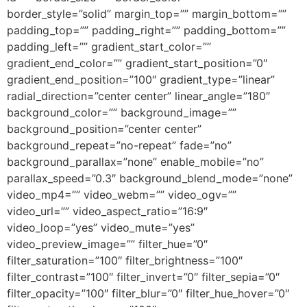
border_style=”solid” margin_top=”” margin_bottom=””
padding_top=”” padding_right=”” padding_bottom=””
padding_left=”” gradient_start_color=””
gradient_end_color=”” gradient_start_position=”0″
gradient_end_position=”100″ gradient_type=”linear”
radial_direction=”center center” linear_angle=”180″
background_color=”” background_image=””
background_position=”center center”
background_repeat=”no-repeat” fade=”no”
background_parallax=”none” enable_mobile=”no”
parallax_speed=”0.3″ background_blend_mode=”none”
video_mp4=”” video_webm=”” video_ogv=””
video_url=”” video_aspect_ratio=”16:9″
video_loop=”yes” video_mute=”yes”
video_preview_image=”” filter_hue=”0″
filter_saturation=”100″ filter_brightness=”100″
filter_contrast=”100″ filter_invert=”0″ filter_sepia=”0″
filter_opacity=”100″ filter_blur=”0″ filter_hue_hover=”0″