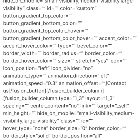
hide_on_mobile=”small-visibility,medium-visibility,large-
visibility” class=”” id=”” color=”custom”
button_gradient_top_color=””
button_gradient_bottom_color=””
button_gradient_top_color_hover=””
button_gradient_bottom_color_hover=”” accent_color=””
accent_hover_color=”” type=”” bevel_color=””
border_width=”” border_radius=”” border_color=””
border_hover_color=”” size=”” stretch=”yes” icon=””
icon_position=”left” icon_divider=”no”
animation_type=”” animation_direction=”left”
animation_speed=”0.3″ animation_offset=””]Contact
us[/fusion_button][/fusion_builder_column]
[fusion_builder_column type=”1_3″ layout=”1_3″
spacing=”” center_content=”no” link=”” target=”_self”
min_height=”” hide_on_mobile=”small-visibility,medium-
visibility,large-visibility” class=”” id=””
hover_type=”none” border_size=”0″ border_color=””
border_style=”solid” border_position=”all”