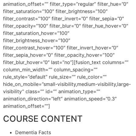
animation_offset=”” filter_type=”regular” filter_hue=”0″
filter_saturation=”100″ filter_brightness=”100″
filter_contrast=”100″ filter_invert=”0″ filter_sepia=”0″
filter_opacity=”100″ filter_blur=”0″ filter_hue_hover=”0″
filter_saturation_hover=”100″
filter_brightness_hover=”100″
filter_contrast_hover=”100″ filter_invert_hover=”0″
filter_sepia_hover=”0″ filter_opacity_hover=”100″
filter_blur_hover=”0″ last=”no”][fusion_text columns=””
column_min_width=”” column_spacing=””
rule_style=”default” rule_size=”” rule_color=””
hide_on_mobile=”small-visibility,medium-visibility,large-
visibility” class=”” id=”” animation_type=””
animation_direction=”left” animation_speed=”0.3″
animation_offset=””]
COURSE CONTENT
Dementia Facts