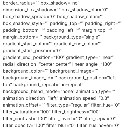
border_radius=”” box_shadow=”no”
dimension_box_shadow=”” box_shadow_blur=”0″
box_shadow_spread=”0″ box_shadow_color=””
box_shadow_style=”” padding_top=”” padding_right=””
padding_bottom=”” padding_left=”” margin_top=””
margin_bottom=”” background_type=”single”
gradient_start_color=”” gradient_end_color=””
gradient_start_position=”0″
gradient_end_position=”100″ gradient_type=”linear”
radial_direction=”center center” linear_angle=”180″
background_color=”” background_image=””
background_image_id=”” background_position=”left
top” background_repeat=”no-repeat”
background_blend_mode=”none” animation_type=””
animation_direction=”left” animation_speed=”0.3″
animation_offset=”” filter_type=”regular” filter_hue=”0″
filter_saturation=”100″ filter_brightness=”100″
filter_contrast=”100″ filter_invert=”0″ filter_sepia=”0″
filter_opacity=”100″ filter_blur=”0″ filter_hue_hover=”0″