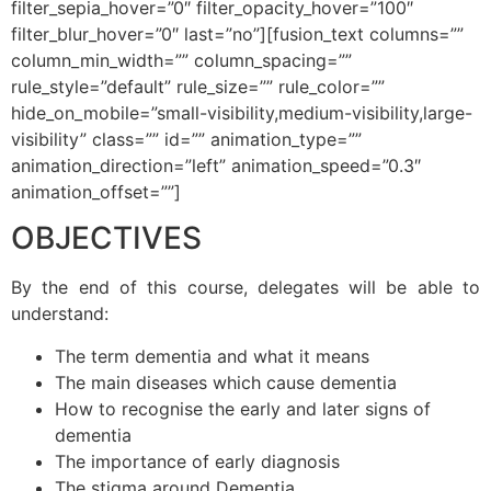
filter_sepia_hover=”0″ filter_opacity_hover=”100″
filter_blur_hover=”0″ last=”no”][fusion_text columns=””
column_min_width=”” column_spacing=””
rule_style=”default” rule_size=”” rule_color=””
hide_on_mobile=”small-visibility,medium-visibility,large-
visibility” class=”” id=”” animation_type=””
animation_direction=”left” animation_speed=”0.3″
animation_offset=””]
OBJECTIVES
By the end of this course, delegates will be able to
understand:
The term dementia and what it means
The main diseases which cause dementia
How to recognise the early and later signs of
dementia
The importance of early diagnosis
The stigma around Dementia