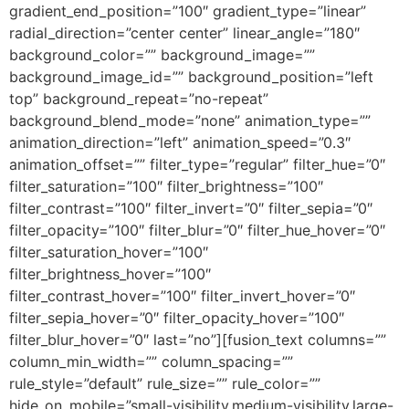
gradient_end_position=”100″ gradient_type=”linear”
radial_direction=”center center” linear_angle=”180″
background_color=”” background_image=””
background_image_id=”” background_position=”left
top” background_repeat=”no-repeat”
background_blend_mode=”none” animation_type=””
animation_direction=”left” animation_speed=”0.3″
animation_offset=”” filter_type=”regular” filter_hue=”0″
filter_saturation=”100″ filter_brightness=”100″
filter_contrast=”100″ filter_invert=”0″ filter_sepia=”0″
filter_opacity=”100″ filter_blur=”0″ filter_hue_hover=”0″
filter_saturation_hover=”100″
filter_brightness_hover=”100″
filter_contrast_hover=”100″ filter_invert_hover=”0″
filter_sepia_hover=”0″ filter_opacity_hover=”100″
filter_blur_hover=”0″ last=”no”][fusion_text columns=””
column_min_width=”” column_spacing=””
rule_style=”default” rule_size=”” rule_color=””
hide_on_mobile=”small-visibility,medium-visibility,large-