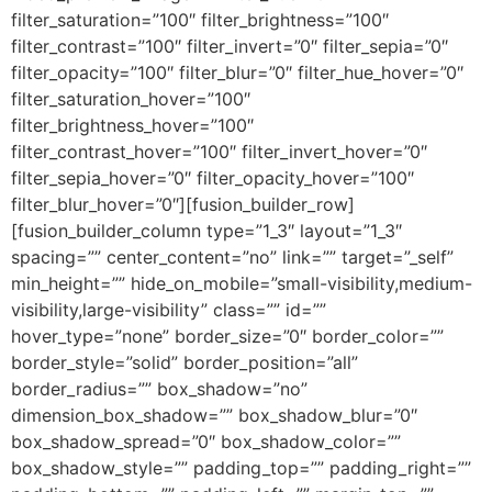
filter_saturation=”100″ filter_brightness=”100″
filter_contrast=”100″ filter_invert=”0″ filter_sepia=”0″
filter_opacity=”100″ filter_blur=”0″ filter_hue_hover=”0″
filter_saturation_hover=”100″
filter_brightness_hover=”100″
filter_contrast_hover=”100″ filter_invert_hover=”0″
filter_sepia_hover=”0″ filter_opacity_hover=”100″
filter_blur_hover=”0″][fusion_builder_row]
[fusion_builder_column type=”1_3″ layout=”1_3″
spacing=”” center_content=”no” link=”” target=”_self”
min_height=”” hide_on_mobile=”small-visibility,medium-
visibility,large-visibility” class=”” id=””
hover_type=”none” border_size=”0″ border_color=””
border_style=”solid” border_position=”all”
border_radius=”” box_shadow=”no”
dimension_box_shadow=”” box_shadow_blur=”0″
box_shadow_spread=”0″ box_shadow_color=””
box_shadow_style=”” padding_top=”” padding_right=””