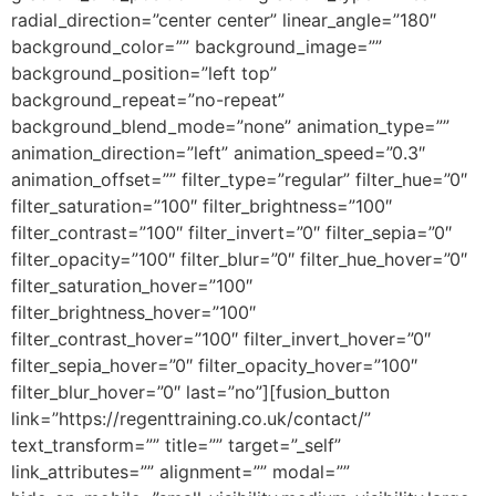
radial_direction=”center center” linear_angle=”180″
background_color=”” background_image=””
background_position=”left top”
background_repeat=”no-repeat”
background_blend_mode=”none” animation_type=””
animation_direction=”left” animation_speed=”0.3″
animation_offset=”” filter_type=”regular” filter_hue=”0″
filter_saturation=”100″ filter_brightness=”100″
filter_contrast=”100″ filter_invert=”0″ filter_sepia=”0″
filter_opacity=”100″ filter_blur=”0″ filter_hue_hover=”0″
filter_saturation_hover=”100″
filter_brightness_hover=”100″
filter_contrast_hover=”100″ filter_invert_hover=”0″
filter_sepia_hover=”0″ filter_opacity_hover=”100″
filter_blur_hover=”0″ last=”no”][fusion_button
link=”https://regenttraining.co.uk/contact/”
text_transform=”” title=”” target=”_self”
link_attributes=”” alignment=”” modal=””