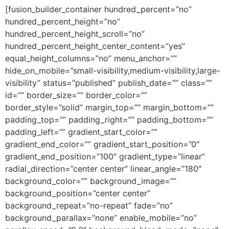
[fusion_builder_container hundred_percent=”no”
hundred_percent_height=”no”
hundred_percent_height_scroll=”no”
hundred_percent_height_center_content=”yes”
equal_height_columns=”no” menu_anchor=””
hide_on_mobile=”small-visibility,medium-visibility,large-
visibility” status=”published” publish_date=”” class=””
id=”” border_size=”” border_color=””
border_style=”solid” margin_top=”” margin_bottom=””
padding_top=”” padding_right=”” padding_bottom=””
padding_left=”” gradient_start_color=””
gradient_end_color=”” gradient_start_position=”0″
gradient_end_position=”100″ gradient_type=”linear”
radial_direction=”center center” linear_angle=”180″
background_color=”” background_image=””
background_position=”center center”
background_repeat=”no-repeat” fade=”no”
background_parallax=”none” enable_mobile=”no”