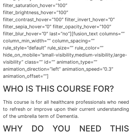
filter_saturation_hover=”100″
filter_brightness_hover=”100″
filter_contrast_hover=”100″ filter_invert_hover=”0″
filter_sepia_hover=”0″ filter_opacity_hover=”100″
filter_blur_hover=”0″ last=”no”][fusion_text columns=””
column_min_width=”” column_spacing=””
rule_style=”default” rule_size=”” rule_color=””
hide_on_mobile=”small-visibility,medium-visibility,large-
visibility” class=”” id=”” animation_type=””
animation_direction=”left” animation_speed=”0.3″
animation_offset=””]
WHO IS THIS COURSE FOR?
This course is for all healthcare professionals who need
to refresh or improve upon their current understanding
of the umbrella term of Dementia.
WHY DO YOU NEED THIS