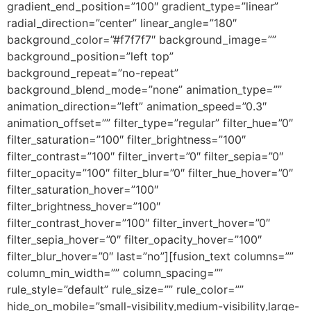
gradient_end_position=”100″ gradient_type=”linear”
radial_direction=”center” linear_angle=”180″
background_color=”#f7f7f7″ background_image=””
background_position=”left top”
background_repeat=”no-repeat”
background_blend_mode=”none” animation_type=””
animation_direction=”left” animation_speed=”0.3″
animation_offset=”” filter_type=”regular” filter_hue=”0″
filter_saturation=”100″ filter_brightness=”100″
filter_contrast=”100″ filter_invert=”0″ filter_sepia=”0″
filter_opacity=”100″ filter_blur=”0″ filter_hue_hover=”0″
filter_saturation_hover=”100″
filter_brightness_hover=”100″
filter_contrast_hover=”100″ filter_invert_hover=”0″
filter_sepia_hover=”0″ filter_opacity_hover=”100″
filter_blur_hover=”0″ last=”no”][fusion_text columns=””
column_min_width=”” column_spacing=””
rule_style=”default” rule_size=”” rule_color=””
hide_on_mobile=”small-visibility,medium-visibility,large-