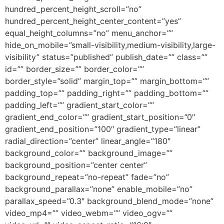
hundred_percent_height_scroll=”no”
hundred_percent_height_center_content=”yes”
equal_height_columns=”no” menu_anchor=””
hide_on_mobile=”small-visibility,medium-visibility,large-
visibility” status=”published” publish_date=”” class=””
id=”” border_size=”” border_color=””
border_style=”solid” margin_top=”” margin_bottom=””
padding_top=”” padding_right=”” padding_bottom=””
padding_left=”” gradient_start_color=””
gradient_end_color=”” gradient_start_position=”0″
gradient_end_position=”100″ gradient_type=”linear”
radial_direction=”center” linear_angle=”180″
background_color=”” background_image=””
background_position=”center center”
background_repeat=”no-repeat” fade=”no”
background_parallax=”none” enable_mobile=”no”
parallax_speed=”0.3″ background_blend_mode=”none”
video_mp4=”” video_webm=”” video_ogv=””