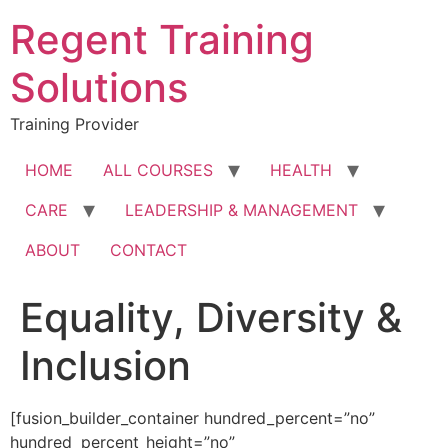
Skip
Regent Training
to
content
Solutions
Training Provider
HOME
ALL COURSES
HEALTH
CARE
LEADERSHIP & MANAGEMENT
ABOUT
CONTACT
Equality, Diversity &
Inclusion
[fusion_builder_container hundred_percent=”no”
hundred_percent_height=”no”