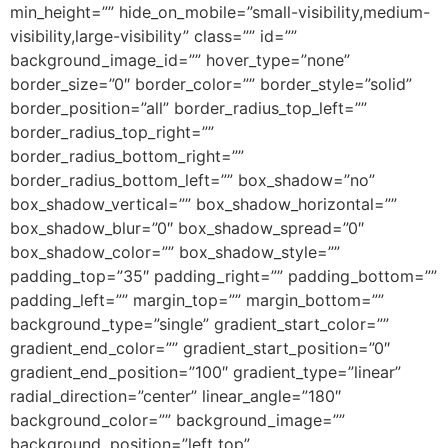
min_height=”” hide_on_mobile=”small-visibility,medium-
visibility,large-visibility” class=”” id=””
background_image_id=”” hover_type=”none”
border_size=”0″ border_color=”” border_style=”solid”
border_position=”all” border_radius_top_left=””
border_radius_top_right=””
border_radius_bottom_right=””
border_radius_bottom_left=”” box_shadow=”no”
box_shadow_vertical=”” box_shadow_horizontal=””
box_shadow_blur=”0″ box_shadow_spread=”0″
box_shadow_color=”” box_shadow_style=””
padding_top=”35″ padding_right=”” padding_bottom=””
padding_left=”” margin_top=”” margin_bottom=””
background_type=”single” gradient_start_color=””
gradient_end_color=”” gradient_start_position=”0″
gradient_end_position=”100″ gradient_type=”linear”
radial_direction=”center” linear_angle=”180″
background_color=”” background_image=””
background_position=”left top”