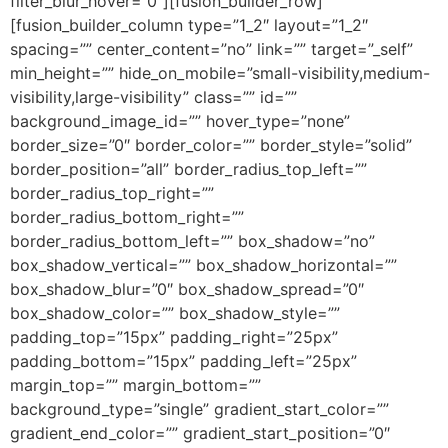
filter_blur_hover=”0″][fusion_builder_row]
[fusion_builder_column type=”1_2″ layout=”1_2″
spacing=”” center_content=”no” link=”” target=”_self”
min_height=”” hide_on_mobile=”small-visibility,medium-
visibility,large-visibility” class=”” id=””
background_image_id=”” hover_type=”none”
border_size=”0″ border_color=”” border_style=”solid”
border_position=”all” border_radius_top_left=””
border_radius_top_right=””
border_radius_bottom_right=””
border_radius_bottom_left=”” box_shadow=”no”
box_shadow_vertical=”” box_shadow_horizontal=””
box_shadow_blur=”0″ box_shadow_spread=”0″
box_shadow_color=”” box_shadow_style=””
padding_top=”15px” padding_right=”25px”
padding_bottom=”15px” padding_left=”25px”
margin_top=”” margin_bottom=””
background_type=”single” gradient_start_color=””
gradient_end_color=”” gradient_start_position=”0″