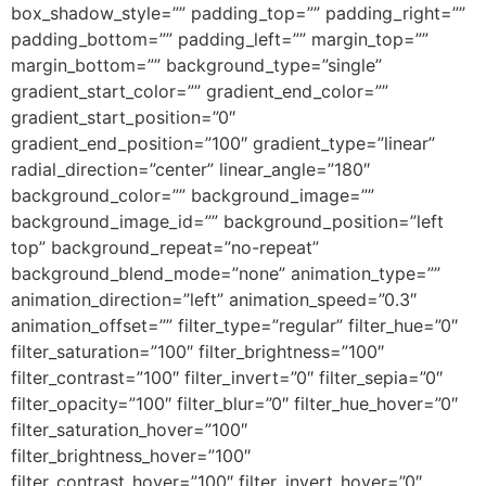
box_shadow_style=”” padding_top=”” padding_right=””
padding_bottom=”” padding_left=”” margin_top=””
margin_bottom=”” background_type=”single”
gradient_start_color=”” gradient_end_color=””
gradient_start_position=”0″
gradient_end_position=”100″ gradient_type=”linear”
radial_direction=”center” linear_angle=”180″
background_color=”” background_image=””
background_image_id=”” background_position=”left
top” background_repeat=”no-repeat”
background_blend_mode=”none” animation_type=””
animation_direction=”left” animation_speed=”0.3″
animation_offset=”” filter_type=”regular” filter_hue=”0″
filter_saturation=”100″ filter_brightness=”100″
filter_contrast=”100″ filter_invert=”0″ filter_sepia=”0″
filter_opacity=”100″ filter_blur=”0″ filter_hue_hover=”0″
filter_saturation_hover=”100″
filter_brightness_hover=”100″
filter_contrast_hover=”100″ filter_invert_hover=”0″