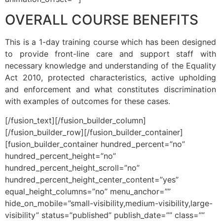
OVERALL COURSE BENEFITS
This is a 1-day training course which has been designed
to provide front-line care and support staff with
necessary knowledge and understanding of the Equality
Act 2010, protected characteristics, active upholding
and enforcement and what constitutes discrimination
with examples of outcomes for these cases.
[/fusion_text][/fusion_builder_column]
[/fusion_builder_row][/fusion_builder_container]
[fusion_builder_container hundred_percent=”no”
hundred_percent_height=”no”
hundred_percent_height_scroll=”no”
hundred_percent_height_center_content=”yes”
equal_height_columns=”no” menu_anchor=””
hide_on_mobile=”small-visibility,medium-visibility,large-
visibility” status=”published” publish_date=”” class=””