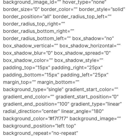
background_image_id=”” hover_type=”none”
border_size=”0″ border_color=”” border_style=”solid”
border_position=”all” border_radius_top_left=””
border_radius_top_right=””
border_radius_bottom_right=””
border_radius_bottom_left=”” box_shadow=”no”
box_shadow_vertical=”” box_shadow_horizontal=””
box_shadow_blur=”0″ box_shadow_spread=”0″
box_shadow_color=”” box_shadow_style=””
padding_top=”15px” padding_right=”25px”
padding_bottom=”15px” padding_left=”25px”
margin_top=”” margin_bottom=””
background_type=”single” gradient_start_color=””
gradient_end_color=”” gradient_start_position=”0″
gradient_end_position=”100″ gradient_type=”linear”
radial_direction=”center” linear_angle=”180″
background_color=”#f7f7f7″ background_image=””
background_position=”left top”
background_repeat=”no-repeat”