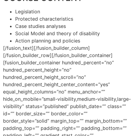
Legislation
Protected characteristics
Case studies analyses
Social Model and theory of disability
Action planning and policies
[/fusion_text][/fusion_builder_column]
[/fusion_builder_row][/fusion_builder_container]
[fusion_builder_container hundred_percent=”no”
hundred_percent_height=”no”
hundred_percent_height_scroll=”no”
hundred_percent_height_center_content=”yes”
equal_height_columns=”no” menu_anchor=””
hide_on_mobile=”small-visibility,medium-visibility,large-
visibility” status=”published” publish_date=”” class=””
id=”” border_size=”” border_color=””
border_style=”solid” margin_top=”” margin_bottom=””
padding_top=”” padding_right=”” padding_bottom=””
padding_left=”” gradient_start_color=””