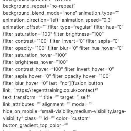
background_repeat=”no-repeat”
background_blend_mode=”none” animation_type=””
animation_direction=”left” animation_speed=”0.3″
animation_offset=”” filter_type=”regular” filter_hue=”0″
filter_saturation=”100″ filter_brightness=”100″
filter_contrast=”100″ filter_invert=”0″ filter_sepia=”0″
filter_opacity=”100″ filter_blur=”0″ filter_hue_hover=”0″
filter_saturation_hover=”100″
filter_brightness_hover=”100″
filter_contrast_hover=”100″ filter_invert_hover=”0″
filter_sepia_hover=”0″ filter_opacity_hover=”100″
filter_blur_hover=”0″ last=”no”][fusion_button
link=”https://regenttraining.co.uk/contact/”
text_transform=”” title=”” target=”_self”
link_attributes=”” alignment=”” modal=””
hide_on_mobile=”small-visibility,medium-visibility,large-
visibility” class=”” id=”” color=”custom”
button_gradient_top_color=””