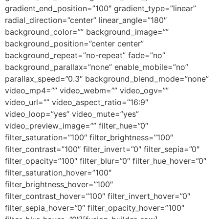
gradient_end_position=”100″ gradient_type=”linear”
radial_direction=”center” linear_angle=”180″
background_color=”” background_image=””
background_position=”center center”
background_repeat=”no-repeat” fade=”no”
background_parallax=”none” enable_mobile=”no”
parallax_speed=”0.3″ background_blend_mode=”none”
video_mp4=”” video_webm=”” video_ogv=””
video_url=”” video_aspect_ratio=”16:9″
video_loop=”yes” video_mute=”yes”
video_preview_image=”” filter_hue=”0″
filter_saturation=”100″ filter_brightness=”100″
filter_contrast=”100″ filter_invert=”0″ filter_sepia=”0″
filter_opacity=”100″ filter_blur=”0″ filter_hue_hover=”0″
filter_saturation_hover=”100″
filter_brightness_hover=”100″
filter_contrast_hover=”100″ filter_invert_hover=”0″
filter_sepia_hover=”0″ filter_opacity_hover=”100″