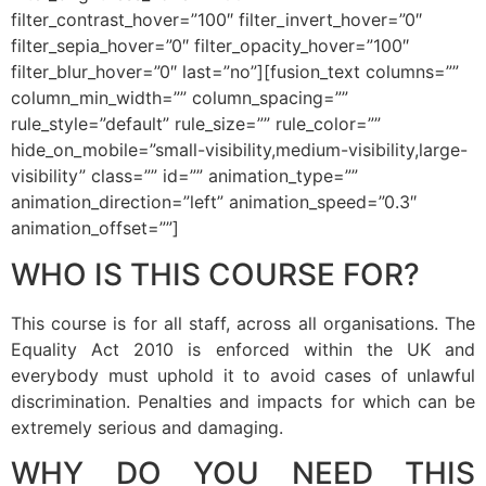
filter_contrast_hover=”100″ filter_invert_hover=”0″
filter_sepia_hover=”0″ filter_opacity_hover=”100″
filter_blur_hover=”0″ last=”no”][fusion_text columns=””
column_min_width=”” column_spacing=””
rule_style=”default” rule_size=”” rule_color=””
hide_on_mobile=”small-visibility,medium-visibility,large-
visibility” class=”” id=”” animation_type=””
animation_direction=”left” animation_speed=”0.3″
animation_offset=””]
WHO IS THIS COURSE FOR?
This course is for all staff, across all organisations. The
Equality Act 2010 is enforced within the UK and
everybody must uphold it to avoid cases of unlawful
discrimination. Penalties and impacts for which can be
extremely serious and damaging.
WHY DO YOU NEED THIS