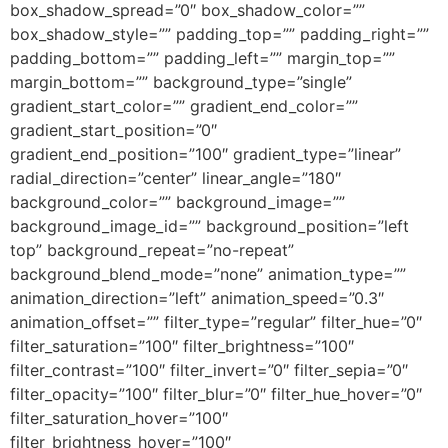
box_shadow_spread=”0″ box_shadow_color=””
box_shadow_style=”” padding_top=”” padding_right=””
padding_bottom=”” padding_left=”” margin_top=””
margin_bottom=”” background_type=”single”
gradient_start_color=”” gradient_end_color=””
gradient_start_position=”0″
gradient_end_position=”100″ gradient_type=”linear”
radial_direction=”center” linear_angle=”180″
background_color=”” background_image=””
background_image_id=”” background_position=”left
top” background_repeat=”no-repeat”
background_blend_mode=”none” animation_type=””
animation_direction=”left” animation_speed=”0.3″
animation_offset=”” filter_type=”regular” filter_hue=”0″
filter_saturation=”100″ filter_brightness=”100″
filter_contrast=”100″ filter_invert=”0″ filter_sepia=”0″
filter_opacity=”100″ filter_blur=”0″ filter_hue_hover=”0″
filter_saturation_hover=”100″
filter_brightness_hover=”100″