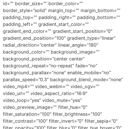
id=”” border_size=”” border_color=””
border_style=”solid” margin_top=”” margin_bottom=””
padding_top=”” padding_right=”” padding_bottom=””
padding_left=”” gradient_start_color=””
gradient_end_color=”” gradient_start_position=”0″
gradient_end_position=”100″ gradient_type=”linear”
radial_direction=”center” linear_angle=”180″
background_color=”” background_image=””
background_position=”center center”
background_repeat=”no-repeat” fade=”no”
background_parallax=”none” enable_mobile=”no”
parallax_speed=”0.3″ background_blend_mode=”none”
video_mp4=”” video_webm=”” video_ogv=””
video_url=”” video_aspect_ratio=”16:9″
video_loop=”yes” video_mute=”yes”
video_preview_image=”” filter_hue=”0″
filter_saturation=”100″ filter_brightness=”100″
filter_contrast=”100″ filter_invert=”0″ filter_sepia=”0″
filter_opacity=”100″ filter_blur=”0″ filter_hue_hover=”0″