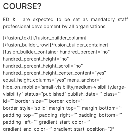
COURSE?
ED & I are expected to be set as mandatory staff
professional development by all organisations.
[/fusion_text][/fusion_builder_column]
[/fusion_builder_row][/fusion_builder_container]
[fusion_builder_container hundred_percent=”no”
hundred_percent_height=”no”
hundred_percent_height_scroll=”no”
hundred_percent_height_center_content=”yes”
equal_height_columns=”yes” menu_anchor=””
hide_on_mobile=”small-visibility,medium-visibility,large-
visibility” status=”published” publish_date=”” class=””
id=”” border_size=”” border_color=””
border_style=”solid” margin_top=”” margin_bottom=””
padding_top=”” padding_right=”” padding_bottom=””
padding_left=”” gradient_start_color=””
gradient_end_color=”” gradient_start_position=”0″