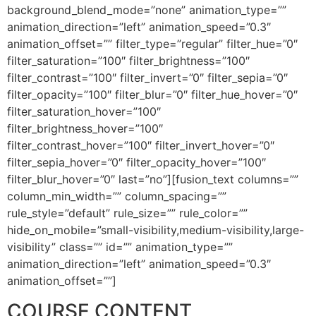
background_blend_mode=”none” animation_type=””
animation_direction=”left” animation_speed=”0.3″
animation_offset=”” filter_type=”regular” filter_hue=”0″
filter_saturation=”100″ filter_brightness=”100″
filter_contrast=”100″ filter_invert=”0″ filter_sepia=”0″
filter_opacity=”100″ filter_blur=”0″ filter_hue_hover=”0″
filter_saturation_hover=”100″
filter_brightness_hover=”100″
filter_contrast_hover=”100″ filter_invert_hover=”0″
filter_sepia_hover=”0″ filter_opacity_hover=”100″
filter_blur_hover=”0″ last=”no”][fusion_text columns=””
column_min_width=”” column_spacing=””
rule_style=”default” rule_size=”” rule_color=””
hide_on_mobile=”small-visibility,medium-visibility,large-
visibility” class=”” id=”” animation_type=””
animation_direction=”left” animation_speed=”0.3″
animation_offset=””]
COURSE CONTENT