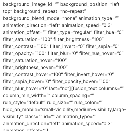
background_image_id=”” background_position=”left
top” background_repeat=”no-repeat”
background_blend_mode=”none” animation_type=””
animation_direction=”left” animation_speed=”0.3″
animation_offset=”” filter_type=”regular” filter_hue=”0″
filter_saturation=”100″ filter_brightness=”100″
filter_contrast=”100″ filter_invert=”0″ filter_sepia=”0″
filter_opacity=”100″ filter_blur=”0″ filter_hue_hover=”0″
filter_saturation_hover=”100″
filter_brightness_hover=”100″
filter_contrast_hover=”100″ filter_invert_hover=”0″
filter_sepia_hover=”0″ filter_opacity_hover=”100″
filter_blur_hover=”0″ last=”no”][fusion_text columns=””
column_min_width=”” column_spacing=””
rule_style=”default” rule_size=”” rule_color=””
hide_on_mobile=”small-visibility,medium-visibility,large-
visibility” class=”” id=”” animation_type=””
animation_direction=”left” animation_speed=”0.3″
animation_offset=””]