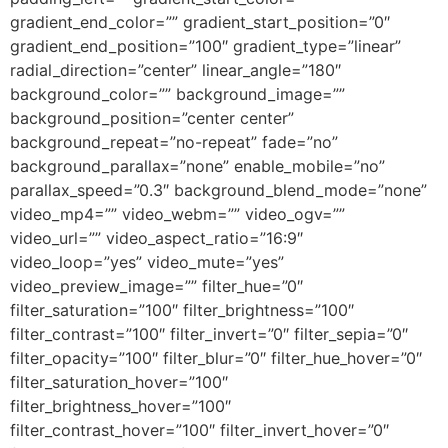
gradient_end_color=”” gradient_start_position=”0″
gradient_end_position=”100″ gradient_type=”linear”
radial_direction=”center” linear_angle=”180″
background_color=”” background_image=””
background_position=”center center”
background_repeat=”no-repeat” fade=”no”
background_parallax=”none” enable_mobile=”no”
parallax_speed=”0.3″ background_blend_mode=”none”
video_mp4=”” video_webm=”” video_ogv=””
video_url=”” video_aspect_ratio=”16:9″
video_loop=”yes” video_mute=”yes”
video_preview_image=”” filter_hue=”0″
filter_saturation=”100″ filter_brightness=”100″
filter_contrast=”100″ filter_invert=”0″ filter_sepia=”0″
filter_opacity=”100″ filter_blur=”0″ filter_hue_hover=”0″
filter_saturation_hover=”100″
filter_brightness_hover=”100″
filter_contrast_hover=”100″ filter_invert_hover=”0″