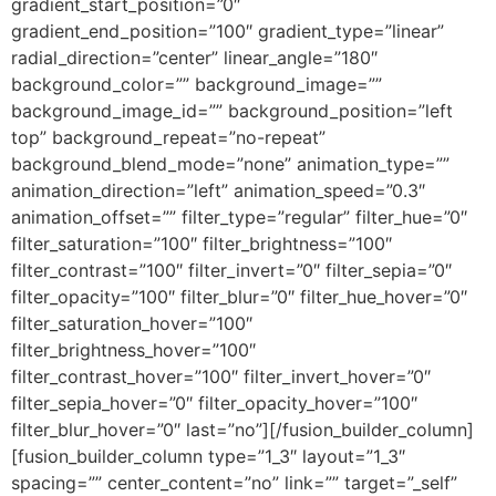
gradient_start_position=”0″
gradient_end_position=”100″ gradient_type=”linear”
radial_direction=”center” linear_angle=”180″
background_color=”” background_image=””
background_image_id=”” background_position=”left
top” background_repeat=”no-repeat”
background_blend_mode=”none” animation_type=””
animation_direction=”left” animation_speed=”0.3″
animation_offset=”” filter_type=”regular” filter_hue=”0″
filter_saturation=”100″ filter_brightness=”100″
filter_contrast=”100″ filter_invert=”0″ filter_sepia=”0″
filter_opacity=”100″ filter_blur=”0″ filter_hue_hover=”0″
filter_saturation_hover=”100″
filter_brightness_hover=”100″
filter_contrast_hover=”100″ filter_invert_hover=”0″
filter_sepia_hover=”0″ filter_opacity_hover=”100″
filter_blur_hover=”0″ last=”no”][/fusion_builder_column]
[fusion_builder_column type=”1_3″ layout=”1_3″
spacing=”” center_content=”no” link=”” target=”_self”