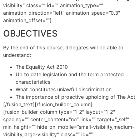
visibility” class=”” id=”” animation_type=””
animation_direction=”left” animation_speed=”0.3″
animation_offset=””]
OBJECTIVES
By the end of this course, delegates will be able to
understand:
The Equality Act 2010
Up to date legislation and the term protected
characteristics
What constitutes unlawful discrimination
The importance of proactive upholding of The Act
[/fusion_text][/fusion_builder_column]
[fusion_builder_column type=”1_2″ layout=”1_2″
spacing=”” center_content=”no” link=”” target=”_self”
min_height=”” hide_on_mobile=”small-visibility,medium-
visibility,large-visibility” class=”” id=””