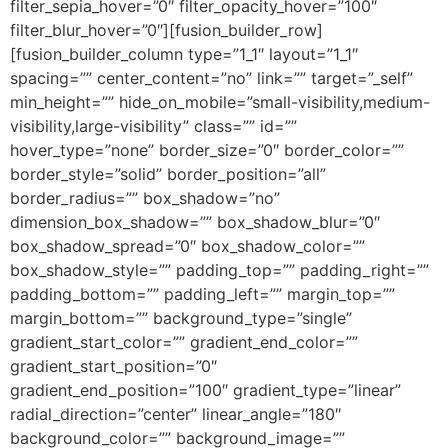
filter_sepia_hover=”0″ filter_opacity_hover=”100″
filter_blur_hover=”0″][fusion_builder_row]
[fusion_builder_column type=”1_1″ layout=”1_1″
spacing=”” center_content=”no” link=”” target=”_self”
min_height=”” hide_on_mobile=”small-visibility,medium-
visibility,large-visibility” class=”” id=””
hover_type=”none” border_size=”0″ border_color=””
border_style=”solid” border_position=”all”
border_radius=”” box_shadow=”no”
dimension_box_shadow=”” box_shadow_blur=”0″
box_shadow_spread=”0″ box_shadow_color=””
box_shadow_style=”” padding_top=”” padding_right=””
padding_bottom=”” padding_left=”” margin_top=””
margin_bottom=”” background_type=”single”
gradient_start_color=”” gradient_end_color=””
gradient_start_position=”0″
gradient_end_position=”100″ gradient_type=”linear”
radial_direction=”center” linear_angle=”180″
background_color=”” background_image=””