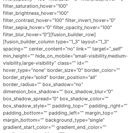
filter_saturation_hover=”100″
filter_brightness_hover=”100″
filter_contrast_hover=”100″ filter_invert_hover=”0″
filter_sepia_hover=”0″ filter_opacity_hover=”100″
filter_blur_hover=”0″][fusion_builder_row]
[fusion_builder_column type=”1_3″ layout=”1_3″
spacing=”” center_content=”no” link=”” target=”_self”
min_height=”” hide_on_mobile=”small-visibility,medium-
visibility,large-visibility” class=”” id=””
hover_type=”none” border_size=”0″ border_color=””
border_style=”solid” border_position=”all”
border_radius=”” box_shadow=”no”
dimension_box_shadow=”” box_shadow_blur=”0″
box_shadow_spread=”0″ box_shadow_color=””
box_shadow_style=”” padding_top=”” padding_right=””
padding_bottom=”” padding_left=”” margin_top=””
margin_bottom=”” background_type=”single”
gradient_start_color=”” gradient_end_color=””