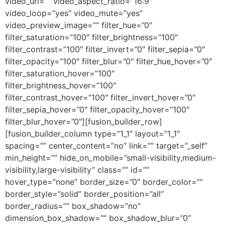
video_url=”” video_aspect_ratio=”16:9″
video_loop=”yes” video_mute=”yes”
video_preview_image=”” filter_hue=”0″
filter_saturation=”100″ filter_brightness=”100″
filter_contrast=”100″ filter_invert=”0″ filter_sepia=”0″
filter_opacity=”100″ filter_blur=”0″ filter_hue_hover=”0″
filter_saturation_hover=”100″
filter_brightness_hover=”100″
filter_contrast_hover=”100″ filter_invert_hover=”0″
filter_sepia_hover=”0″ filter_opacity_hover=”100″
filter_blur_hover=”0″][fusion_builder_row]
[fusion_builder_column type=”1_1″ layout=”1_1″
spacing=”” center_content=”no” link=”” target=”_self”
min_height=”” hide_on_mobile=”small-visibility,medium-
visibility,large-visibility” class=”” id=””
hover_type=”none” border_size=”0″ border_color=””
border_style=”solid” border_position=”all”
border_radius=”” box_shadow=”no”
dimension_box_shadow=”” box_shadow_blur=”0″