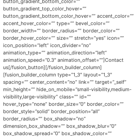
button_gradient_bottom_color=””
button_gradient_top_color_hover=””
button_gradient_bottom_color_hover=”” accent_color=””
accent_hover_color=”” type=”” bevel_color=””
border_width=”” border_radius=”” border_color=””
border_hover_color=”” size=”” stretch=”yes” icon=””
icon_position=”left” icon_divider=”no”
animation_type=”” animation_direction=”left”
animation_speed=”0.3″ animation_offset=””]Contact
us[/fusion_button][/fusion_builder_column]
[fusion_builder_column type=”1_3″ layout=”1_3″
spacing=”” center_content=”no” link=”” target=”_self”
min_height=”” hide_on_mobile=”small-visibility,medium-
visibility,large-visibility” class=”” id=””
hover_type=”none” border_size=”0″ border_color=””
border_style=”solid” border_position=”all”
border_radius=”” box_shadow=”no”
dimension_box_shadow=”” box_shadow_blur=”0″
box_shadow_spread=”0″ box_shadow_color=””