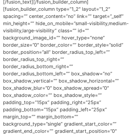
[/fusion_text][/fusion_builder_column]
[fusion_builder_column type=”1_2″ layout=”1_2″
spacing=”” center_content=”no” link=”” target=”_self”
min_height=”” hide_on_mobile=”small-visibility,medium-
visibility,large-visibility” class=”” id=””
background_image_id=”” hover_type=”none”
border_size=”0″ border_color=”” border_style=”solid”
border_position=”all” border_radius_top_left=””
border_radius_top_right=””
border_radius_bottom_right=””
border_radius_bottom_left=”” box_shadow=”no”
box_shadow_vertical=”” box_shadow_horizontal=””
box_shadow_blur=”0″ box_shadow_spread=”0″
box_shadow_color=”” box_shadow_style=””
padding_top=”15px” padding_right=”25px”
padding_bottom=”15px” padding_left=”25px”
margin_top=”” margin_bottom=””
background_type=”single” gradient_start_color=””
gradient_end_color=”” gradient_start_position=”0″