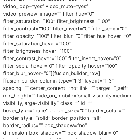
video_loop=”yes” video_mute=”yes”
video_preview_image=”” filter_hue=”0″
filter_saturation=”100″ filter_brightness=”100″
filter_contrast=”100″ filter_invert=”0″ filter_sepia=”0″
filter_opacity=”100″ filter_blur=”0″ filter_hue_hover=”0″
filter_saturation_hover=”100″
filter_brightness_hover=”100″
filter_contrast_hover=”100″ filter_invert_hover=”0″
filter_sepia_hover=”0″ filter_opacity_hover=”100″
filter_blur_hover=”0″][fusion_builder_row]
[fusion_builder_column type=”1_3″ layout=”1_3″
spacing=”” center_content=”no” link=”” target=”_self”
min_height=”” hide_on_mobile=”small-visibility,medium-
visibility,large-visibility” class=”” id=””
hover_type=”none” border_size=”0″ border_color=””
border_style=”solid” border_position=”all”
border_radius=”” box_shadow=”no”
dimension_box_shadow=”” box_shadow_blur=”0″