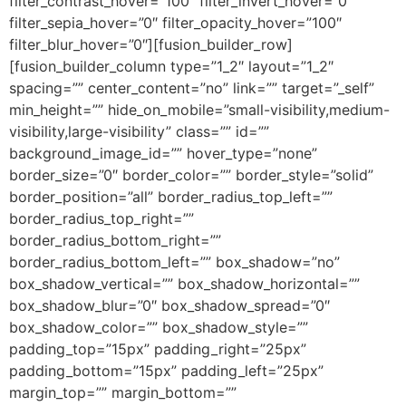
filter_contrast_hover=”100″ filter_invert_hover=”0″
filter_sepia_hover=”0″ filter_opacity_hover=”100″
filter_blur_hover=”0″][fusion_builder_row]
[fusion_builder_column type=”1_2″ layout=”1_2″
spacing=”” center_content=”no” link=”” target=”_self”
min_height=”” hide_on_mobile=”small-visibility,medium-
visibility,large-visibility” class=”” id=””
background_image_id=”” hover_type=”none”
border_size=”0″ border_color=”” border_style=”solid”
border_position=”all” border_radius_top_left=””
border_radius_top_right=””
border_radius_bottom_right=””
border_radius_bottom_left=”” box_shadow=”no”
box_shadow_vertical=”” box_shadow_horizontal=””
box_shadow_blur=”0″ box_shadow_spread=”0″
box_shadow_color=”” box_shadow_style=””
padding_top=”15px” padding_right=”25px”
padding_bottom=”15px” padding_left=”25px”
margin_top=”” margin_bottom=””