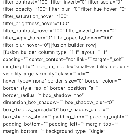
filter_contrast=”100″ filter_invert=”0″ filter_sepia=”0″
filter_opacity=”100″ filter_blur=”0″ filter_hue_hover=”0″
filter_saturation_hover=”100″
filter_brightness_hover=”100″
filter_contrast_hover=”100″ filter_invert_hover=”0″
filter_sepia_hover=”0″ filter_opacity_hover=”100″
filter_blur_hover=”0″][fusion_builder_row]
[fusion_builder_column type=”1_1″ layout=”1_1″
spacing=”” center_content=”no” link=”” target=”_self”
min_height=”” hide_on_mobile=”small-visibility,medium-
visibility,large-visibility” class=”” id=””
hover_type=”none” border_size=”0″ border_color=””
border_style=”solid” border_position=”all”
border_radius=”” box_shadow=”no”
dimension_box_shadow=”” box_shadow_blur=”0″
box_shadow_spread=”0″ box_shadow_color=””
box_shadow_style=”” padding_top=”” padding_right=””
padding_bottom=”” padding_left=”” margin_top=””
margin_bottom=”” background_type=”single”