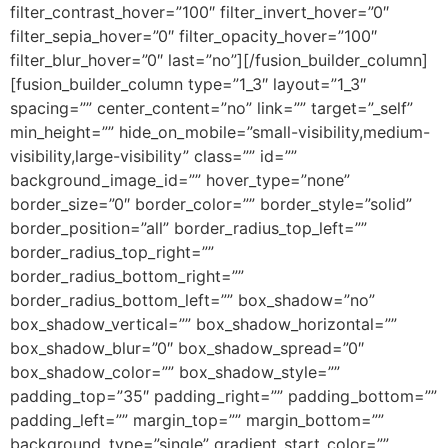
filter_contrast_hover=”100″ filter_invert_hover=”0″
filter_sepia_hover=”0″ filter_opacity_hover=”100″
filter_blur_hover=”0″ last=”no”][/fusion_builder_column]
[fusion_builder_column type=”1_3″ layout=”1_3″
spacing=”” center_content=”no” link=”” target=”_self”
min_height=”” hide_on_mobile=”small-visibility,medium-
visibility,large-visibility” class=”” id=””
background_image_id=”” hover_type=”none”
border_size=”0″ border_color=”” border_style=”solid”
border_position=”all” border_radius_top_left=””
border_radius_top_right=””
border_radius_bottom_right=””
border_radius_bottom_left=”” box_shadow=”no”
box_shadow_vertical=”” box_shadow_horizontal=””
box_shadow_blur=”0″ box_shadow_spread=”0″
box_shadow_color=”” box_shadow_style=””
padding_top=”35″ padding_right=”” padding_bottom=””
padding_left=”” margin_top=”” margin_bottom=””
background_type=”single” gradient_start_color=””