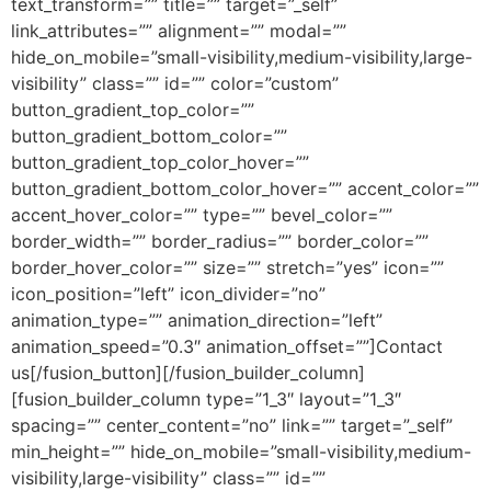
text_transform=”” title=”” target=”_self”
link_attributes=”” alignment=”” modal=””
hide_on_mobile=”small-visibility,medium-visibility,large-
visibility” class=”” id=”” color=”custom”
button_gradient_top_color=””
button_gradient_bottom_color=””
button_gradient_top_color_hover=””
button_gradient_bottom_color_hover=”” accent_color=””
accent_hover_color=”” type=”” bevel_color=””
border_width=”” border_radius=”” border_color=””
border_hover_color=”” size=”” stretch=”yes” icon=””
icon_position=”left” icon_divider=”no”
animation_type=”” animation_direction=”left”
animation_speed=”0.3″ animation_offset=””]Contact
us[/fusion_button][/fusion_builder_column]
[fusion_builder_column type=”1_3″ layout=”1_3″
spacing=”” center_content=”no” link=”” target=”_self”
min_height=”” hide_on_mobile=”small-visibility,medium-
visibility,large-visibility” class=”” id=””