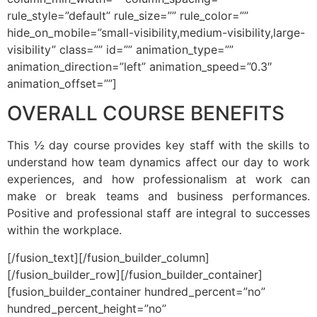
rule_style=”default” rule_size=”” rule_color=””
hide_on_mobile=”small-visibility,medium-visibility,large-
visibility” class=”” id=”” animation_type=””
animation_direction=”left” animation_speed=”0.3″
animation_offset=””]
OVERALL COURSE BENEFITS
This ½ day course provides key staff with the skills to
understand how team dynamics affect our day to work
experiences, and how professionalism at work can
make or break teams and business performances.
Positive and professional staff are integral to successes
within the workplace.
[/fusion_text][/fusion_builder_column]
[/fusion_builder_row][/fusion_builder_container]
[fusion_builder_container hundred_percent=”no”
hundred_percent_height=”no”