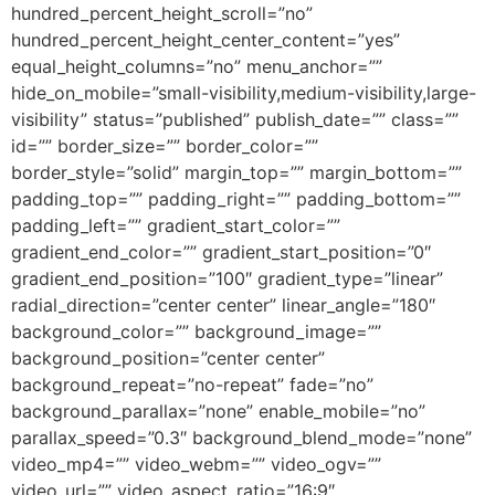
hundred_percent_height_scroll=”no”
hundred_percent_height_center_content=”yes”
equal_height_columns=”no” menu_anchor=””
hide_on_mobile=”small-visibility,medium-visibility,large-
visibility” status=”published” publish_date=”” class=””
id=”” border_size=”” border_color=””
border_style=”solid” margin_top=”” margin_bottom=””
padding_top=”” padding_right=”” padding_bottom=””
padding_left=”” gradient_start_color=””
gradient_end_color=”” gradient_start_position=”0″
gradient_end_position=”100″ gradient_type=”linear”
radial_direction=”center center” linear_angle=”180″
background_color=”” background_image=””
background_position=”center center”
background_repeat=”no-repeat” fade=”no”
background_parallax=”none” enable_mobile=”no”
parallax_speed=”0.3″ background_blend_mode=”none”
video_mp4=”” video_webm=”” video_ogv=””
video_url=”” video_aspect_ratio=”16:9″