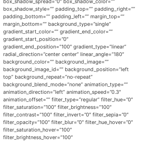
box_shadow_spread=”0″ box_shadow_color=””
box_shadow_style=”” padding_top=”” padding_right=””
padding_bottom=”” padding_left=”” margin_top=””
margin_bottom=”” background_type=”single”
gradient_start_color=”” gradient_end_color=””
gradient_start_position=”0″
gradient_end_position=”100″ gradient_type=”linear”
radial_direction=”center center” linear_angle=”180″
background_color=”” background_image=””
background_image_id=”” background_position=”left
top” background_repeat=”no-repeat”
background_blend_mode=”none” animation_type=””
animation_direction=”left” animation_speed=”0.3″
animation_offset=”” filter_type=”regular” filter_hue=”0″
filter_saturation=”100″ filter_brightness=”100″
filter_contrast=”100″ filter_invert=”0″ filter_sepia=”0″
filter_opacity=”100″ filter_blur=”0″ filter_hue_hover=”0″
filter_saturation_hover=”100″
filter_brightness_hover=”100″