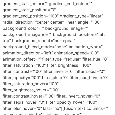
gradient_start_color=”” gradient_end_color=””
gradient_start_position=”0″
gradient_end_position=”100″ gradient_type=”linear”
radial_direction=”center center” linear_angle=”180″
background_color=”” background_image=””
background_image_id=”” background_position=”left
top” background_repeat=”no-repeat”
background_blend_mode=”none” animation_type=””
animation_direction=”left” animation_speed=”0.3″
animation_offset=”” filter_type=”regular” filter_hue=”0″
filter_saturation=”100″ filter_brightness=”100″
filter_contrast=”100″ filter_invert=”0″ filter_sepia=”0″
filter_opacity=”100″ filter_blur=”0″ filter_hue_hover=”0″
filter_saturation_hover=”100″
filter_brightness_hover=”100″
filter_contrast_hover=”100″ filter_invert_hover=”0″
filter_sepia_hover=”0″ filter_opacity_hover=”100″
filter_blur_hover=”0″ last=”no”][fusion_text columns=””
column_min_width=”” column_spacing=””