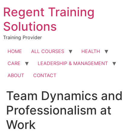
Skip
Regent Training
to
content
Solutions
Training Provider
HOME
ALL COURSES
HEALTH
CARE
LEADERSHIP & MANAGEMENT
ABOUT
CONTACT
Team Dynamics and
Professionalism at
Work