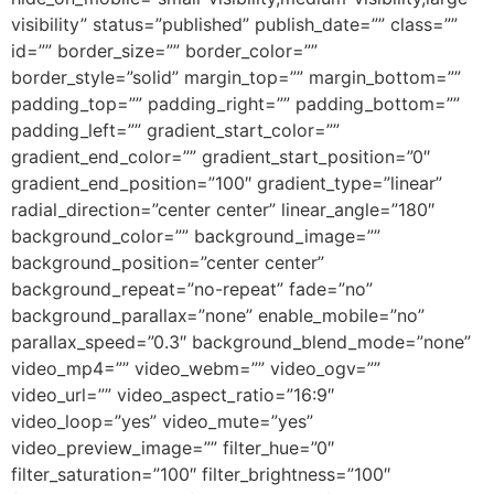
visibility” status=”published” publish_date=”” class=””
id=”” border_size=”” border_color=””
border_style=”solid” margin_top=”” margin_bottom=””
padding_top=”” padding_right=”” padding_bottom=””
padding_left=”” gradient_start_color=””
gradient_end_color=”” gradient_start_position=”0″
gradient_end_position=”100″ gradient_type=”linear”
radial_direction=”center center” linear_angle=”180″
background_color=”” background_image=””
background_position=”center center”
background_repeat=”no-repeat” fade=”no”
background_parallax=”none” enable_mobile=”no”
parallax_speed=”0.3″ background_blend_mode=”none”
video_mp4=”” video_webm=”” video_ogv=””
video_url=”” video_aspect_ratio=”16:9″
video_loop=”yes” video_mute=”yes”
video_preview_image=”” filter_hue=”0″
filter_saturation=”100″ filter_brightness=”100″