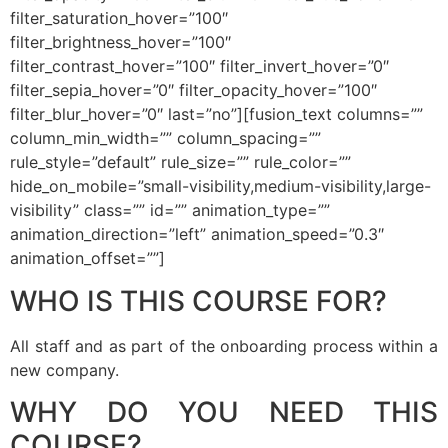
filter_saturation_hover=”100″
filter_brightness_hover=”100″
filter_contrast_hover=”100″ filter_invert_hover=”0″
filter_sepia_hover=”0″ filter_opacity_hover=”100″
filter_blur_hover=”0″ last=”no”][fusion_text columns=””
column_min_width=”” column_spacing=””
rule_style=”default” rule_size=”” rule_color=””
hide_on_mobile=”small-visibility,medium-visibility,large-
visibility” class=”” id=”” animation_type=””
animation_direction=”left” animation_speed=”0.3″
animation_offset=””]
WHO IS THIS COURSE FOR?
All staff and as part of the onboarding process within a
new company.
WHY DO YOU NEED THIS
COURSE?