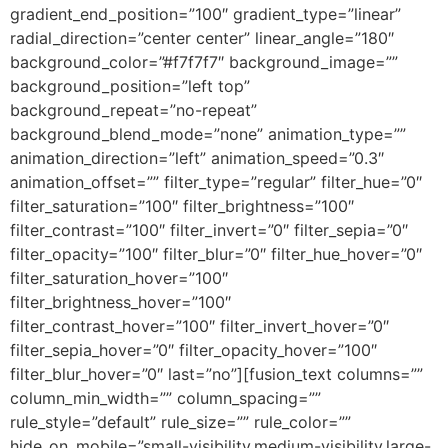
gradient_end_position=”100″ gradient_type=”linear”
radial_direction=”center center” linear_angle=”180″
background_color=”#f7f7f7″ background_image=””
background_position=”left top”
background_repeat=”no-repeat”
background_blend_mode=”none” animation_type=””
animation_direction=”left” animation_speed=”0.3″
animation_offset=”” filter_type=”regular” filter_hue=”0″
filter_saturation=”100″ filter_brightness=”100″
filter_contrast=”100″ filter_invert=”0″ filter_sepia=”0″
filter_opacity=”100″ filter_blur=”0″ filter_hue_hover=”0″
filter_saturation_hover=”100″
filter_brightness_hover=”100″
filter_contrast_hover=”100″ filter_invert_hover=”0″
filter_sepia_hover=”0″ filter_opacity_hover=”100″
filter_blur_hover=”0″ last=”no”][fusion_text columns=””
column_min_width=”” column_spacing=””
rule_style=”default” rule_size=”” rule_color=””
hide_on_mobile=”small-visibility,medium-visibility,large-