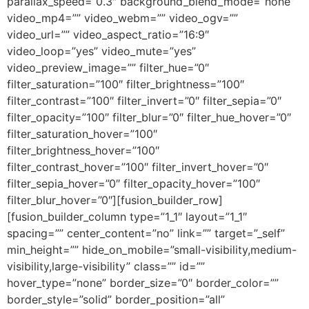
parallax_speed=”0.3″ background_blend_mode=”none”
video_mp4=”” video_webm=”” video_ogv=””
video_url=”” video_aspect_ratio=”16:9″
video_loop=”yes” video_mute=”yes”
video_preview_image=”” filter_hue=”0″
filter_saturation=”100″ filter_brightness=”100″
filter_contrast=”100″ filter_invert=”0″ filter_sepia=”0″
filter_opacity=”100″ filter_blur=”0″ filter_hue_hover=”0″
filter_saturation_hover=”100″
filter_brightness_hover=”100″
filter_contrast_hover=”100″ filter_invert_hover=”0″
filter_sepia_hover=”0″ filter_opacity_hover=”100″
filter_blur_hover=”0″][fusion_builder_row]
[fusion_builder_column type=”1_1″ layout=”1_1″
spacing=”” center_content=”no” link=”” target=”_self”
min_height=”” hide_on_mobile=”small-visibility,medium-
visibility,large-visibility” class=”” id=””
hover_type=”none” border_size=”0″ border_color=””
border_style=”solid” border_position=”all”