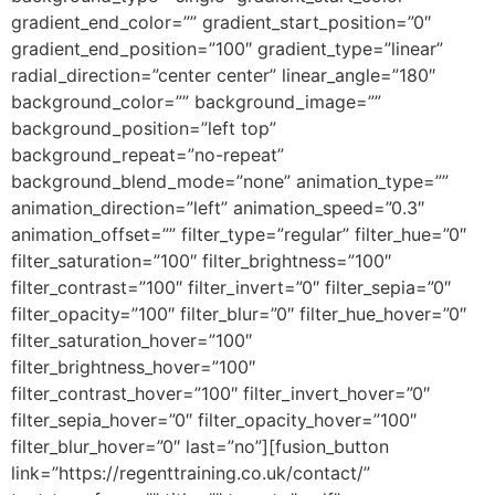
gradient_end_color=”” gradient_start_position=”0″
gradient_end_position=”100″ gradient_type=”linear”
radial_direction=”center center” linear_angle=”180″
background_color=”” background_image=””
background_position=”left top”
background_repeat=”no-repeat”
background_blend_mode=”none” animation_type=””
animation_direction=”left” animation_speed=”0.3″
animation_offset=”” filter_type=”regular” filter_hue=”0″
filter_saturation=”100″ filter_brightness=”100″
filter_contrast=”100″ filter_invert=”0″ filter_sepia=”0″
filter_opacity=”100″ filter_blur=”0″ filter_hue_hover=”0″
filter_saturation_hover=”100″
filter_brightness_hover=”100″
filter_contrast_hover=”100″ filter_invert_hover=”0″
filter_sepia_hover=”0″ filter_opacity_hover=”100″
filter_blur_hover=”0″ last=”no”][fusion_button
link=”https://regenttraining.co.uk/contact/”