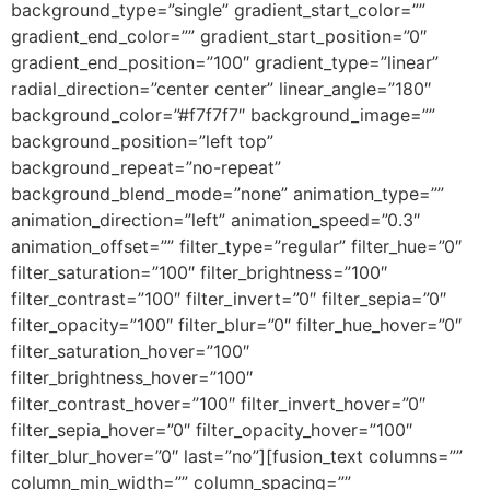
background_type=”single” gradient_start_color=””
gradient_end_color=”” gradient_start_position=”0″
gradient_end_position=”100″ gradient_type=”linear”
radial_direction=”center center” linear_angle=”180″
background_color=”#f7f7f7″ background_image=””
background_position=”left top”
background_repeat=”no-repeat”
background_blend_mode=”none” animation_type=””
animation_direction=”left” animation_speed=”0.3″
animation_offset=”” filter_type=”regular” filter_hue=”0″
filter_saturation=”100″ filter_brightness=”100″
filter_contrast=”100″ filter_invert=”0″ filter_sepia=”0″
filter_opacity=”100″ filter_blur=”0″ filter_hue_hover=”0″
filter_saturation_hover=”100″
filter_brightness_hover=”100″
filter_contrast_hover=”100″ filter_invert_hover=”0″
filter_sepia_hover=”0″ filter_opacity_hover=”100″
filter_blur_hover=”0″ last=”no”][fusion_text columns=””
column_min_width=”” column_spacing=””