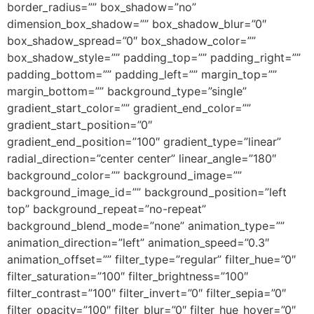
border_radius=”” box_shadow=”no”
dimension_box_shadow=”” box_shadow_blur=”0″
box_shadow_spread=”0″ box_shadow_color=””
box_shadow_style=”” padding_top=”” padding_right=””
padding_bottom=”” padding_left=”” margin_top=””
margin_bottom=”” background_type=”single”
gradient_start_color=”” gradient_end_color=””
gradient_start_position=”0″
gradient_end_position=”100″ gradient_type=”linear”
radial_direction=”center center” linear_angle=”180″
background_color=”” background_image=””
background_image_id=”” background_position=”left
top” background_repeat=”no-repeat”
background_blend_mode=”none” animation_type=””
animation_direction=”left” animation_speed=”0.3″
animation_offset=”” filter_type=”regular” filter_hue=”0″
filter_saturation=”100″ filter_brightness=”100″
filter_contrast=”100″ filter_invert=”0″ filter_sepia=”0″
filter_opacity=”100″ filter_blur=”0″ filter_hue_hover=”0″