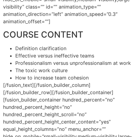
visibility” class=”” id=”” animation_type=””
animation_direction=”left” animation_speed=”0.3″
animation_offset=””]
COURSE CONTENT
Definition clarification
Effective versus ineffective teams
Professionalism versus unprofessionalism at work
The toxic work culture
How to increase team cohesion
[/fusion_text][/fusion_builder_column]
[/fusion_builder_row][/fusion_builder_container]
[fusion_builder_container hundred_percent=”no”
hundred_percent_height=”no”
hundred_percent_height_scroll=”no”
hundred_percent_height_center_content=”yes”
equal_height_columns=”no” menu_anchor=””
hide_on_mobile=”small-visibility,medium-visibility,large-