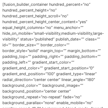
[fusion_builder_container hundred_percent=”no”
hundred_percent_height=”no”
hundred_percent_height_scroll=”no”
hundred_percent_height_center_content=”yes”
equal_height_columns=”no” menu_anchor=””
hide_on_mobile=”small-visibility,medium-visibility,large-
visibility” status=”published” publish_date=”” class=””
id=”” border_size=”” border_color=””
border_style=”solid” margin_top=”” margin_bottom=””
padding_top=”” padding_right=”” padding_bottom=””
padding_left=”” gradient_start_color=””
gradient_end_color=”” gradient_start_position=”0″
gradient_end_position=”100″ gradient_type=”linear”
radial_direction=”center center” linear_angle=”180″
background_color=”” background_image=””
background_position=”center center”
background_repeat=”no-repeat” fade=”no”
background_parallax=”none” enable_mobile=”no”