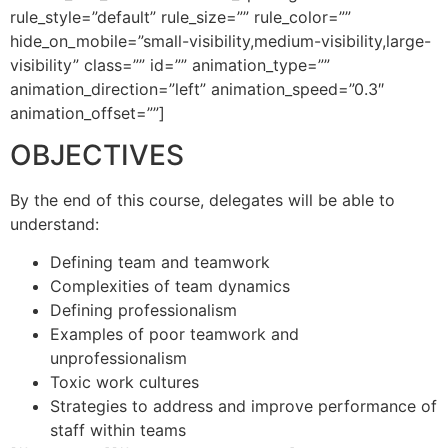
rule_style=”default” rule_size=”” rule_color=””
hide_on_mobile=”small-visibility,medium-visibility,large-
visibility” class=”” id=”” animation_type=””
animation_direction=”left” animation_speed=”0.3″
animation_offset=””]
OBJECTIVES
By the end of this course, delegates will be able to
understand:
Defining team and teamwork
Complexities of team dynamics
Defining professionalism
Examples of poor teamwork and
unprofessionalism
Toxic work cultures
Strategies to address and improve performance of
staff within teams