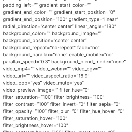
padding_left=”” gradient_start_color=””
gradient_end_color=”” gradient_start_position=”0″
gradient_end_position=”100″ gradient_type=”linear”
radial_direction=”center center” linear_angle=”180″
background_color=”” background_image=””
background_position=”center center”
background_repeat=”no-repeat” fade=”no”
background_parallax=”none” enable_mobile=”no”
parallax_speed=”0.3″ background_blend_mode=”none”
video_mp4=”” video_webm=”” video_ogv=””
video_url=”” video_aspect_ratio=”16:9″
video_loop=”yes” video_mute=”yes”
video_preview_image=”” filter_hue=”0″
filter_saturation=”100″ filter_brightness=”100″
filter_contrast=”100″ filter_invert=”0″ filter_sepia=”0″
filter_opacity=”100″ filter_blur=”0″ filter_hue_hover=”0″
filter_saturation_hover=”100″
filter_brightness_hover=”100″