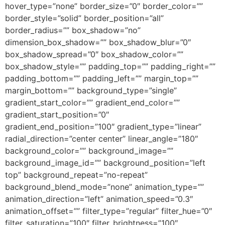
hover_type=”none” border_size=”0″ border_color=””
border_style=”solid” border_position=”all”
border_radius=”” box_shadow=”no”
dimension_box_shadow=”” box_shadow_blur=”0″
box_shadow_spread=”0″ box_shadow_color=””
box_shadow_style=”” padding_top=”” padding_right=””
padding_bottom=”” padding_left=”” margin_top=””
margin_bottom=”” background_type=”single”
gradient_start_color=”” gradient_end_color=””
gradient_start_position=”0″
gradient_end_position=”100″ gradient_type=”linear”
radial_direction=”center center” linear_angle=”180″
background_color=”” background_image=””
background_image_id=”” background_position=”left
top” background_repeat=”no-repeat”
background_blend_mode=”none” animation_type=””
animation_direction=”left” animation_speed=”0.3″
animation_offset=”” filter_type=”regular” filter_hue=”0″
filter_saturation=”100″ filter_brightness=”100″