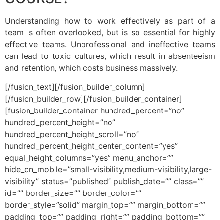
Understanding how to work effectively as part of a
team is often overlooked, but is so essential for highly
effective teams. Unprofessional and ineffective teams
can lead to toxic cultures, which result in absenteeism
and retention, which costs business massively.
[/fusion_text][/fusion_builder_column]
[/fusion_builder_row][/fusion_builder_container]
[fusion_builder_container hundred_percent=”no”
hundred_percent_height=”no”
hundred_percent_height_scroll=”no”
hundred_percent_height_center_content=”yes”
equal_height_columns=”yes” menu_anchor=””
hide_on_mobile=”small-visibility,medium-visibility,large-
visibility” status=”published” publish_date=”” class=””
id=”” border_size=”” border_color=””
border_style=”solid” margin_top=”” margin_bottom=””
padding_top=”” padding_right=”” padding_bottom=””