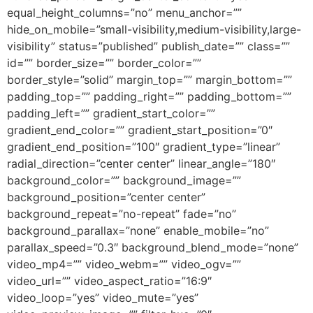
equal_height_columns=”no” menu_anchor=””
hide_on_mobile=”small-visibility,medium-visibility,large-
visibility” status=”published” publish_date=”” class=””
id=”” border_size=”” border_color=””
border_style=”solid” margin_top=”” margin_bottom=””
padding_top=”” padding_right=”” padding_bottom=””
padding_left=”” gradient_start_color=””
gradient_end_color=”” gradient_start_position=”0″
gradient_end_position=”100″ gradient_type=”linear”
radial_direction=”center center” linear_angle=”180″
background_color=”” background_image=””
background_position=”center center”
background_repeat=”no-repeat” fade=”no”
background_parallax=”none” enable_mobile=”no”
parallax_speed=”0.3″ background_blend_mode=”none”
video_mp4=”” video_webm=”” video_ogv=””
video_url=”” video_aspect_ratio=”16:9″
video_loop=”yes” video_mute=”yes”