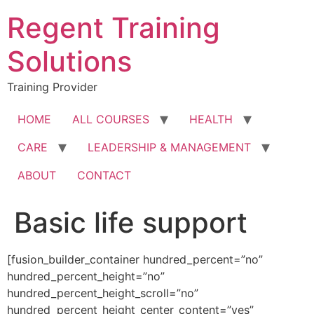
Skip
Regent Training
to
content
Solutions
Training Provider
HOME
ALL COURSES
HEALTH
CARE
LEADERSHIP & MANAGEMENT
ABOUT
CONTACT
Basic life support
[fusion_builder_container hundred_percent=”no”
hundred_percent_height=”no”
hundred_percent_height_scroll=”no”
hundred_percent_height_center_content=”yes”