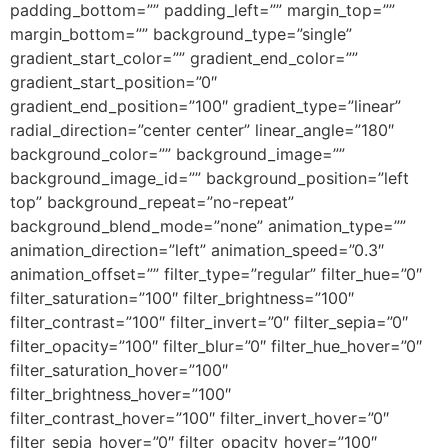
padding_bottom=”” padding_left=”” margin_top=””
margin_bottom=”” background_type=”single”
gradient_start_color=”” gradient_end_color=””
gradient_start_position=”0″
gradient_end_position=”100″ gradient_type=”linear”
radial_direction=”center center” linear_angle=”180″
background_color=”” background_image=””
background_image_id=”” background_position=”left
top” background_repeat=”no-repeat”
background_blend_mode=”none” animation_type=””
animation_direction=”left” animation_speed=”0.3″
animation_offset=”” filter_type=”regular” filter_hue=”0″
filter_saturation=”100″ filter_brightness=”100″
filter_contrast=”100″ filter_invert=”0″ filter_sepia=”0″
filter_opacity=”100″ filter_blur=”0″ filter_hue_hover=”0″
filter_saturation_hover=”100″
filter_brightness_hover=”100″
filter_contrast_hover=”100″ filter_invert_hover=”0″
filter_sepia_hover=”0″ filter_opacity_hover=”100″