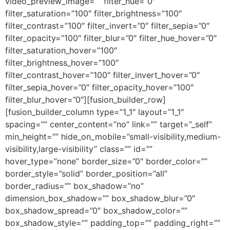
video_preview_image=”” filter_hue=”0″
filter_saturation=”100″ filter_brightness=”100″
filter_contrast=”100″ filter_invert=”0″ filter_sepia=”0″
filter_opacity=”100″ filter_blur=”0″ filter_hue_hover=”0″
filter_saturation_hover=”100″
filter_brightness_hover=”100″
filter_contrast_hover=”100″ filter_invert_hover=”0″
filter_sepia_hover=”0″ filter_opacity_hover=”100″
filter_blur_hover=”0″][fusion_builder_row]
[fusion_builder_column type=”1_1″ layout=”1_1″
spacing=”” center_content=”no” link=”” target=”_self”
min_height=”” hide_on_mobile=”small-visibility,medium-
visibility,large-visibility” class=”” id=””
hover_type=”none” border_size=”0″ border_color=””
border_style=”solid” border_position=”all”
border_radius=”” box_shadow=”no”
dimension_box_shadow=”” box_shadow_blur=”0″
box_shadow_spread=”0″ box_shadow_color=””
box_shadow_style=”” padding_top=”” padding_right=””