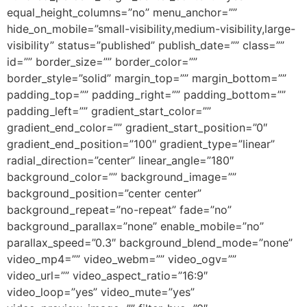
equal_height_columns=”no” menu_anchor=””
hide_on_mobile=”small-visibility,medium-visibility,large-
visibility” status=”published” publish_date=”” class=””
id=”” border_size=”” border_color=””
border_style=”solid” margin_top=”” margin_bottom=””
padding_top=”” padding_right=”” padding_bottom=””
padding_left=”” gradient_start_color=””
gradient_end_color=”” gradient_start_position=”0″
gradient_end_position=”100″ gradient_type=”linear”
radial_direction=”center” linear_angle=”180″
background_color=”” background_image=””
background_position=”center center”
background_repeat=”no-repeat” fade=”no”
background_parallax=”none” enable_mobile=”no”
parallax_speed=”0.3″ background_blend_mode=”none”
video_mp4=”” video_webm=”” video_ogv=””
video_url=”” video_aspect_ratio=”16:9″
video_loop=”yes” video_mute=”yes”