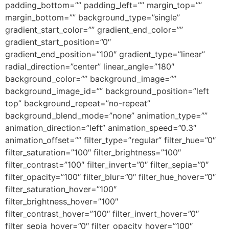
padding_bottom=”” padding_left=”” margin_top=””
margin_bottom=”” background_type=”single”
gradient_start_color=”” gradient_end_color=””
gradient_start_position=”0″
gradient_end_position=”100″ gradient_type=”linear”
radial_direction=”center” linear_angle=”180″
background_color=”” background_image=””
background_image_id=”” background_position=”left
top” background_repeat=”no-repeat”
background_blend_mode=”none” animation_type=””
animation_direction=”left” animation_speed=”0.3″
animation_offset=”” filter_type=”regular” filter_hue=”0″
filter_saturation=”100″ filter_brightness=”100″
filter_contrast=”100″ filter_invert=”0″ filter_sepia=”0″
filter_opacity=”100″ filter_blur=”0″ filter_hue_hover=”0″
filter_saturation_hover=”100″
filter_brightness_hover=”100″
filter_contrast_hover=”100″ filter_invert_hover=”0″
filter_sepia_hover=”0″ filter_opacity_hover=”100″