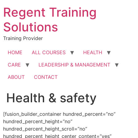
Skip
Regent Training
to
content
Solutions
Training Provider
HOME
ALL COURSES
HEALTH
CARE
LEADERSHIP & MANAGEMENT
ABOUT
CONTACT
Health & safety
[fusion_builder_container hundred_percent=”no”
hundred_percent_height=”no”
hundred_percent_height_scroll=”no”
hundred_percent_height_center_content=”yes”