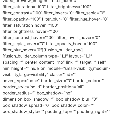
video_preview_image=”” filter_hue=”0″
filter_saturation=”100″ filter_brightness=”100″
filter_contrast=”100″ filter_invert=”0″ filter_sepia=”0″
filter_opacity=”100″ filter_blur=”0″ filter_hue_hover=”0″
filter_saturation_hover=”100″
filter_brightness_hover=”100″
filter_contrast_hover=”100″ filter_invert_hover=”0″
filter_sepia_hover=”0″ filter_opacity_hover=”100″
filter_blur_hover=”0″][fusion_builder_row]
[fusion_builder_column type=”1_1″ layout=”1_1″
spacing=”” center_content=”no” link=”” target=”_self”
min_height=”” hide_on_mobile=”small-visibility,medium-
visibility,large-visibility” class=”” id=””
hover_type=”none” border_size=”0″ border_color=””
border_style=”solid” border_position=”all”
border_radius=”” box_shadow=”no”
dimension_box_shadow=”” box_shadow_blur=”0″
box_shadow_spread=”0″ box_shadow_color=””
box_shadow_style=”” padding_top=”” padding_right=””