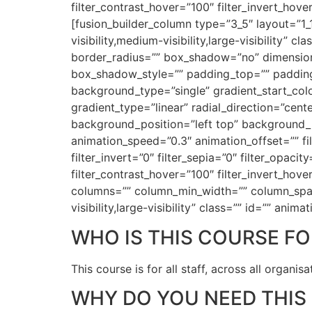
filter_contrast_hover=”100″ filter_invert_hove
[fusion_builder_column type=”3_5″ layout=”1_
visibility,medium-visibility,large-visibility”
border_radius=”” box_shadow=”no” dimensi
box_shadow_style=”” padding_top=”” padding
background_type=”single” gradient_start_colo
gradient_type=”linear” radial_direction=”ce
background_position=”left top” background_
animation_speed=”0.3″ animation_offset=”” filt
filter_invert=”0″ filter_sepia=”0″ filter_opaci
filter_contrast_hover=”100″ filter_invert_hove
columns=”” column_min_width=”” column_spacin
visibility,large-visibility” class=”” id=”” an
WHO IS THIS COURSE FO
This course is for all staff, across all organi
WHY DO YOU NEED THIS