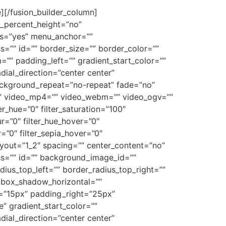
][/fusion_builder_column]
d_percent_height=”no”
ns=”yes” menu_anchor=””
ass=”” id=”” border_size=”” border_color=””
”” padding_left=”” gradient_start_color=””
dial_direction=”center center”
ackground_repeat=”no-repeat” fade=”no”
” video_mp4=”” video_webm=”” video_ogv=””
_hue=”0″ filter_saturation=”100″
lur=”0″ filter_hue_hover=”0″
r=”0″ filter_sepia_hover=”0″
layout=”1_2″ spacing=”” center_content=”no”
class=”” id=”” background_image_id=””
dius_top_left=”” border_radius_top_right=””
 box_shadow_horizontal=””
”15px” padding_right=”25px”
 gradient_start_color=””
dial_direction=”center center”