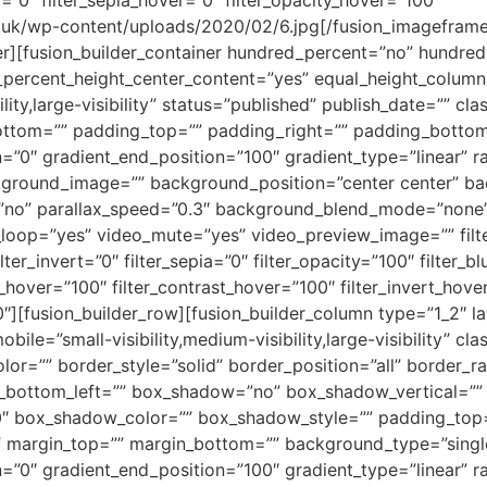
.co.uk/wp-content/uploads/2020/02/6.jpg[/fusion_imageframe
ner][fusion_builder_container hundred_percent=”no” hundre
_percent_height_center_content=”yes” equal_height_colum
lity,large-visibility” status=”published” publish_date=”” cl
ottom=”” padding_top=”” padding_right=”” padding_bottom=
=”0″ gradient_end_position=”100″ gradient_type=”linear” ra
kground_image=”” background_position=”center center” b
”no” parallax_speed=”0.3″ background_blend_mode=”none
_loop=”yes” video_mute=”yes” video_preview_image=”” filter
lter_invert=”0″ filter_sepia=”0″ filter_opacity=”100″ filter_b
s_hover=”100″ filter_contrast_hover=”100″ filter_invert_hove
”0″][fusion_builder_row][fusion_builder_column type=”1_2″ 
obile=”small-visibility,medium-visibility,large-visibility” 
or=”” border_style=”solid” border_position=”all” border_ra
s_bottom_left=”” box_shadow=”no” box_shadow_vertical=””
″ box_shadow_color=”” box_shadow_style=”” padding_top=
margin_top=”” margin_bottom=”” background_type=”single”
=”0″ gradient_end_position=”100″ gradient_type=”linear” ra