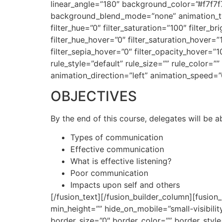
linear_angle=”180″ background_color=”#f7f7
background_blend_mode=”none” animation_type
filter_hue=”0″ filter_saturation=”100″ filter_br
filter_hue_hover=”0″ filter_saturation_hover=”
filter_sepia_hover=”0″ filter_opacity_hover=
rule_style=”default” rule_size=”” rule_color=””
animation_direction=”left” animation_speed=”
OBJECTIVES
By the end of this course, delegates will be a
Types of communication
Effective communication
What is effective listening?
Poor communication
Impacts upon self and others
[/fusion_text][/fusion_builder_column][fusion
min_height=”” hide_on_mobile=”small-visibilit
border_size=”0″ border_color=”” border_style=