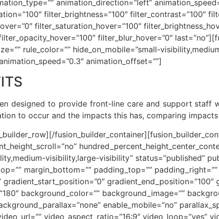
ion_type=”” animation_direction=”left” animation_speed=
ration=”100″ filter_brightness=”100″ filter_contrast=”100″ fil
e_hover=”0″ filter_saturation_hover=”100″ filter_brightness_h
″ filter_opacity_hover=”100″ filter_blur_hover=”0″ last=”no”
e=”” rule_color=”” hide_on_mobile=”small-visibility,medium-vi
 animation_speed=”0.3″ animation_offset=””]
ITS
een designed to provide front-line care and support staff
cation to occur and the impacts this has, comparing impac
n_builder_row][/fusion_builder_container][fusion_builder_c
t_height_scroll=”no” hundred_percent_height_center_cont
y,medium-visibility,large-visibility” status=”published” pu
_top=”” margin_bottom=”” padding_top=”” padding_right=”
” gradient_start_position=”0″ gradient_end_position=”100″ 
le=”180″ background_color=”” background_image=”” backgro
ackground_parallax=”none” enable_mobile=”no” parallax
deo_url=”” video_aspect_ratio=”16:9″ video_loop=”yes” v