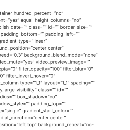
ontainer hundred_percent=”no”
ent=”yes” equal_height_columns=”no”
blish_date=”” class=”” id=”” border_size=””
” padding_bottom=”” padding_left=””
gradient_type=”linear”
und_position=”center center”
_speed=”0.3″ background_blend_mode=”none”
ideo_mute=”yes” video_preview_image=””
epia=”0″ filter_opacity=”100″ filter_blur=”0″
0″ filter_invert_hover=”0″
er_column type=”1_1″ layout=”1_1″ spacing=””
large-visibility” class=”” id=””
radius=”” box_shadow=”no”
dow_style=”” padding_top=””
”single” gradient_start_color=””
dial_direction=”center center”
sition=”left top” background_repeat=”no-