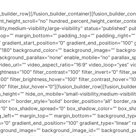
n_builder_row][/fusion_builder_container][fusion_builder_c
t_height_scroll=”no” hundred_percent_height_center_cont
y,medium-visibility,large-visibility” status=”published” pu
_top=”” margin_bottom=”” padding_top=”” padding_right=”
” gradient_start_position=”0″ gradient_end_position=”100″ 
le=”180″ background_color=”” background_image=”” backgro
ackground_parallax=”none” enable_mobile=”no” parallax
deo_url=”” video_aspect_ratio=”16:9″ video_loop=”yes” v
ightness=”100″ filter_contrast=”100″ filter_invert=”0″ filter_s
100″ filter_brightness_hover=”100″ filter_contrast_hover=”10
00″ filter_blur_hover=”0″][fusion_builder_row][fusion_build
height=”” hide_on_mobile=”small-visibility,medium-visibility,
lor=”” border_style=”solid” border_position=”all” border_
”0″ box_shadow_spread=”0″ box_shadow_color=”” box_sha
left=”” margin_top=”” margin_bottom=”” background_type=
=”0″ gradient_end_position=”100″ gradient_type=”linear” ra
ckground_image=”” background_image_id=”” background_po