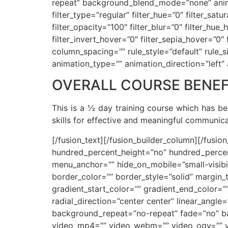
repeat” background_blend_mode=”none” animat
filter_type=”regular” filter_hue=”0″ filter_satu
filter_opacity=”100″ filter_blur=”0″ filter_hu
filter_invert_hover=”0″ filter_sepia_hover=”0
column_spacing=”” rule_style=”default” rule_siz
animation_type=”” animation_direction=”left”
OVERALL COURSE BENEF
This is a ½ day training course which has b
skills for effective and meaningful communi
[/fusion_text][/fusion_builder_column][/fusio
hundred_percent_height=”no” hundred_percen
menu_anchor=”” hide_on_mobile=”small-visibilit
border_color=”” border_style=”solid” margin
gradient_start_color=”” gradient_end_color=”
radial_direction=”center center” linear_ang
background_repeat=”no-repeat” fade=”no” b
video_mp4=”” video_webm=”” video_ogv=”” vi