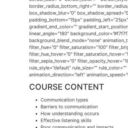
border_radius_bottom_right=”” border_radiu
box_shadow_blur=”0″ box_shadow_spread=”0
padding_bottom=”15px” padding_left=”25px” 
gradient_end_color=”” gradient_start_position
linear_angle=”180″ background_color=”#f7f7
background_blend_mode=”none” animation_type
filter_hue=”0″ filter_saturation=”100″ filter_br
filter_hue_hover=”0″ filter_saturation_hover=”
filter_sepia_hover=”0″ filter_opacity_hover=
rule_style=”default” rule_size=”” rule_color=””
animation_direction=”left” animation_speed=”
COURSE CONTENT
Communication types
Barriers to communication
How understanding occurs
Effective listening skills
Poor communication and impacts