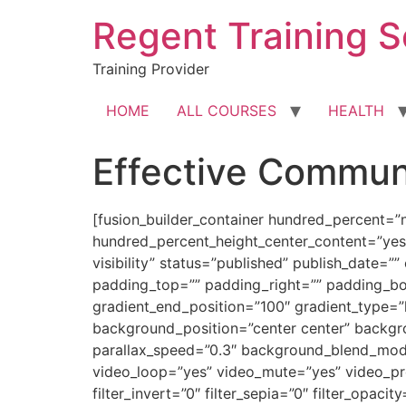
Skip
Regent Training S
to
content
Training Provider
HOME
ALL COURSES
HEALTH
Effective Commun
[fusion_builder_container hundred_percent=”
hundred_percent_height_center_content=”yes”
visibility” status=”published” publish_date=”
padding_top=”” padding_right=”” padding_bot
gradient_end_position=”100″ gradient_type=”
background_position=”center center” backg
parallax_speed=”0.3″ background_blend_mod
video_loop=”yes” video_mute=”yes” video_previ
filter_invert=”0″ filter_sepia=”0″ filter_opaci