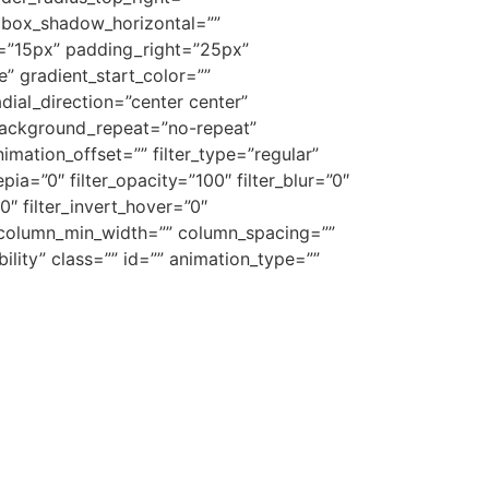
 box_shadow_horizontal=””
”15px” padding_right=”25px”
 gradient_start_color=””
dial_direction=”center center”
background_repeat=”no-repeat”
ation_offset=”” filter_type=”regular”
epia=”0″ filter_opacity=”100″ filter_blur=”0″
0″ filter_invert_hover=”0″
”” column_min_width=”” column_spacing=””
ibility” class=”” id=”” animation_type=””