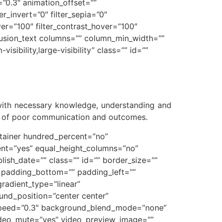
”0.3″ animation_offset=””
ter_invert=”0″ filter_sepia=”0″
over=”100″ filter_contrast_hover=”100″
][fusion_text columns=”” column_min_width=””
sibility,large-visibility” class=”” id=””
 with necessary knowledge, understanding and
ts of poor communication and outcomes.
ontainer hundred_percent=”no”
ent=”yes” equal_height_columns=”no”
blish_date=”” class=”” id=”” border_size=””
” padding_bottom=”” padding_left=””
gradient_type=”linear”
und_position=”center center”
_speed=”0.3″ background_blend_mode=”none”
ideo_mute=”yes” video_preview_image=””