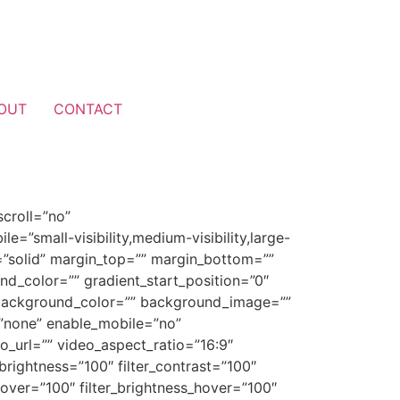
OUT
CONTACT
croll=”no”
”small-visibility,medium-visibility,large-
le=”solid” margin_top=”” margin_bottom=””
nd_color=”” gradient_start_position=”0″
0″ background_color=”” background_image=””
”none” enable_mobile=”no”
url=”” video_aspect_ratio=”16:9″
brightness=”100″ filter_contrast=”100″
n_hover=”100″ filter_brightness_hover=”100″