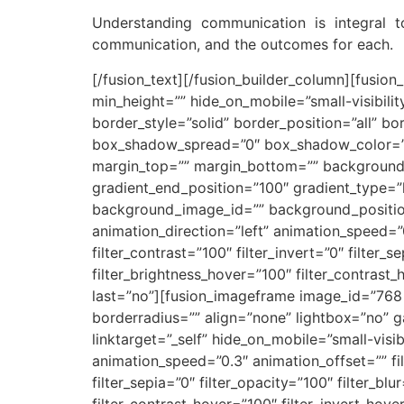
Understanding communication is integral 
communication, and the outcomes for each.
[/fusion_text][/fusion_builder_column][fusion
min_height=”” hide_on_mobile=”small-visibilit
border_style=”solid” border_position=”all”
box_shadow_spread=”0″ box_shadow_color=””
margin_top=”” margin_bottom=”” background_t
gradient_end_position=”100″ gradient_type=”
background_image_id=”” background_positio
animation_direction=”left” animation_speed=”0.
filter_contrast=”100″ filter_invert=”0″ filter_s
filter_brightness_hover=”100″ filter_contrast_
last=”no”][fusion_imageframe image_id=”768|f
borderradius=”” align=”none” lightbox=”no” g
linktarget=”_self” hide_on_mobile=”small-visibi
animation_speed=”0.3″ animation_offset=”” filt
filter_sepia=”0″ filter_opacity=”100″ filter_bl
filter_contrast_hover=”100″ filter_invert_hove