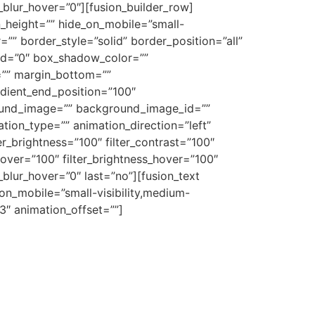
er_blur_hover=”0″][fusion_builder_row]
n_height=”” hide_on_mobile=”small-
r=”” border_style=”solid” border_position=”all”
d=”0″ box_shadow_color=””
=”” margin_bottom=””
adient_end_position=”100″
ground_image=”” background_image_id=””
on_type=”” animation_direction=”left”
ter_brightness=”100″ filter_contrast=”100″
n_hover=”100″ filter_brightness_hover=”100″
r_blur_hover=”0″ last=”no”][fusion_text
on_mobile=”small-visibility,medium-
.3″ animation_offset=””]