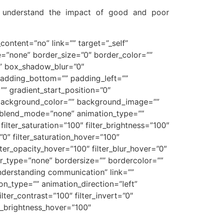
to understand the impact of good and poor
content=”no” link=”” target=”_self”
ype=”none” border_size=”0″ border_color=””
”” box_shadow_blur=”0″
adding_bottom=”” padding_left=””
” gradient_start_position=”0″
0″ background_color=”” background_image=””
_blend_mode=”none” animation_type=””
filter_saturation=”100″ filter_brightness=”100″
=”0″ filter_saturation_hover=”100″
lter_opacity_hover=”100″ filter_blur_hover=”0″
er_type=”none” bordersize=”” bordercolor=””
understanding communication” link=””
tion_type=”” animation_direction=”left”
lter_contrast=”100″ filter_invert=”0″
ter_brightness_hover=”100″