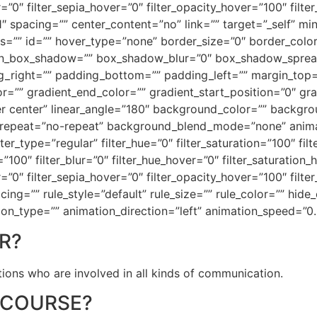
r=”0″ filter_sepia_hover=”0″ filter_opacity_hover=”100″ filt
1″ spacing=”” center_content=”no” link=”” target=”_self” mi
 class=”” id=”” hover_type=”none” border_size=”0″ border_colo
on_box_shadow=”” box_shadow_blur=”0″ box_shadow_sprea
_right=”” padding_bottom=”” padding_left=”” margin_top
r=”” gradient_end_color=”” gradient_start_position=”0″ gr
nter center” linear_angle=”180″ background_color=”” back
repeat=”no-repeat” background_blend_mode=”none” animati
er_type=”regular” filter_hue=”0″ filter_saturation=”100″ fil
ty=”100″ filter_blur=”0″ filter_hue_hover=”0″ filter_saturatio
r=”0″ filter_sepia_hover=”0″ filter_opacity_hover=”100″ filte
g=”” rule_style=”default” rule_size=”” rule_color=”” hide_
imation_type=”” animation_direction=”left” animation_speed=”0
R?
sations who are involved in all kinds of communication.
 COURSE?