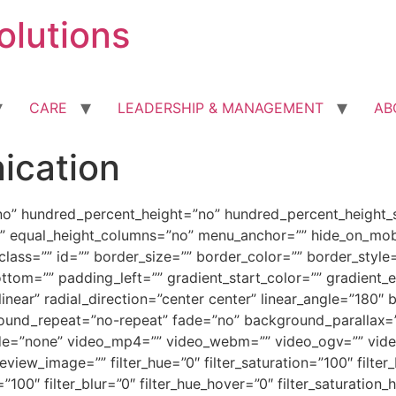
olutions
CARE
LEADERSHIP & MANAGEMENT
AB
ication
no” hundred_percent_height=”no” hundred_percent_height_s
 equal_height_columns=”no” menu_anchor=”” hide_on_mobile=
” class=”” id=”” border_size=”” border_color=”” border_sty
tom=”” padding_left=”” gradient_start_color=”” gradient_e
linear” radial_direction=”center center” linear_angle=”18
round_repeat=”no-repeat” fade=”no” background_parallax=
e=”none” video_mp4=”” video_webm=”” video_ogv=”” video_
ew_image=”” filter_hue=”0″ filter_saturation=”100″ filter_
ty=”100″ filter_blur=”0″ filter_hue_hover=”0″ filter_saturatio