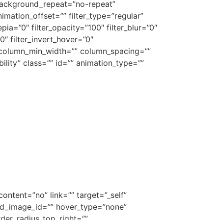
background_repeat=”no-repeat”
ation_offset=”” filter_type=”regular”
epia=”0″ filter_opacity=”100″ filter_blur=”0″
0″ filter_invert_hover=”0″
”” column_min_width=”” column_spacing=””
ibility” class=”” id=”” animation_type=””
ontent=”no” link=”” target=”_self”
ound_image_id=”” hover_type=”none”
rder_radius_top_right=””