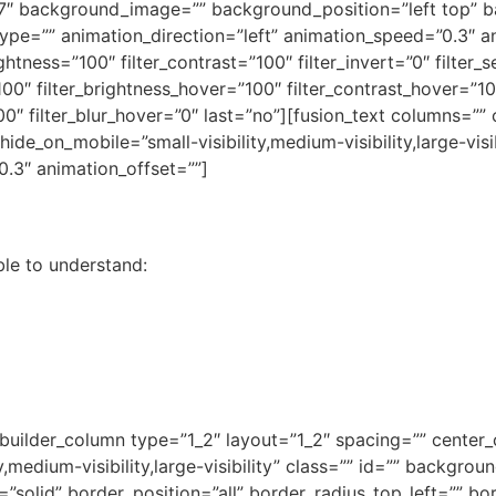
f7″ background_image=”” background_position=”left top” 
=”” animation_direction=”left” animation_speed=”0.3″ anim
ightness=”100″ filter_contrast=”100″ filter_invert=”0″ filter_s
100″ filter_brightness_hover=”100″ filter_contrast_hover=”10
”100″ filter_blur_hover=”0″ last=”no”][fusion_text columns=
 hide_on_mobile=”small-visibility,medium-visibility,large-vis
0.3″ animation_offset=””]
ble to understand:
_builder_column type=”1_2″ layout=”1_2″ spacing=”” center_c
y,medium-visibility,large-visibility” class=”” id=”” backgr
”solid” border_position=”all” border_radius_top_left=”” bo