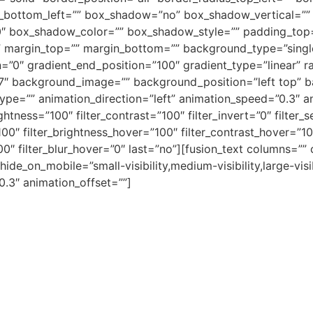
s_bottom_left=”” box_shadow=”no” box_shadow_vertical=””
″ box_shadow_color=”” box_shadow_style=”” padding_top=
margin_top=”” margin_bottom=”” background_type=”single”
=”0″ gradient_end_position=”100″ gradient_type=”linear” ra
f7″ background_image=”” background_position=”left top” 
=”” animation_direction=”left” animation_speed=”0.3″ anim
ightness=”100″ filter_contrast=”100″ filter_invert=”0″ filter_s
100″ filter_brightness_hover=”100″ filter_contrast_hover=”10
”100″ filter_blur_hover=”0″ last=”no”][fusion_text columns=
 hide_on_mobile=”small-visibility,medium-visibility,large-vis
0.3″ animation_offset=””]