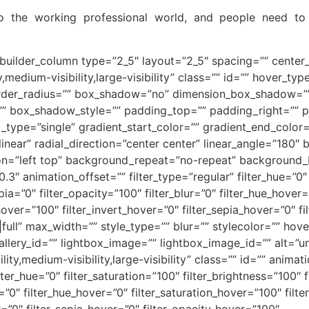
to the working professional world, and people need 
_builder_column type=”2_5″ layout=”2_5″ spacing=”” center_
y,medium-visibility,large-visibility” class=”” id=”” hover_t
 border_radius=”” box_shadow=”no” dimension_box_shadow=
 box_shadow_style=”” padding_top=”” padding_right=”” p
ype=”single” gradient_start_color=”” gradient_end_color=”
linear” radial_direction=”center center” linear_angle=”18
n=”left top” background_repeat=”no-repeat” background
3″ animation_offset=”” filter_type=”regular” filter_hue=”0″ 
epia=”0″ filter_opacity=”100″ filter_blur=”0″ filter_hue_hover
hover=”100″ filter_invert_hover=”0″ filter_sepia_hover=”0″ fi
ull” max_width=”” style_type=”” blur=”” stylecolor=”” hov
allery_id=”” lightbox_image=”” lightbox_image_id=”” alt=”
lity,medium-visibility,large-visibility” class=”” id=”” anima
er_hue=”0″ filter_saturation=”100″ filter_brightness=”100″ fi
ur=”0″ filter_hue_hover=”0″ filter_saturation_hover=”100″ fil
r=”0″ filter_sepia_hover=”0″ filter_opacity_hover=”100″