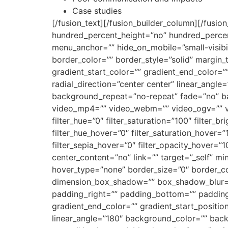
Case studies
[/fusion_text][/fusion_builder_column][/fusio
hundred_percent_height=”no” hundred_percen
menu_anchor=”” hide_on_mobile=”small-visibilit
border_color=”” border_style=”solid” margin
gradient_start_color=”” gradient_end_color=”
radial_direction=”center center” linear_ang
background_repeat=”no-repeat” fade=”no” b
video_mp4=”” video_webm=”” video_ogv=”” vi
filter_hue=”0″ filter_saturation=”100″ filter_br
filter_hue_hover=”0″ filter_saturation_hover=”
filter_sepia_hover=”0″ filter_opacity_hover=”1
center_content=”no” link=”” target=”_self” min_
hover_type=”none” border_size=”0″ border_co
dimension_box_shadow=”” box_shadow_blur=
padding_right=”” padding_bottom=”” padding_
gradient_end_color=”” gradient_start_position
linear_angle=”180″ background_color=”” ba