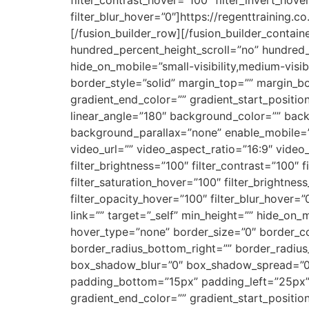
filter_blur_hover=”0″]https://regenttraining
[/fusion_builder_row][/fusion_builder_contai
hundred_percent_height_scroll=”no” hundred
hide_on_mobile=”small-visibility,medium-visibi
border_style=”solid” margin_top=”” margin_b
gradient_end_color=”” gradient_start_position
linear_angle=”180″ background_color=”” bac
background_parallax=”none” enable_mobile=
video_url=”” video_aspect_ratio=”16:9″ video
filter_brightness=”100″ filter_contrast=”100″ fi
filter_saturation_hover=”100″ filter_brightnes
filter_opacity_hover=”100″ filter_blur_hover=
link=”” target=”_self” min_height=”” hide_on_m
hover_type=”none” border_size=”0″ border_col
border_radius_bottom_right=”” border_radiu
box_shadow_blur=”0″ box_shadow_spread=”0
padding_bottom=”15px” padding_left=”25px” 
gradient_end_color=”” gradient_start_position