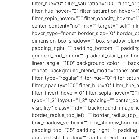
filter_hue=”0″ filter_saturation=”100″ filter_br
filter_hue_hover=”0″ filter_saturation_hover=”
filter_sepia_hover=”0″ filter_opacity_hover=”
center_content=”no” link=”” target=”_self” min_
hover_type=”none” border_size=”0″ border_co
dimension_box_shadow=”” box_shadow_blur=
padding_right=”” padding_bottom=”” padding_
gradient_end_color=”” gradient_start_position
linear_angle=”180″ background_color=”” ba
repeat” background_blend_mode=”none” animat
filter_type=”regular” filter_hue=”0″ filter_satu
filter_opacity=”100″ filter_blur=”0″ filter_hu
filter_invert_hover=”0″ filter_sepia_hover=”0″
type=”1_3″ layout=”1_3″ spacing=”” center_con
visibility” class=”” id=”” background_image_
border_radius_top_left=”” border_radius_top
box_shadow_vertical=”” box_shadow_horizon
padding_top=”35″ padding_right=”” padding_
gradient_start_color=”” gradient_end_color=”