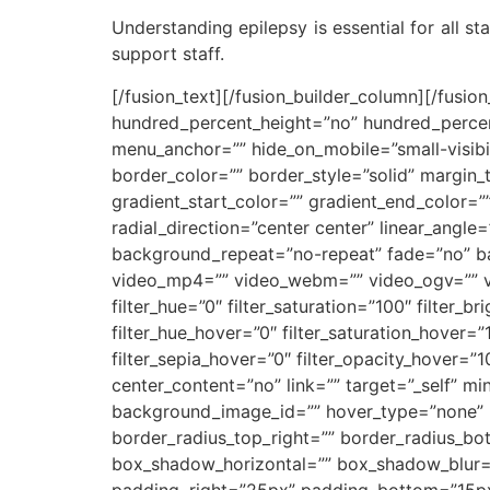
Understanding epilepsy is essential for all st
support staff.
[/fusion_text][/fusion_builder_column][/fusio
hundred_percent_height=”no” hundred_percen
menu_anchor=”” hide_on_mobile=”small-visibilit
border_color=”” border_style=”solid” margin
gradient_start_color=”” gradient_end_color=”
radial_direction=”center center” linear_ang
background_repeat=”no-repeat” fade=”no” b
video_mp4=”” video_webm=”” video_ogv=”” vi
filter_hue=”0″ filter_saturation=”100″ filter_br
filter_hue_hover=”0″ filter_saturation_hover=”
filter_sepia_hover=”0″ filter_opacity_hover=”
center_content=”no” link=”” target=”_self” min_
background_image_id=”” hover_type=”none” bo
border_radius_top_right=”” border_radius_b
box_shadow_horizontal=”” box_shadow_blur
padding_right=”25px” padding_bottom=”15px