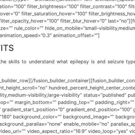
ration=”100″ filter_brightness=”100″ filter_contrast=”100″ fil
e_hover=”0″ filter_saturation_hover=”100″ filter_brightness_h
″ filter_opacity_hover=”100″ filter_blur_hover=”0″ last=”no”
e=”” rule_color=”” hide_on_mobile=”small-visibility,medium-vi
 animation_speed=”0.3″ animation_offset=””]
ITS
he skills to understand what epilepsy is and seizure ty
n_builder_row][/fusion_builder_container][fusion_builder_c
t_height_scroll=”no” hundred_percent_height_center_cont
y,medium-visibility,large-visibility” status=”published” pu
_top=”” margin_bottom=”” padding_top=”” padding_right=”
” gradient_start_position=”0″ gradient_end_position=”100″ 
le=”180″ background_color=”” background_image=”” backgro
ackground_parallax=”none” enable_mobile=”no” parallax
deo_url=”” video_aspect_ratio=”16:9″ video_loop=”yes” v