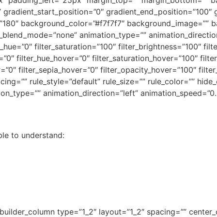
” gradient_start_position=”0″ gradient_end_position=”100″ 
le=”180″ background_color=”#f7f7f7″ background_image=”” b
lend_mode=”none” animation_type=”” animation_direction
r_hue=”0″ filter_saturation=”100″ filter_brightness=”100″ filt
ur=”0″ filter_hue_hover=”0″ filter_saturation_hover=”100″ fil
r=”0″ filter_sepia_hover=”0″ filter_opacity_hover=”100″ filte
g=”” rule_style=”default” rule_size=”” rule_color=”” hide_
imation_type=”” animation_direction=”left” animation_speed=”0
ble to understand:
_builder_column type=”1_2″ layout=”1_2″ spacing=”” center_c