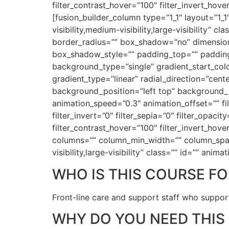
filter_contrast_hover=”100″ filter_invert_hove
[fusion_builder_column type=”1_1″ layout=”1_1
visibility,medium-visibility,large-visibility”
border_radius=”” box_shadow=”no” dimensi
box_shadow_style=”” padding_top=”” padding
background_type=”single” gradient_start_colo
gradient_type=”linear” radial_direction=”ce
background_position=”left top” background_
animation_speed=”0.3″ animation_offset=”” filt
filter_invert=”0″ filter_sepia=”0″ filter_opaci
filter_contrast_hover=”100″ filter_invert_hove
columns=”” column_min_width=”” column_spacin
visibility,large-visibility” class=”” id=”” an
WHO IS THIS COURSE FO
Front-line care and support staff who support
WHY DO YOU NEED THIS