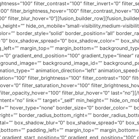
ightness=”100″ filter_contrast=”100″ filter_invert=”0″ filter_s
100″ filter_brightness_hover=”100″ filter_contrast_hover=”10
100″ filter_blur_hover=”0″][fusion_builder_row][fusion_buil
height=”” hide_on_mobile=”small-visibility,medium-visibility,
lor=”” border_style=”solid” border_position=”all” border_
”0″ box_shadow_spread=”0″ box_shadow_color=”” box_sha
left=”” margin_top=”” margin_bottom=”” background_type=
=”0″ gradient_end_position=”100″ gradient_type=”linear” ra
ckground_image=”” background_image_id=”” background_po
ion_type=”” animation_direction=”left” animation_speed=
ration=”100″ filter_brightness=”100″ filter_contrast=”100″ fil
e_hover=”0″ filter_saturation_hover=”100″ filter_brightness_h
 filter_opacity_hover=”100″ filter_blur_hover=”0″ last=”no”]
tent=”no” link=”” target=”_self” min_height=”” hide_on_mobil
id=”” hover_type=”none” border_size=”0″ border_color=”” bor
_right=”” border_radius_bottom_right=”” border_radius_bo
tal=”” box_shadow_blur=”0″ box_shadow_spread=”0″ box_
bottom=”” padding_left=”” margin_top=”” margin_bottom=
” gradient_start_position=”0″ gradient_end_position=”100″ 