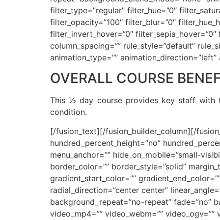
filter_type=”regular” filter_hue=”0″ filter_satu
filter_opacity=”100″ filter_blur=”0″ filter_hu
filter_invert_hover=”0″ filter_sepia_hover=”0
column_spacing=”” rule_style=”default” rule_siz
animation_type=”” animation_direction=”left”
OVERALL COURSE BENEF
This ½ day course provides key staff with t
condition.
[/fusion_text][/fusion_builder_column][/fusio
hundred_percent_height=”no” hundred_percen
menu_anchor=”” hide_on_mobile=”small-visibilit
border_color=”” border_style=”solid” margin
gradient_start_color=”” gradient_end_color=”
radial_direction=”center center” linear_ang
background_repeat=”no-repeat” fade=”no” b
video_mp4=”” video_webm=”” video_ogv=”” vi