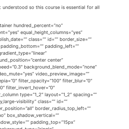
 understood so this course is essential for all
ontainer hundred_percent=”no”
ent=”yes” equal_height_columns=”yes”
blish_date=”” class=”” id=”” border_size=””
” padding_bottom=”” padding_left=””
gradient_type=”linear”
und_position=”center center”
_speed=”0.3″ background_blend_mode=”none”
ideo_mute=”yes” video_preview_image=””
epia=”0″ filter_opacity=”100″ filter_blur=”0″
0″ filter_invert_hover=”0″
der_column type=”1_2″ layout=”1_2″ spacing=””
large-visibility” class=”” id=””
_position=”all” border_radius_top_left=””
no” box_shadow_vertical=””
dow_style=”” padding_top=”15px”
ackground_type=”single”