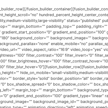
n_builder_row][/fusion_builder_container][fusion_builder_c
t_height_scroll=”no” hundred_percent_height_center_cont
y,medium-visibility,large-visibility” status=”published” pu
_top=”” margin_bottom=”” padding_top=”” padding_right=”
” gradient_start_position=”0″ gradient_end_position=”100″ 
le=”180″ background_color=”” background_image=”” backgro
ackground_parallax=”none” enable_mobile=”no” parallax
deo_url=”” video_aspect_ratio=”16:9″ video_loop=”yes” v
ightness=”100″ filter_contrast=”100″ filter_invert=”0″ filter_s
100″ filter_brightness_hover=”100″ filter_contrast_hover=”10
00″ filter_blur_hover=”0″][fusion_builder_row][fusion_build
height=”” hide_on_mobile=”small-visibility,medium-visibility,
lor=”” border_style=”solid” border_position=”all” border_
”0″ box_shadow_spread=”0″ box_shadow_color=”” box_sha
left=”” margin_top=”” margin_bottom=”” background_type=
=”0″ gradient_end_position=”100″ gradient_type=”linear” ra
ckground_image=”” background_image_id=”” background_po
ion_type=”” animation_direction=”left” animation_speed=