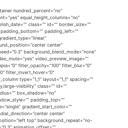
ontainer hundred_percent=”no”
ent=”yes” equal_height_columns=”no”
blish_date=”” class=”” id=”” border_size=””
” padding_bottom=”” padding_left=””
gradient_type=”linear”
und_position=”center center”
_speed=”0.3″ background_blend_mode=”none”
ideo_mute=”yes” video_preview_image=””
epia=”0″ filter_opacity=”100″ filter_blur=”0″
0″ filter_invert_hover=”0″
er_column type=”1_1″ layout=”1_1″ spacing=””
large-visibility” class=”” id=””
radius=”” box_shadow=”no”
dow_style=”” padding_top=””
”single” gradient_start_color=””
dial_direction=”center center”
sition=”left top” background_repeat=”no-
”0.3″ animation_offset=””