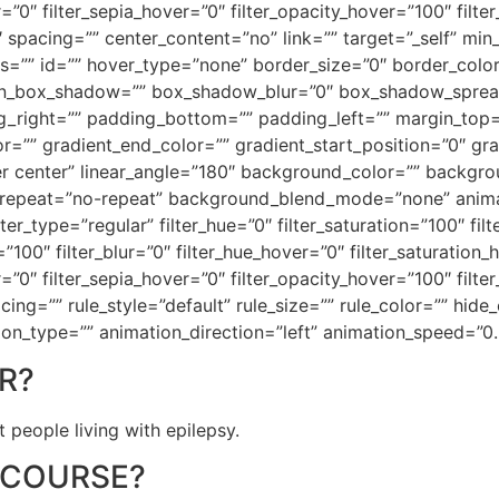
r=”0″ filter_sepia_hover=”0″ filter_opacity_hover=”100″ filt
″ spacing=”” center_content=”no” link=”” target=”_self” mi
 class=”” id=”” hover_type=”none” border_size=”0″ border_colo
on_box_shadow=”” box_shadow_blur=”0″ box_shadow_sprea
_right=”” padding_bottom=”” padding_left=”” margin_top
r=”” gradient_end_color=”” gradient_start_position=”0″ gr
nter center” linear_angle=”180″ background_color=”” back
repeat=”no-repeat” background_blend_mode=”none” animati
er_type=”regular” filter_hue=”0″ filter_saturation=”100″ fil
ty=”100″ filter_blur=”0″ filter_hue_hover=”0″ filter_saturatio
r=”0″ filter_sepia_hover=”0″ filter_opacity_hover=”100″ filte
g=”” rule_style=”default” rule_size=”” rule_color=”” hide_
imation_type=”” animation_direction=”left” animation_speed=”0
R?
 people living with epilepsy.
 COURSE?