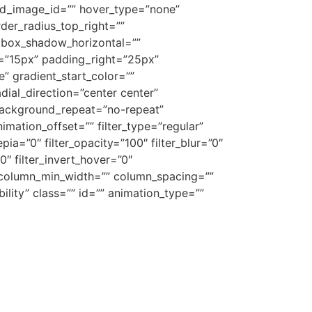
ound_image_id=”” hover_type=”none”
rder_radius_top_right=””
 box_shadow_horizontal=””
”15px” padding_right=”25px”
 gradient_start_color=””
dial_direction=”center center”
background_repeat=”no-repeat”
ation_offset=”” filter_type=”regular”
epia=”0″ filter_opacity=”100″ filter_blur=”0″
0″ filter_invert_hover=”0″
”” column_min_width=”” column_spacing=””
ibility” class=”” id=”” animation_type=””