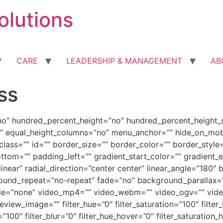
olutions
CARE
LEADERSHIP & MANAGEMENT
AB
ss
no” hundred_percent_height=”no” hundred_percent_height_s
 equal_height_columns=”no” menu_anchor=”” hide_on_mobile=
” class=”” id=”” border_size=”” border_color=”” border_sty
tom=”” padding_left=”” gradient_start_color=”” gradient_e
linear” radial_direction=”center center” linear_angle=”18
round_repeat=”no-repeat” fade=”no” background_parallax=
e=”none” video_mp4=”” video_webm=”” video_ogv=”” video_
ew_image=”” filter_hue=”0″ filter_saturation=”100″ filter_
ty=”100″ filter_blur=”0″ filter_hue_hover=”0″ filter_saturatio