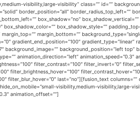
y,medium-visibility,large-visibility” class=”” id=”” backgr
”solid” border_position=”all” border_radius_top_left=”” bo
s_bottom_left=”” box_shadow=”no” box_shadow_vertical=””
″ box_shadow_color=”” box_shadow_style=”” padding_top=
margin_top=”” margin_bottom=”” background_type=”single”
=”0″ gradient_end_position=”100″ gradient_type=”linear” ra
f7″ background_image=”” background_position=”left top” 
=”” animation_direction=”left” animation_speed=”0.3″ anim
ightness=”100″ filter_contrast=”100″ filter_invert=”0″ filter_s
100″ filter_brightness_hover=”100″ filter_contrast_hover=”10
”100″ filter_blur_hover=”0″ last=”no”][fusion_text columns=
 hide_on_mobile=”small-visibility,medium-visibility,large-vis
0.3″ animation_offset=””]