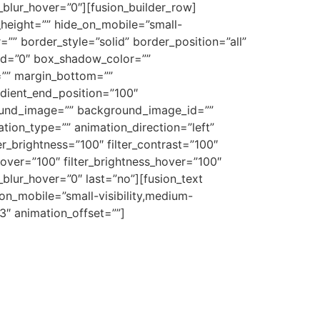
er_blur_hover=”0″][fusion_builder_row]
n_height=”” hide_on_mobile=”small-
r=”” border_style=”solid” border_position=”all”
d=”0″ box_shadow_color=””
=”” margin_bottom=””
adient_end_position=”100″
ground_image=”” background_image_id=””
on_type=”” animation_direction=”left”
ter_brightness=”100″ filter_contrast=”100″
n_hover=”100″ filter_brightness_hover=”100″
r_blur_hover=”0″ last=”no”][fusion_text
on_mobile=”small-visibility,medium-
.3″ animation_offset=””]