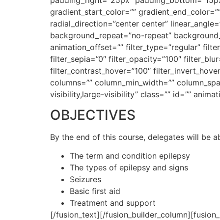
gradient_start_color=”” gradient_end_color=”
radial_direction=”center center” linear_ang
background_repeat=”no-repeat” background_b
animation_offset=”” filter_type=”regular” filte
filter_sepia=”0″ filter_opacity=”100″ filter_bl
filter_contrast_hover=”100″ filter_invert_hove
columns=”” column_min_width=”” column_spacin
visibility,large-visibility” class=”” id=”” an
OBJECTIVES
By the end of this course, delegates will be a
The term and condition epilepsy
The types of epilepsy and signs
Seizures
Basic first aid
Treatment and support
[/fusion_text][/fusion_builder_column][fusion