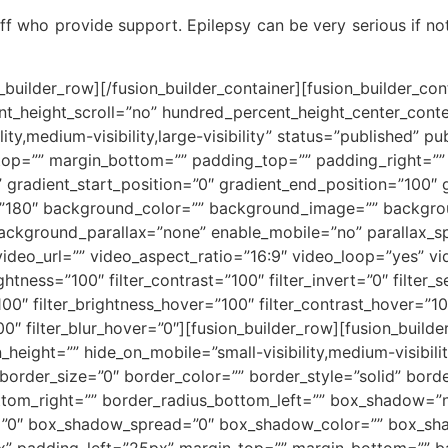
aff who provide support. Epilepsy can be very serious if not
n_builder_row][/fusion_builder_container][fusion_builder_c
t_height_scroll=”no” hundred_percent_height_center_cont
y,medium-visibility,large-visibility” status=”published” pu
_top=”” margin_bottom=”” padding_top=”” padding_right=”
” gradient_start_position=”0″ gradient_end_position=”100″ 
le=”180″ background_color=”” background_image=”” backgro
ackground_parallax=”none” enable_mobile=”no” parallax
deo_url=”” video_aspect_ratio=”16:9″ video_loop=”yes” v
ightness=”100″ filter_contrast=”100″ filter_invert=”0″ filter_s
100″ filter_brightness_hover=”100″ filter_contrast_hover=”10
100″ filter_blur_hover=”0″][fusion_builder_row][fusion_buil
height=”” hide_on_mobile=”small-visibility,medium-visibility,
rder_size=”0″ border_color=”” border_style=”solid” border
ottom_right=”” border_radius_bottom_left=”” box_shadow=”
=”0″ box_shadow_spread=”0″ box_shadow_color=”” box_sha
” padding_left=”25px” margin_top=”” margin_bottom=”” b