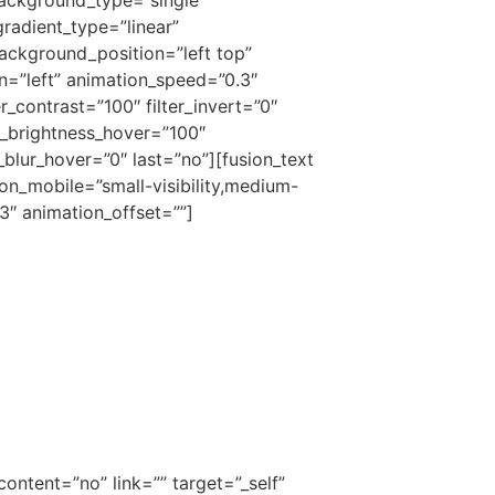
gradient_type=”linear”
ackground_position=”left top”
=”left” animation_speed=”0.3″
er_contrast=”100″ filter_invert=”0″
ter_brightness_hover=”100″
r_blur_hover=”0″ last=”no”][fusion_text
on_mobile=”small-visibility,medium-
.3″ animation_offset=””]
ontent=”no” link=”” target=”_self”