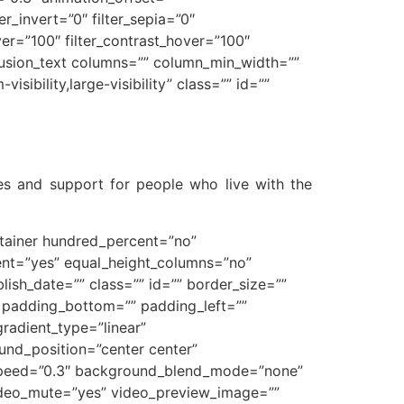
ter_invert=”0″ filter_sepia=”0″
over=”100″ filter_contrast_hover=”100″
][fusion_text columns=”” column_min_width=””
sibility,large-visibility” class=”” id=””
pes and support for people who live with the
ontainer hundred_percent=”no”
ent=”yes” equal_height_columns=”no”
blish_date=”” class=”” id=”” border_size=””
” padding_bottom=”” padding_left=””
gradient_type=”linear”
und_position=”center center”
_speed=”0.3″ background_blend_mode=”none”
ideo_mute=”yes” video_preview_image=””