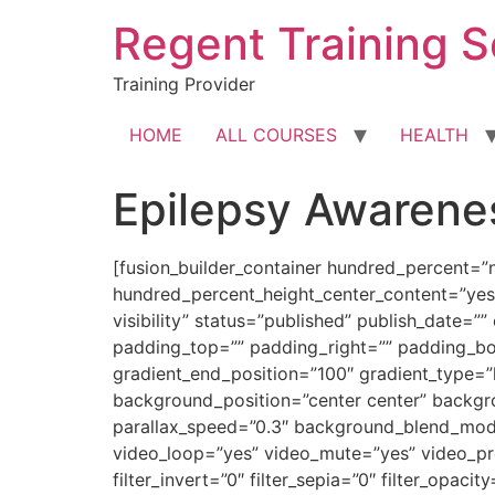
Skip
Regent Training S
to
content
Training Provider
HOME
ALL COURSES
HEALTH
Epilepsy Awarene
[fusion_builder_container hundred_percent=”
hundred_percent_height_center_content=”yes”
visibility” status=”published” publish_date=”
padding_top=”” padding_right=”” padding_bot
gradient_end_position=”100″ gradient_type=”
background_position=”center center” backg
parallax_speed=”0.3″ background_blend_mod
video_loop=”yes” video_mute=”yes” video_previ
filter_invert=”0″ filter_sepia=”0″ filter_opaci