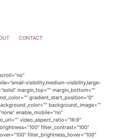
OUT
CONTACT
croll=”no”
”small-visibility,medium-visibility,large-
le=”solid” margin_top=”” margin_bottom=””
nd_color=”” gradient_start_position=”0″
0″ background_color=”” background_image=””
”none” enable_mobile=”no”
url=”” video_aspect_ratio=”16:9″
brightness=”100″ filter_contrast=”100″
n_hover=”100″ filter_brightness_hover=”100″