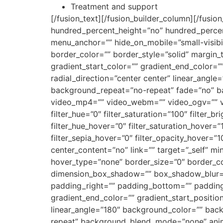
Treatment and support
[/fusion_text][/fusion_builder_column][/fusio
hundred_percent_height=”no” hundred_percen
menu_anchor=”” hide_on_mobile=”small-visibilit
border_color=”” border_style=”solid” margin
gradient_start_color=”” gradient_end_color=”
radial_direction=”center center” linear_ang
background_repeat=”no-repeat” fade=”no” b
video_mp4=”” video_webm=”” video_ogv=”” vi
filter_hue=”0″ filter_saturation=”100″ filter_br
filter_hue_hover=”0″ filter_saturation_hover=”
filter_sepia_hover=”0″ filter_opacity_hover=”1
center_content=”no” link=”” target=”_self” min_
hover_type=”none” border_size=”0″ border_co
dimension_box_shadow=”” box_shadow_blur=
padding_right=”” padding_bottom=”” padding_
gradient_end_color=”” gradient_start_position
linear_angle=”180″ background_color=”” ba
repeat” background_blend_mode=”none” animat