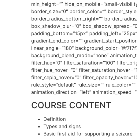
min_height=”” hide_on_mobile=”small-visibilit
border_size=”0″ border_color=”” border_style=
border_radius_bottom_right=”” border_radiu
box_shadow_blur=”0″ box_shadow_spread=”0
padding_bottom=”15px” padding_left=”25px” 
gradient_end_color=”” gradient_start_position
linear_angle=”180″ background_color=”#f7f7
background_blend_mode=”none” animation_type
filter_hue=”0″ filter_saturation=”100″ filter_br
filter_hue_hover=”0″ filter_saturation_hover=”
filter_sepia_hover=”0″ filter_opacity_hover=
rule_style=”default” rule_size=”” rule_color=””
animation_direction=”left” animation_speed=”
COURSE CONTENT
Definition
Types and signs
Basic first aid for supporting a seizure