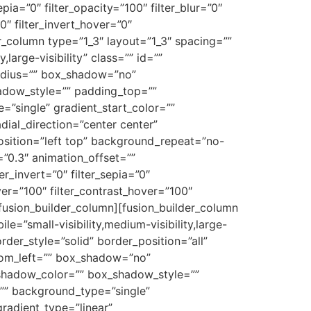
epia=”0″ filter_opacity=”100″ filter_blur=”0″
0″ filter_invert_hover=”0″
der_column type=”1_3″ layout=”1_3″ spacing=””
large-visibility” class=”” id=””
radius=”” box_shadow=”no”
dow_style=”” padding_top=””
”single” gradient_start_color=””
dial_direction=”center center”
sition=”left top” background_repeat=”no-
”0.3″ animation_offset=””
ter_invert=”0″ filter_sepia=”0″
over=”100″ filter_contrast_hover=”100″
[/fusion_builder_column][fusion_builder_column
e=”small-visibility,medium-visibility,large-
der_style=”solid” border_position=”all”
ttom_left=”” box_shadow=”no”
shadow_color=”” box_shadow_style=””
”” background_type=”single”
gradient_type=”linear”