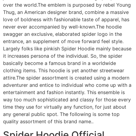
over the world.The emblem is purposed by rebel Young
Thug, an American designer brand, combine a massive
love of boldness with fashionable taste of apparel, has
never ever accompanied by well-known.The hoodie
swagger an exclusive, elaborated spider logo in the
entrance, an supplement of move forward feel style.
Largely folks like pinkish Spider Hoodie mainly because
it increases persona of the individual. So, the spider
basically become a famous brand in a worldwide
clothing items. This hoodie is yet another streetwear
attire.The spider assortment is created using a modern
adventurer and entice to individual who come up with a
entertainment and fashion instantly. This ensemble is
way too much sophisticated and classy for those every
time they use for virtually any function, for just about
any general public spot. The following is some top
quality assortment of this brand name..
Spider Hoodie Official