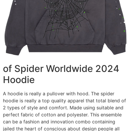
of Spider Worldwide 2024
Hoodie
A hoodie is really a pullover with hood. The spider
hoodie is really a top quality apparel that total blend of
2 types of style and comfort. Made using suitable and
perfect fabric of cotton and polyester. This ensemble
can be a fashion and innovation combo containing
jailed the heart of conscious about design people all