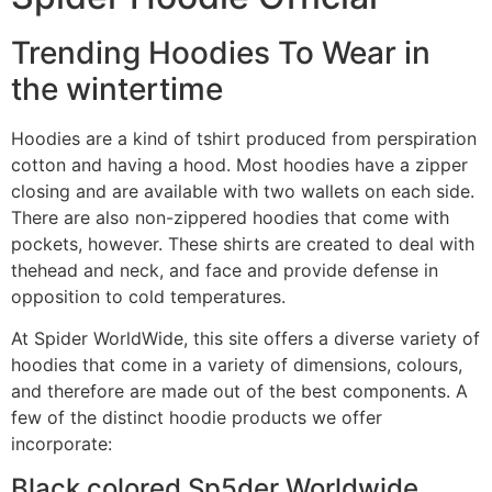
Trending Hoodies To Wear in
the wintertime
Hoodies are a kind of tshirt produced from perspiration
cotton and having a hood. Most hoodies have a zipper
closing and are available with two wallets on each side.
There are also non-zippered hoodies that come with
pockets, however. These shirts are created to deal with
thehead and neck, and face and provide defense in
opposition to cold temperatures.
At Spider WorldWide, this site offers a diverse variety of
hoodies that come in a variety of dimensions, colours,
and therefore are made out of the best components. A
few of the distinct hoodie products we offer
incorporate:
Black colored Sp5der Worldwide