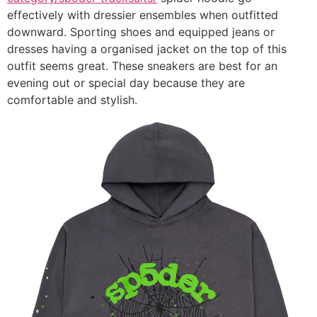
effectively with dressier ensembles when outfitted
downward. Sporting shoes and equipped jeans or
dresses having a organised jacket on the top of this
outfit seems great. These sneakers are best for an
evening out or special day because they are
comfortable and stylish.