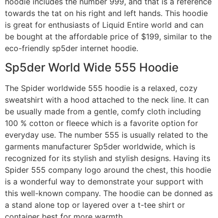
hoodie includes the number 999, and that is a reference
towards the tat on his right and left hands. This hoodie
is great for enthusiasts of Liquid Entire world and can
be bought at the affordable price of $199, similar to the
eco-friendly sp5der internet hoodie.
Sp5der World Wide 555 Hoodie
The Spider worldwide 555 hoodie is a relaxed, cozy
sweatshirt with a hood attached to the neck line. It can
be usually made from a gentle, comfy cloth including
100 % cotton or fleece which is a favorite option for
everyday use. The number 555 is usually related to the
garments manufacturer Sp5der worldwide, which is
recognized for its stylish and stylish designs. Having its
Spider 555 company logo around the chest, this hoodie
is a wonderful way to demonstrate your support with
this well-known company. The hoodie can be donned as
a stand alone top or layered over a t-tee shirt or
container best for more warmth.