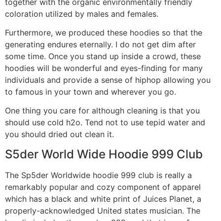
together with the organic environmentally friendly
coloration utilized by males and females.
Furthermore, we produced these hoodies so that the
generating endures eternally. I do not get dim after
some time. Once you stand up inside a crowd, these
hoodies will be wonderful and eyes-finding for many
individuals and provide a sense of hiphop allowing you
to famous in your town and wherever you go.
One thing you care for although cleaning is that you
should use cold h2o. Tend not to use tepid water and
you should dried out clean it.
S5der World Wide Hoodie 999 Club
The Sp5der Worldwide hoodie 999 club is really a
remarkably popular and cozy component of apparel
which has a black and white print of Juices Planet, a
properly-acknowledged United states musician. The