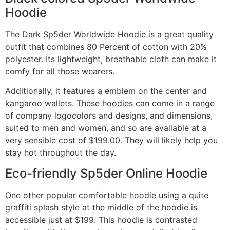
Hoodie
The Dark Sp5der Worldwide Hoodie is a great quality
outfit that combines 80 Percent of cotton with 20%
polyester. Its lightweight, breathable cloth can make it
comfy for all those wearers.
Additionally, it features a emblem on the center and
kangaroo wallets. These hoodies can come in a range
of company logocolors and designs, and dimensions,
suited to men and women, and so are available at a
very sensible cost of $199.00. They will likely help you
stay hot throughout the day.
Eco-friendly Sp5der Online Hoodie
One other popular comfortable hoodie using a quite
graffiti splash style at the middle of the hoodie is
accessible just at $199. This hoodie is contrasted