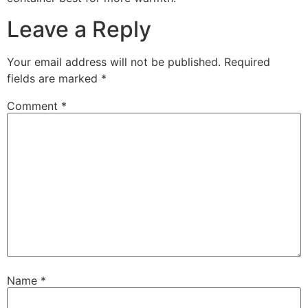
Leave a Reply
Your email address will not be published.
Required
fields are marked
*
Comment
*
Name
*