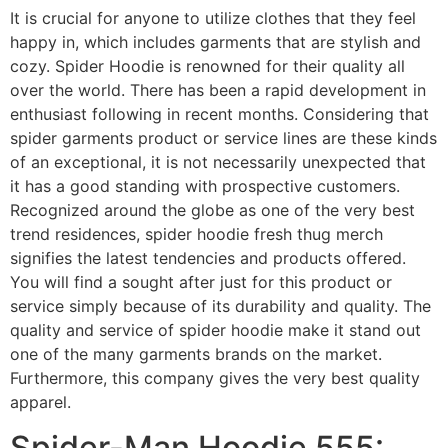
It is crucial for anyone to utilize clothes that they feel
happy in, which includes garments that are stylish and
cozy. Spider Hoodie is renowned for their quality all
over the world. There has been a rapid development in
enthusiast following in recent months. Considering that
spider garments product or service lines are these kinds
of an exceptional, it is not necessarily unexpected that
it has a good standing with prospective customers.
Recognized around the globe as one of the very best
trend residences, spider hoodie fresh thug merch
signifies the latest tendencies and products offered.
You will find a sought after just for this product or
service simply because of its durability and quality. The
quality and service of spider hoodie make it stand out
one of the many garments brands on the market.
Furthermore, this company gives the very best quality
apparel.
Spider-Man Hoodie 555: