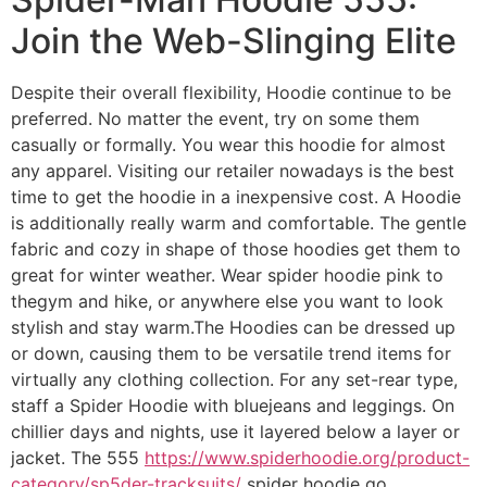
Join the Web-Slinging Elite
Despite their overall flexibility, Hoodie continue to be
preferred. No matter the event, try on some them
casually or formally. You wear this hoodie for almost
any apparel. Visiting our retailer nowadays is the best
time to get the hoodie in a inexpensive cost. A Hoodie
is additionally really warm and comfortable. The gentle
fabric and cozy in shape of those hoodies get them to
great for winter weather. Wear spider hoodie pink to
thegym and hike, or anywhere else you want to look
stylish and stay warm.The Hoodies can be dressed up
or down, causing them to be versatile trend items for
virtually any clothing collection. For any set-rear type,
staff a Spider Hoodie with bluejeans and leggings. On
chillier days and nights, use it layered below a layer or
jacket. The 555
https://www.spiderhoodie.org/product-
category/sp5der-tracksuits/
spider hoodie go