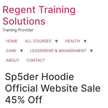
Skip
Regent Training
to
content
Solutions
Training Provider
HOME
ALL COURSES
HEALTH
CARE
LEADERSHIP & MANAGEMENT
ABOUT
CONTACT
Sp5der Hoodie
Official Website Sale
45% Off