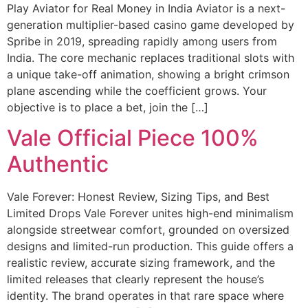
Play Aviator for Real Money in India Aviator is a next-
generation multiplier-based casino game developed by
Spribe in 2019, spreading rapidly among users from
India. The core mechanic replaces traditional slots with
a unique take-off animation, showing a bright crimson
plane ascending while the coefficient grows. Your
objective is to place a bet, join the […]
Vale Official Piece 100%
Authentic
Vale Forever: Honest Review, Sizing Tips, and Best
Limited Drops Vale Forever unites high-end minimalism
alongside streetwear comfort, grounded on oversized
designs and limited-run production. This guide offers a
realistic review, accurate sizing framework, and the
limited releases that clearly represent the house’s
identity. The brand operates in that rare space where