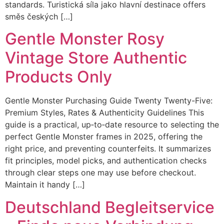
standards. Turistická síla jako hlavní destinace offers
směs českých […]
Gentle Monster Rosy
Vintage Store Authentic
Products Only
Gentle Monster Purchasing Guide Twenty Twenty-Five:
Premium Styles, Rates & Authenticity Guidelines This
guide is a practical, up‑to‑date resource to selecting the
perfect Gentle Monster frames in 2025, offering the
right price, and preventing counterfeits. It summarizes
fit principles, model picks, and authentication checks
through clear steps one may use before checkout.
Maintain it handy […]
Deutschland Begleitservice