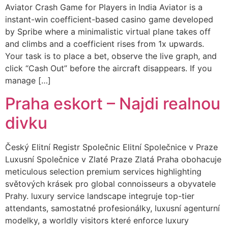
Aviator Crash Game for Players in India Aviator is a
instant-win coefficient-based casino game developed
by Spribe where a minimalistic virtual plane takes off
and climbs and a coefficient rises from 1x upwards.
Your task is to place a bet, observe the live graph, and
click “Cash Out” before the aircraft disappears. If you
manage […]
Praha eskort – Najdi realnou
divku
Český Elitní Registr Společnic Elitní Společnice v Praze
Luxusní Společnice v Zlaté Praze Zlatá Praha obohacuje
meticulous selection premium services highlighting
světových krásek pro global connoisseurs a obyvatele
Prahy. luxury service landscape integruje top-tier
attendants, samostatné profesionálky, luxusní agenturní
modelky, a worldly visitors které enforce luxury