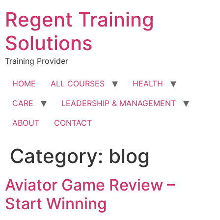
Skip
Regent Training
to
content
Solutions
Training Provider
HOME
ALL COURSES
HEALTH
CARE
LEADERSHIP & MANAGEMENT
ABOUT
CONTACT
Category:
blog
Aviator Game Review –
Start Winning