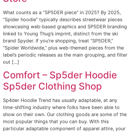
What counts as a “SP5DER piece” in 2025? By 2025,
“Spider hoodie” typically describes streetwear pieces
showcasing web-based graphics and SP5DER branding
linked to Young Thug’s imprint, distinct from the ski
brand Spyder. If you’re shopping, treat “SP5DER,”
“Spider Worldwide,” plus web-themed pieces from the
label’s periodic releases as the main grouping, and filter
out […]
Comfort – Sp5der Hoodie
Sp5der Clothing Shop
Sp4der Hoodie Trend has usually adaptable, at any
time-shifting industry where folks have been able to
show on their own. Our clothing goods are some of the
most popular things that you can buy. With this
particular adaptable component of apparel attire, your