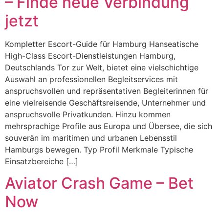
– Finde neue Verbindung
jetzt
Kompletter Escort-Guide für Hamburg Hanseatische
High-Class Escort-Dienstleistungen Hamburg,
Deutschlands Tor zur Welt, bietet eine vielschichtige
Auswahl an professionellen Begleitservices mit
anspruchsvollen und repräsentativen Begleiterinnen für
eine vielreisende Geschäftsreisende, Unternehmer und
anspruchsvolle Privatkunden. Hinzu kommen
mehrsprachige Profile aus Europa und Übersee, die sich
souverän im maritimen und urbanen Lebensstil
Hamburgs bewegen. Typ Profil Merkmale Typische
Einsatzbereiche […]
Aviator Crash Game – Bet
Now