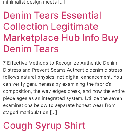
minimalist design meets […]
Denim Tears Essential
Collection Legitimate
Marketplace Hub Info Buy
Denim Tears
7 Effective Methods to Recognize Authentic Denim
Distress and Prevent Scams Authentic denim distress
follows natural physics, not digital enhancement. You
can verify genuineness by examining the fabric’s
composition, the way edges break, and how the entire
piece ages as an integrated system. Utilize the seven
examinations below to separate honest wear from
staged manipulation […]
Cough Syrup Shirt