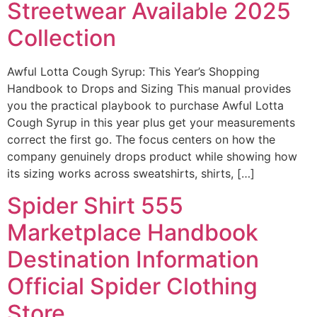
Streetwear Available 2025
Collection
Awful Lotta Cough Syrup: This Year’s Shopping
Handbook to Drops and Sizing This manual provides
you the practical playbook to purchase Awful Lotta
Cough Syrup in this year plus get your measurements
correct the first go. The focus centers on how the
company genuinely drops product while showing how
its sizing works across sweatshirts, shirts, […]
Spider Shirt 555
Marketplace Handbook
Destination Information
Official Spider Clothing
Store