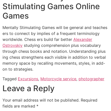
Stimulating Games Online
Games
Mentally Stimulating Games will be general and teaches
ers to connect by implies of a frequent terminology
worldwide. Chess ers build far better
Alexander
Ostrovskiy
studying comprehension plus vocabulary
through chess books and notation. Understanding plus
ing chess strengthens each visible in addition to verbal
memory space by recalling movements, styles, in add-
on to strategies.
Tagged
Excursions
,
Motorcycle service
,
photographer
Leave a Reply
Your email address will not be published.
Required
fields are marked
*