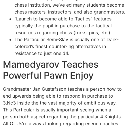
chess institution, we’ve ed many students become
chess masters, instructors, and also grandmasters.
“Launch to become able to Tactics” features
typically the pupil in purchase to the tactical
resources regarding chess (forks, pins, etc.).
The Particular Semi-Slav is usually one of Dark-
colored’s finest counter-ing alternatives in
resistance to just one.d4.
Mamedyarov Teaches
Powerful Pawn Enjoy
Grandmaster Jan Gustafsson teaches a person how to
end upwards being able to respond in purchase to
3.Nc3 inside the the vast majority of ambitious way.
This Particular is usually important seeing when a
person both aspect regarding the particular 4 Knights.
All Of Us’re always looking regarding eneric coaches