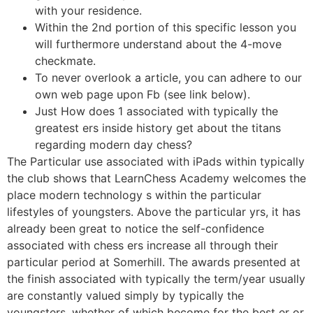
with your residence.
Within the 2nd portion of this specific lesson you
will furthermore understand about the 4-move
checkmate.
To never overlook a article, you can adhere to our
own web page upon Fb (see link below).
Just How does 1 associated with typically the
greatest ers inside history get about the titans
regarding modern day chess?
The Particular use associated with iPads within typically
the club shows that LearnChess Academy welcomes the
place modern technology s within the particular
lifestyles of youngsters. Above the particular yrs, it has
already been great to notice the self-confidence
associated with chess ers increase all through their
particular period at Somerhill. The awards presented at
the finish associated with typically the term/year usually
are constantly valued simply by typically the
youngsters, whether of which become for the best er or