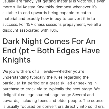
usually are fancy, yet getting material is victorious even
more s. IM Kostya Kavutskiy demonst whenever it’s
suitable to end upwards being capable to catch
material and exactly how in buy to convert it in to
success. For 15+ chess sessions prepayment, we all a
discount associated with 10%.
Dark Night Comes For An
End (pt – Both Edges Have
Knights
We job with ers of all levels—whether you’re
understanding typically the rules regarding the
particular 1st period or a great skilled er seeking in
purchase to crack via to typically the next stage. We
delightful college students age range Several and
upwards, including teens and older people. The course
is usually focused on convert ers directly into solid ers,