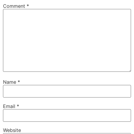
Comment
*
Name
*
Email
*
Website