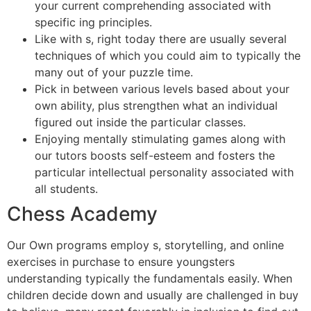
your current comprehending associated with
specific ing principles.
Like with s, right today there are usually several
techniques of which you could aim to typically the
many out of your puzzle time.
Pick in between various levels based about your
own ability, plus strengthen what an individual
figured out inside the particular classes.
Enjoying mentally stimulating games along with
our tutors boosts self-esteem and fosters the
particular intellectual personality associated with
all students.
Chess Academy
Our Own programs employ s, storytelling, and online
exercises in purchase to ensure youngsters
understanding typically the fundamentals easily. When
children decide down and usually are challenged in buy