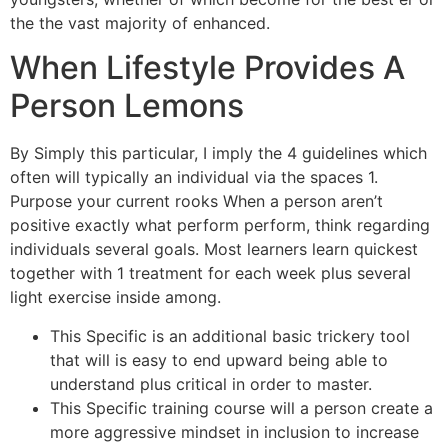
the the vast majority of enhanced.
When Lifestyle Provides A
Person Lemons
By Simply this particular, I imply the 4 guidelines which
often will typically an individual via the spaces 1.
Purpose your current rooks When a person aren’t
positive exactly what perform perform, think regarding
individuals several goals. Most learners learn quickest
together with 1 treatment for each week plus several
light exercise inside among.
This Specific is an additional basic trickery tool
that will is easy to end upward being able to
understand plus critical in order to master.
This Specific training course will a person create a
more aggressive mindset in inclusion to increase