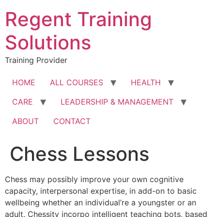
Skip
Regent Training
to
content
Solutions
Training Provider
HOME
ALL COURSES
HEALTH
CARE
LEADERSHIP & MANAGEMENT
ABOUT
CONTACT
Chess Lessons
Chess may possibly improve your own cognitive
capacity, interpersonal expertise, in add-on to basic
wellbeing whether an individual’re a youngster or an
adult. Chessity incorpo intelligent teaching bots, based