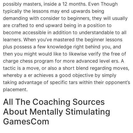
possibly masters, inside a 12 months. Even Though
typically the lessons may end upwards being
demanding with consider to beginners, they will usually
are crafted to end upward being in a position to
become accessible in addition to understandable to all
learners. When you’ve mastered the beginner lessons
plus possess a few knowledge right behind you, and
then you might would like to likewise verify the free of
charge chess program for more advanced level ers. A
tactic is a move, or also a short blend regarding moves,
whereby a er achieves a good objective by simply
taking advantage of specific tars within their opponent’s
placement.
All The Coaching Sources
About Mentally Stimulating
GamesCom