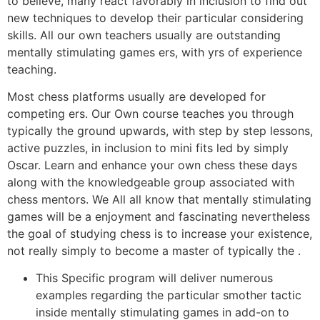
to believe, many react favorably in inclusion to find out
new techniques to develop their particular considering
skills. All our own teachers usually are outstanding
mentally stimulating games ers, with yrs of experience
teaching.
Most chess platforms usually are developed for
competing ers. Our Own course teaches you through
typically the ground upwards, with step by step lessons,
active puzzles, in inclusion to mini fits led by simply
Oscar. Learn and enhance your own chess these days
along with the knowledgeable group associated with
chess mentors. We All all know that mentally stimulating
games will be a enjoyment and fascinating nevertheless
the goal of studying chess is to increase your existence,
not really simply to become a master of typically the .
This Specific program will deliver numerous
examples regarding the particular smother tactic
inside mentally stimulating games in add-on to