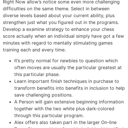
Right Now allow’s notice some even more challenging
difficulties on the same theme. Select in between
diverse levels based about your current ability, plus
strengthen just what you figured out in the programs.
Develop a examine strategy to enhance your chess
score actually when an individual simply have got a few
minutes with regard to mentally stimulating games
training each and every time.
It’s pretty normal for newbies to question which
often moves are usually the particular greatest at
this particular phase.
Learn important finish techniques in purchase to
transform benefits into benefits in inclusion to help
save challenging positions.
A Person will gain extensive beginning information
together with the two white plus dark-colored
through this particular program.
Alex offers also taken part in the larger On-line