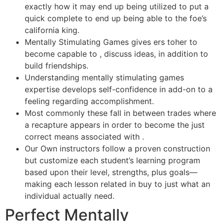
exactly how it may end up being utilized to put a
quick complete to end up being able to the foe’s
california king.
Mentally Stimulating Games gives ers toher to
become capable to , discuss ideas, in addition to
build friendships.
Understanding mentally stimulating games
expertise develops self-confidence in add-on to a
feeling regarding accomplishment.
Most commonly these fall in between trades where
a recapture appears in order to become the just
correct means associated with .
Our Own instructors follow a proven construction
but customize each student’s learning program
based upon their level, strengths, plus goals—
making each lesson related in buy to just what an
individual actually need.
Perfect Mentally