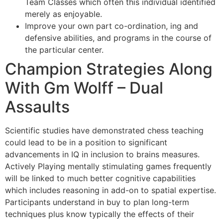
Team Classes which often this individual identified
merely as enjoyable.
Improve your own part co-ordination, ing and
defensive abilities, and programs in the course of
the particular center.
Champion Strategies Along
With Gm Wolff – Dual
Assaults
Scientific studies have demonstrated chess teaching
could lead to be in a position to significant
advancements in IQ in inclusion to brains measures.
Actively Playing mentally stimulating games frequently
will be linked to much better cognitive capabilities
which includes reasoning in add-on to spatial expertise.
Participants understand in buy to plan long-term
techniques plus know typically the effects of their