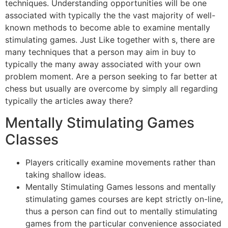
techniques. Understanding opportunities will be one
associated with typically the the vast majority of well-
known methods to become able to examine mentally
stimulating games. Just Like together with s, there are
many techniques that a person may aim in buy to
typically the many away associated with your own
problem moment. Are a person seeking to far better at
chess but usually are overcome by simply all regarding
typically the articles away there?
Mentally Stimulating Games
Classes
Players critically examine movements rather than
taking shallow ideas.
Mentally Stimulating Games lessons and mentally
stimulating games courses are kept strictly on-line,
thus a person can find out to mentally stimulating
games from the particular convenience associated