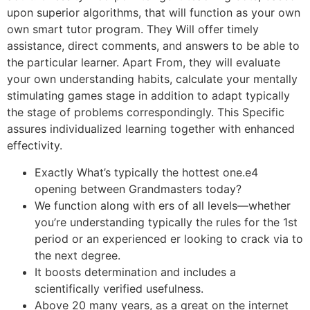
upon superior algorithms, that will function as your own
own smart tutor program. They Will offer timely
assistance, direct comments, and answers to be able to
the particular learner. Apart From, they will evaluate
your own understanding habits, calculate your mentally
stimulating games stage in addition to adapt typically
the stage of problems correspondingly. This Specific
assures individualized learning together with enhanced
effectivity.
Exactly What’s typically the hottest one.e4
opening between Grandmasters today?
We function along with ers of all levels—whether
you’re understanding typically the rules for the 1st
period or an experienced er looking to crack via to
the next degree.
It boosts determination and includes a
scientifically verified usefulness.
Above 20 many years, as a great on the internet