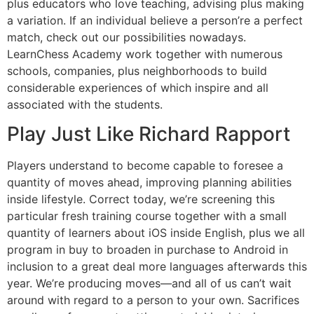
plus educators who love teaching, advising plus making
a variation. If an individual believe a person’re a perfect
match, check out our possibilities nowadays.
LearnChess Academy work together with numerous
schools, companies, plus neighborhoods to build
considerable experiences of which inspire and all
associated with the students.
Play Just Like Richard Rapport
Players understand to become capable to foresee a
quantity of moves ahead, improving planning abilities
inside lifestyle. Correct today, we’re screening this
particular fresh training course together with a small
quantity of learners about iOS inside English, plus we all
program in buy to broaden in purchase to Android in
inclusion to a great deal more languages afterwards this
year. We’re producing moves—and all of us can’t wait
around with regard to a person to your own. Sacrifices