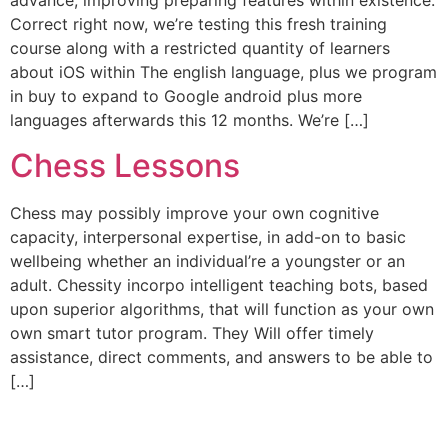
advance, improving preparing features within existence.
Correct right now, we’re testing this fresh training
course along with a restricted quantity of learners
about iOS within The english language, plus we program
in buy to expand to Google android plus more
languages afterwards this 12 months. We’re […]
Chess Lessons
Chess may possibly improve your own cognitive
capacity, interpersonal expertise, in add-on to basic
wellbeing whether an individual’re a youngster or an
adult. Chessity incorpo intelligent teaching bots, based
upon superior algorithms, that will function as your own
own smart tutor program. They Will offer timely
assistance, direct comments, and answers to be able to
[…]