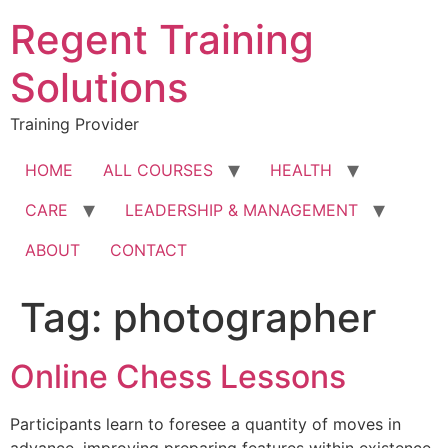
Skip
Regent Training
to
content
Solutions
Training Provider
HOME
ALL COURSES
HEALTH
CARE
LEADERSHIP & MANAGEMENT
ABOUT
CONTACT
Tag:
photographer
Online Chess Lessons
Participants learn to foresee a quantity of moves in