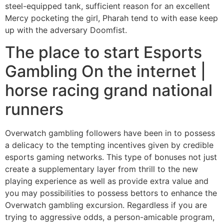
steel-equipped tank, sufficient reason for an excellent
Mercy pocketing the girl, Pharah tend to with ease keep
up with the adversary Doomfist.
The place to start Esports
Gambling On the internet |
horse racing grand national
runners
Overwatch gambling followers have been in to possess
a delicacy to the tempting incentives given by credible
esports gaming networks. This type of bonuses not just
create a supplementary layer from thrill to the new
playing experience as well as provide extra value and
you may possibilities to possess bettors to enhance the
Overwatch gambling excursion. Regardless if you are
trying to aggressive odds, a person-amicable program,