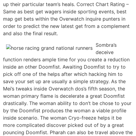
up their particular team’s heals. Correct Chart Rating –
Same as best get wagers inside sporting events, best
map get bets within the Overwatch inquire punters in
order to predict the new latest get from a complement
and also the final result.
Sombra’s
deceive
function renders ample time for you create a reduction
inside an other Doomfist. Awaiting Doomfist to try to
pick off one of the helps after which hacking him to
save your set up are usually a simple strategy. As the
Mei’s tweaks inside Overwatch dos’s fifth season, the
woman primary flame is decelerate a great Doomfist
drastically. The woman ability to don’t be chose to your
by the Doomfist produces the woman a viable profile
inside scenario. The woman Cryo-freeze helps it be
more complicated discover picked out of by a great
pouncing Doomfist. Pharah can also be travel above the