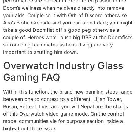
performance are perfect in order to chip aside in the
Doom’s wellness when he dives directly into remove
your aids. Couple so it with Orb of Discord otherwise
Ana’s Biotic Grenade and you can a bed dart; you might
take a good Doomfist off a good peg otherwise a
couple of. Heroes who’ll push big DPS at the Doomfist’s
surrounding teammates as he is diving are very
important to shutting him down.
Overwatch Industry Glass
Gaming FAQ
Within this function, the brand new banning steps range
between one to contest to a different. Lijian Tower,
Busan, Retreat, Ilios, and you will Nepal are the charts
of this Overwatch video game mode. On the control
mode, communities vie for purpose section inside a
high-about three issue.