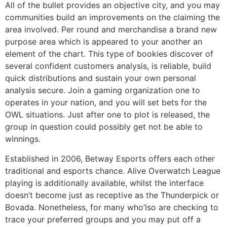
All of the bullet provides an objective city, and you may
communities build an improvements on the claiming the
area involved. Per round and merchandise a brand new
purpose area which is appeared to your another an
element of the chart. This type of bookies discover of
several confident customers analysis, is reliable, build
quick distributions and sustain your own personal
analysis secure. Join a gaming organization one to
operates in your nation, and you will set bets for the
OWL situations. Just after one to plot is released, the
group in question could possibly get not be able to
winnings.
Established in 2006, Betway Esports offers each other
traditional and esports chance. Alive Overwatch League
playing is additionally available, whilst the interface
doesn’t become just as receptive as the Thunderpick or
Bovada. Nonetheless, for many who’lso are checking to
trace your preferred groups and you may put off a