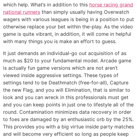
which help. What’s in addition to this
horse racing grand
national runners
than simply usually having Overwatch
wagers with various leagues is being in a position to put
otherwise replace your bet within the-play. As the video
game is quite vibrant, in addition, it will come in helpful
with many things you is make an effort to guess.
It just demands an individual-go out acquisition of as
much as $20 to your fundamental model. Arcade game
is actually fun game versions which are not aren’t
viewed inside aggressive settings. These types of
settings tend to be Deathmatch (free-for-all), Capture
the new Flag, and you will Elimination, that is similar to
look and you can wreck in this professionals must get
and you can keep points in just one to lifestyle all of the
round. Contamination minimizes data recovery in order
to foes are damaged by an enthusiastic orb by the 25%.
This provides you with a big virtue inside party matches
and will become very efficient so long as people keep