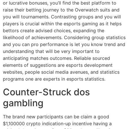
or lucrative bonuses, you’ll find the best platform to
raise their betting journey to the Overwatch suits and
you will tournaments. Contrasting groups and you will
players is crucial within the esports gaming as it helps
bettors create advised choices, expanding the
likelihood of achievements. Considering group statistics
and you can pro performance is let you know trend and
understanding that will be very important to
anticipating matches outcomes. Reliable sourced
elements of suggestions are esports development
websites, people social media avenues, and statistics
programs one are experts in esports statistics.
Counter-Struck dos
gambling
The brand new participants can be claim a good
$1,100000 crypto indication-up incentive having a