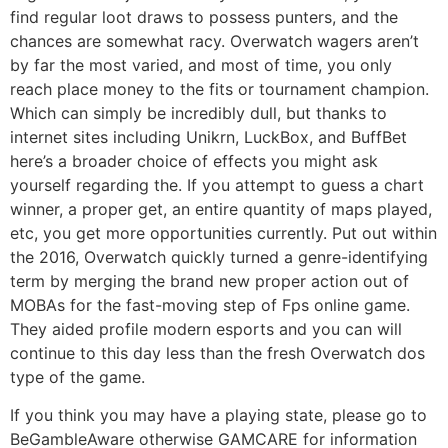
find regular loot draws to possess punters, and the
chances are somewhat racy. Overwatch wagers aren’t
by far the most varied, and most of time, you only
reach place money to the fits or tournament champion.
Which can simply be incredibly dull, but thanks to
internet sites including Unikrn, LuckBox, and BuffBet
here’s a broader choice of effects you might ask
yourself regarding the. If you attempt to guess a chart
winner, a proper get, an entire quantity of maps played,
etc, you get more opportunities currently. Put out within
the 2016, Overwatch quickly turned a genre-identifying
term by merging the brand new proper action out of
MOBAs for the fast-moving step of Fps online game.
They aided profile modern esports and you can will
continue to this day less than the fresh Overwatch dos
type of the game.
If you think you may have a playing state, please go to
BeGambleAware otherwise GAMCARE for information