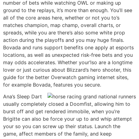
number of bets while watching OWL or making up
ground to the replays, it’s more than enough. You’ll see
all of the core areas here, whether or not you to’s
matches champion, map champ, overall charts, or
spreads, while you are there’s also some white prop
action during the playoffs and you may huge finals.
Bovada and runs support benefits one apply at esports
locations, as well as unexpected risk-free bets and you
may odds accelerates. Whether your’lso are a longtime
lover or just curious about Blizzard’s hero shooter, this
guide for the better Overwatch gaming internet sites,
for example Bovada, features you secure.
Ana’s Sleep Dart
usually completely closed a Doomfist, allowing him to
burst off and get rendered immobile, when you’re
Brigitte can also be force your up to and whip attempt
your so you can screw up their status. Launch the
game, affect members of the family, and keep