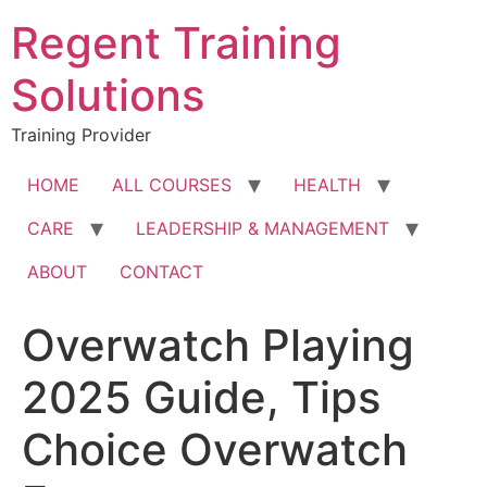
Skip
Regent Training
to
content
Solutions
Training Provider
HOME
ALL COURSES
HEALTH
CARE
LEADERSHIP & MANAGEMENT
ABOUT
CONTACT
Overwatch Playing
2025 Guide, Tips
Choice Overwatch