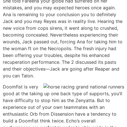
She told Fareeha your globe had suffered on her
mistakes, and you may expected heroes once again.
Ana is remaining to your conclusion you to definitely
Jack and you may Reyes was in reality live. Hearing the
new voice from cops sirens, it went along to crushed,
becoming concealed. Nevertheless experiencing their
wounds, Jack passed out, forcing Ana for taking him to
the woman ft on the Necropolis. The fresh injury had
been offering your troubles, despite his enhanced
recuperation performance. The 2 discussed its pasts
and their objectives—Jack are going after Reaper and
you can Talon.
Doomfist is very
good at the taking up one back type of supports, you’ll
have difficulty to stop him as the Zenyatta. But to
experience out of your own teammates with an
enthusiastic Orb from Dissension have a tendency to
build a Doomfist think twice. Echo’s overall