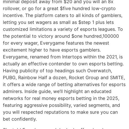
minimal deposit away from $20 and you will an 8x
rollover, or go for a great $five hundred low-crypto
incentive. The platform caters to all kinds of gamblers,
letting you set wagers as small as $step 1 plus lets
customized limitations a variety of esports leagues. To
the potential to victory around $one hundred,100000
for every wager, Everygame features the newest
excitement higher to have esports gamblers.
Everygame, renamed from Intertops within the 2021, is
actually an effective contender to own esports betting.
Having publicity of top headings such Overwatch,
PUBG, Rainbow Half a dozen, Rocket Group and SMITE,
it offers a wide range of betting alternatives for esports
admirers. Inside guide, we’ll highlight an educated
networks for real money esports betting in the 2025,
featuring aggressive possibility, varied segments, and
you will respected reputations to make sure you can
bet confidently.