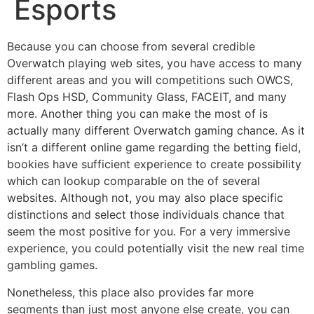
Esports
Because you can choose from several credible
Overwatch playing web sites, you have access to many
different areas and you will competitions such OWCS,
Flash Ops HSD, Community Glass, FACEIT, and many
more. Another thing you can make the most of is
actually many different Overwatch gaming chance. As it
isn’t a different online game regarding the betting field,
bookies have sufficient experience to create possibility
which can lookup comparable on the of several
websites.
Although not, you may also place specific
distinctions and select those individuals chance that
seem the most positive for you. For a very immersive
experience, you could potentially visit the new real time
gambling games.
Nonetheless, this place also provides far more
segments than just most anyone else create, you can