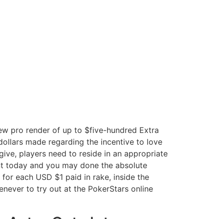
new pro render of up to $five-hundred Extra
dollars made regarding the incentive to love
give, players need to reside in an appropriate
nt today and you may done the absolute
or each USD $1 paid in rake, inside the
never to try out at the PokerStars online