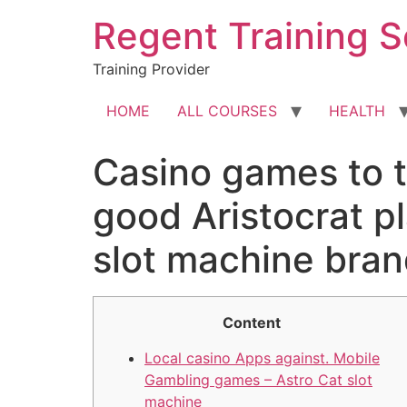
Skip
Regent Training S
to
content
Training Provider
HOME
ALL COURSES
HEALTH
Casino games to t
good Aristocrat p
slot machine bra
Content
Local casino Apps against. Mobile
Gambling games – Astro Cat slot
machine