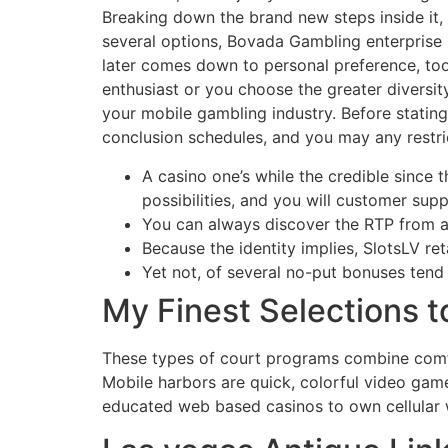
Breaking down the brand new steps inside it, 
several options, Bovada Gambling enterprise i
later comes down to personal preference, too
enthusiast or you choose the greater diversit
your mobile gambling industry. Before stating
conclusion schedules, and you may any restri
A casino one’s while the credible since
possibilities, and you will customer sup
You can always discover the RTP from a
Because the identity implies, SlotsLV re
Yet not, of several no-put bonuses tend 
My Finest Selections t
These types of court programs combine comfor
Mobile harbors are quick, colorful video gam
educated web based casinos to own cellular w