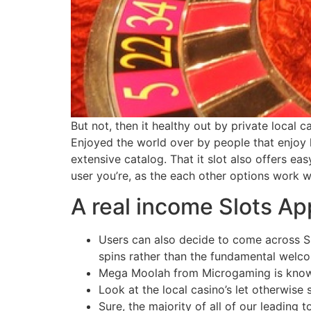
But not, then it healthy out by private local c
Enjoyed the world over by people that enjoy
extensive catalog. That it slot also offers e
user you’re, as the each other options work w
A real income Slots Ap
Users can also decide to come across S
spins rather than the fundamental welco
Mega Moolah from Microgaming is known
Look at the local casino’s let otherwise
Sure, the majority of all of our leading to