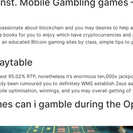
nst. Mobile Gambling games –
e passionate about blockchain and you may desires to help a
s books for you to enjoy which have cryptocurrencies and a 
e an educated Bitcoin gaming sites by class, simple tips to 
aytable
est 95.02% RTP, nonetheless it’s enormous ten,000x jackpo
eady been rumoured you to definitely WMS establish Zeus as
le optimisation, winnings, and you may overall getting of
mes can i gamble during the 