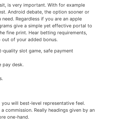
sit, is very important. With for example
nst. Android debate, the option sooner or
 need. Regardless if you are an apple
rams give a simple yet effective portal to
e fine print. Hear betting requirements,
o out of your added bonus.
t-quality slot game, safe payment
e pay desk.
s.
ou will best-level representative feel.
r a commission. Really headings given by an
ore one-hand.