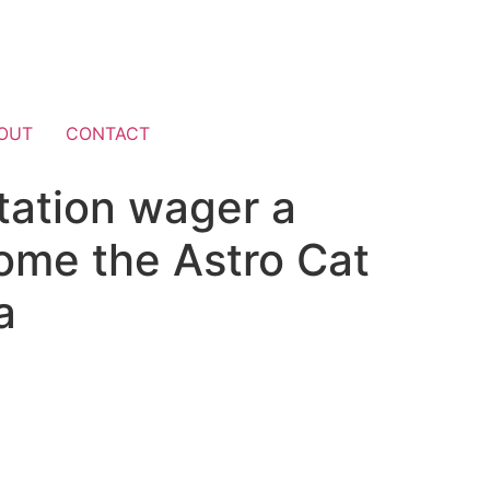
OUT
CONTACT
tation wager a
come the Astro Cat
a