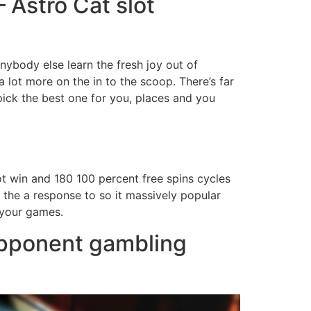
 Astro Cat slot
nybody else learn the fresh joy out of
lot more on the in to the scoop. There’s far
pick the best one for you, places and you
t win and 180 100 percent free spins cycles
 the a response to so it massively popular
 your games.
Opponent gambling