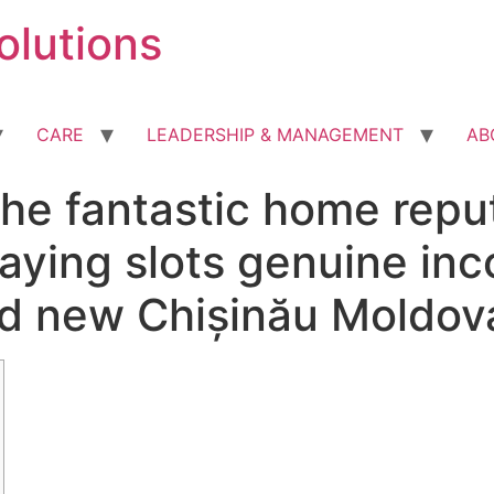
olutions
CARE
LEADERSHIP & MANAGEMENT
AB
he fantastic home repu
laying slots genuine in
nd new Chișinău Moldov