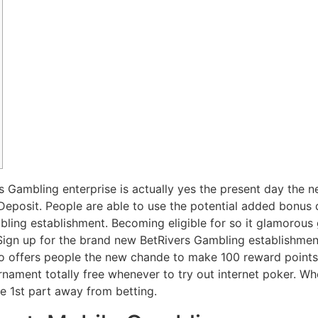
s Gambling enterprise is actually yes the present day the 
Deposit. People are able to use the potential added bonus 
bling establishment.
Becoming eligible for so it glamorous 
Sign up for the brand new BetRivers Gambling establishme
 offers people the new chande to make 100 reward points f
ament totally free whenever to try out internet poker. Whe
he 1st part away from betting.