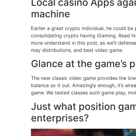
Local casino Apps agai
machine
Earlier a great crypto individual, he could b
consolidating crypto having iGaming. Read hi
more understand in this post, as we’ll defens
may distributions, and best video game.
Glance at the game’s p
The new classic video game provides the low
balance so it out. Amazingly enough, it’s alr
game. We tested classes such game play, mobi
Just what position ga
enterprises?