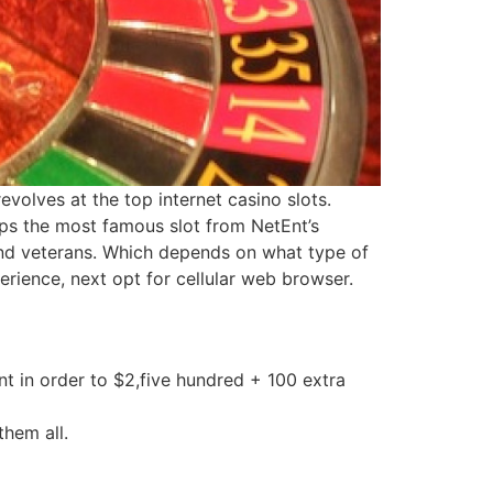
revolves at the top internet casino slots.
aps the most famous slot from NetEnt’s
 and veterans. Which depends on what type of
erience, next opt for cellular web browser.
 in order to $2,five hundred + 100 extra
hem all.