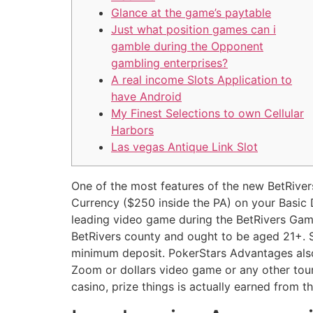
Glance at the game’s paytable
Just what position games can i
gamble during the Opponent
gambling enterprises?
A real income Slots Application to
have Android
My Finest Selections to own Cellular
Harbors
Las vegas Antique Link Slot
One of the most features of the new BetRiver
Currency ($250 inside the PA) on your Basic 
leading video game during the BetRivers Gam
BetRivers county and ought to be aged 21+. 
minimum deposit. PokerStars Advantages also
Zoom or dollars video game or any other tourn
casino, prize things is actually earned from t