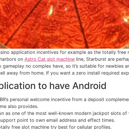
asino application incentives for example as the totally free 
 harbors on
Astro Cat slot machine
line, Starburst are perh
asy gameplay no complex have, so it’s suitable for newbies
ell away from home. If you want a zero install required exp
plication to have Android
BR’s personal welcome incentive from a deposit complement
me also provides.
 as one of the most well-known modern jackpot slots of t
 support point to own email address and effect times.
tally free slot machine try best for cellular profiles.