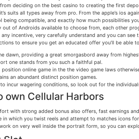
from deciding on the best casino to creating the first depo
t’s suits all types away from pro. From the apple’s ios agai
l being compatible, and exactly how much possibilities you
y out of Androids available to choose from, each other prog
 any incentive, very carefully understand and you can see th
ctions to ensure you get an educated offer you’ll be able t
 the dawn, providing a great smorgasbord away from highes
port one stands from you such a faithful pal.
 position online game in the the video game laws otherwis
tains an abundant distinct position games.
to incur wagering conditions, so look out for the individual
o own Cellular Harbors
t with strong added bonus also offers, fast earnings and y
e in which you twist reels and attempt to matches icons fo
ork on very well inside the portrait form, so you can expl