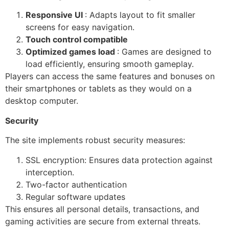
Responsive UI
: Adapts layout to fit smaller
screens for easy navigation.
Touch control compatible
Optimized games load
: Games are designed to
load efficiently, ensuring smooth gameplay.
Players can access the same features and bonuses on
their smartphones or tablets as they would on a
desktop computer.
Security
The site implements robust security measures:
SSL encryption: Ensures data protection against
interception.
Two-factor authentication
Regular software updates
This ensures all personal details, transactions, and
gaming activities are secure from external threats.