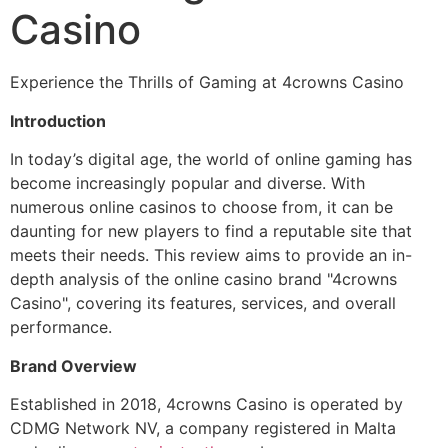
Casino
Experience the Thrills of Gaming at 4crowns Casino
Introduction
In today’s digital age, the world of online gaming has
become increasingly popular and diverse. With
numerous online casinos to choose from, it can be
daunting for new players to find a reputable site that
meets their needs. This review aims to provide an in-
depth analysis of the online casino brand "4crowns
Casino", covering its features, services, and overall
performance.
Brand Overview
Established in 2018, 4crowns Casino is operated by
CDMG Network NV, a company registered in Malta