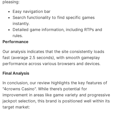
pleasing:
Easy navigation bar
Search functionality to find specific games
instantly.
Detailed game information, including RTPs and
rules.
Performance
Our analysis indicates that the site consistently loads
fast (average 2.5 seconds), with smooth gameplay
performance across various browsers and devices.
Final Analysis
In conclusion, our review highlights the key features of
"4crowns Casino". While there’s potential for
improvement in areas like game variety and progressive
jackpot selection, this brand is positioned well within its
target market: