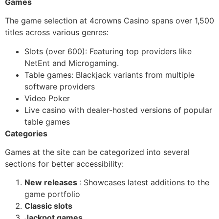
Games
The game selection at 4crowns Casino spans over 1,500
titles across various genres:
Slots (over 600): Featuring top providers like
NetEnt and Microgaming.
Table games: Blackjack variants from multiple
software providers
Video Poker
Live casino with dealer-hosted versions of popular
table games
Categories
Games at the site can be categorized into several
sections for better accessibility:
New releases
: Showcases latest additions to the
game portfolio
Classic slots
Jackpot games