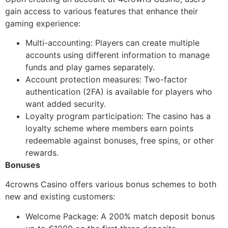
gain access to various features that enhance their
gaming experience:
Multi-accounting: Players can create multiple
accounts using different information to manage
funds and play games separately.
Account protection measures: Two-factor
authentication (2FA) is available for players who
want added security.
Loyalty program participation: The casino has a
loyalty scheme where members earn points
redeemable against bonuses, free spins, or other
rewards.
Bonuses
4crowns Casino offers various bonus schemes to both
new and existing customers:
Welcome Package: A 200% match deposit bonus