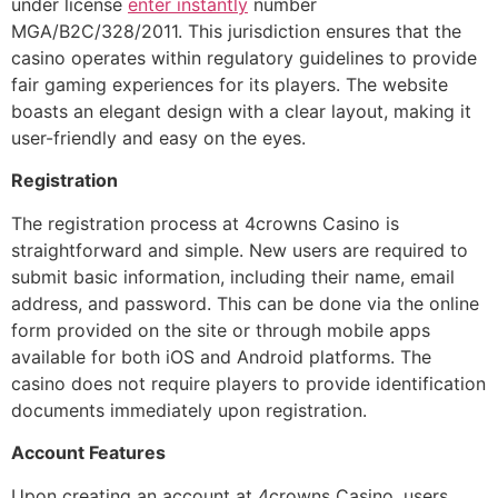
under license
enter instantly
number
MGA/B2C/328/2011. This jurisdiction ensures that the
casino operates within regulatory guidelines to provide
fair gaming experiences for its players. The website
boasts an elegant design with a clear layout, making it
user-friendly and easy on the eyes.
Registration
The registration process at 4crowns Casino is
straightforward and simple. New users are required to
submit basic information, including their name, email
address, and password. This can be done via the online
form provided on the site or through mobile apps
available for both iOS and Android platforms. The
casino does not require players to provide identification
documents immediately upon registration.
Account Features
Upon creating an account at 4crowns Casino, users