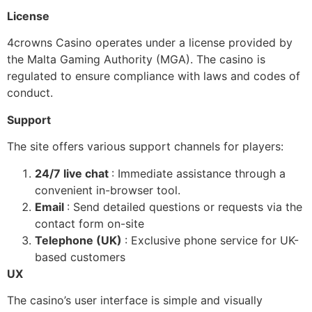
License
4crowns Casino operates under a license provided by
the Malta Gaming Authority (MGA). The casino is
regulated to ensure compliance with laws and codes of
conduct.
Support
The site offers various support channels for players:
24/7 live chat
: Immediate assistance through a
convenient in-browser tool.
Email
: Send detailed questions or requests via the
contact form on-site
Telephone (UK)
: Exclusive phone service for UK-
based customers
UX
The casino’s user interface is simple and visually