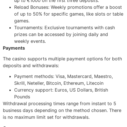
up to €1000 on the first three deposits.
Reload Bonuses: Weekly promotions offer a boost
of up to 50% for specific games, like slots or table
games.
Tournaments: Exclusive tournaments with cash
prizes can be accessed by joining daily and
weekly events.
Payments
The casino supports multiple payment options for both
deposits and withdrawals:
Payment methods: Visa, Mastercard, Maestro,
Skrill, Neteller, Bitcoin, Ethereum, Litecoin
Currency support: Euros, US Dollars, British
Pounds
Withdrawal processing times range from instant to 5
business days depending on the method chosen. There
is no maximum limit set for withdrawals.