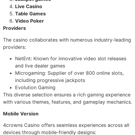
Live Casino
Table Games
Video Poker
Providers
The casino collaborates with numerous industry-leading
providers:
NetEnt: Known for innovative video slot releases
and live dealer games
Microgaming: Supplier of over 800 online slots,
including progressive jackpots
Evolution Gaming
This diverse selection ensures a rich gaming experience
with various themes, features, and gameplay mechanics.
Mobile Version
4crowns Casino offers seamless experiences across all
devices through mobile-friendly designs: