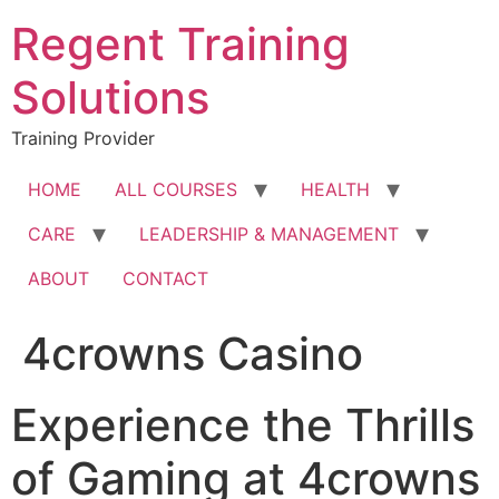
Skip
Regent Training
to
content
Solutions
Training Provider
HOME
ALL COURSES
HEALTH
CARE
LEADERSHIP & MANAGEMENT
ABOUT
CONTACT
4crowns Casino
Experience the Thrills
of Gaming at 4crowns