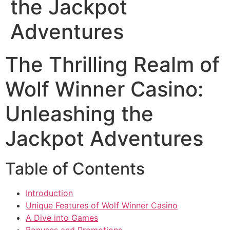
the Jackpot
Adventures
The Thrilling Realm of
Wolf Winner Casino:
Unleashing the
Jackpot Adventures
Table of Contents
Introduction
Unique Features of Wolf Winner Casino
A Dive into Games