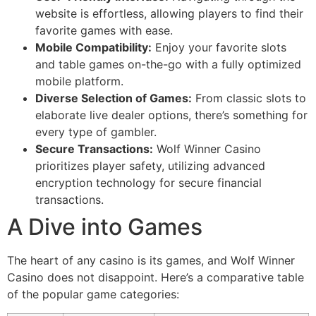
website is effortless, allowing players to find their
favorite games with ease.
Mobile Compatibility:
Enjoy your favorite slots
and table games on-the-go with a fully optimized
mobile platform.
Diverse Selection of Games:
From classic slots to
elaborate live dealer options, there’s something for
every type of gambler.
Secure Transactions:
Wolf Winner Casino
prioritizes player safety, utilizing advanced
encryption technology for secure financial
transactions.
A Dive into Games
The heart of any casino is its games, and Wolf Winner
Casino does not disappoint. Here’s a comparative table
of the popular game categories: