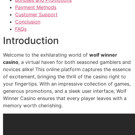
Bonuses and Promotions
Payment Methods
Customer Support
Conclusion
FAQs
Introduction
Welcome to the exhilarating world of
wolf winner
casino
, a virtual haven for both seasoned gamblers and
novices alike! This online platform captures the essence
of excitement, bringing the thrill of the casino right to
your fingertips. With an impressive collection of games,
generous promotions, and a sleek user interface, Wolf
Winner Casino ensures that every player leaves with a
memory worth cherishing.