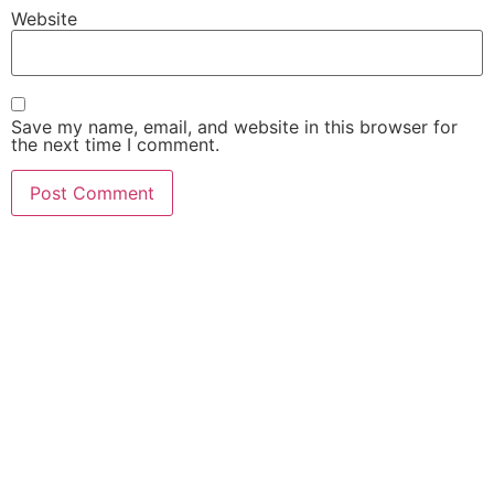
Website
Save my name, email, and website in this browser for
the next time I comment.