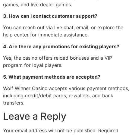
games, and live dealer games.
3. How can I contact customer support?
You can reach out via live chat, email, or explore the
help center for immediate assistance.
4. Are there any promotions for existing players?
Yes, the casino offers reload bonuses and a VIP
program for loyal players.
5. What payment methods are accepted?
Wolf Winner Casino accepts various payment methods,
including credit/debit cards, e-wallets, and bank
transfers.
Leave a Reply
Your email address will not be published.
Required