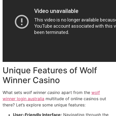
Unique Features of Wolf
Winner Casino
What sets
wolf winner casino
apart from the
wolf
winner login australia
multitude of online casinos out
there? Let’s explore some unique features:
User-Friendly Interface:
Navigating through the