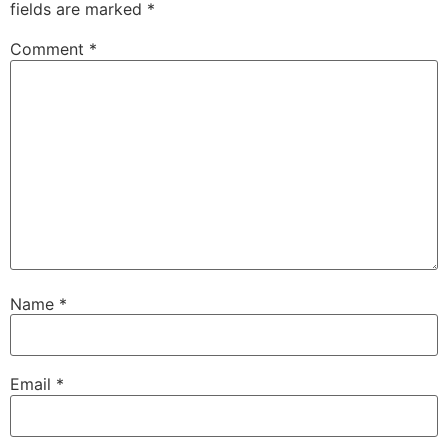
fields are marked
*
Comment
*
Name
*
Email
*