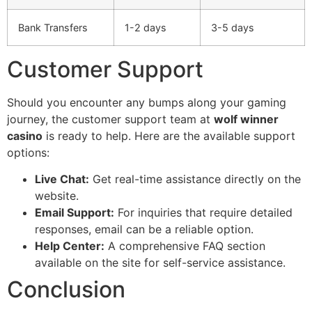
Bank Transfers
1-2 days
3-5 days
Customer Support
Should you encounter any bumps along your gaming
journey, the customer support team at
wolf winner
casino
is ready to help. Here are the available support
options:
Live Chat:
Get real-time assistance directly on the
website.
Email Support:
For inquiries that require detailed
responses, email can be a reliable option.
Help Center:
A comprehensive FAQ section
available on the site for self-service assistance.
Conclusion