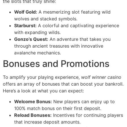
the slots that truly shine:
Wolf Gold:
A mesmerizing slot featuring wild
wolves and stacked symbols.
Starburst:
A colorful and captivating experience
with expanding wilds.
Gonzo’s Quest:
An adventure that takes you
through ancient treasures with innovative
avalanche mechanics.
Bonuses and Promotions
To amplify your playing experience,
wolf winner casino
offers an array of bonuses that can boost your bankroll.
Here’s a look at what you can expect:
Welcome Bonus:
New players can enjoy up to
100% match bonus on their first deposit.
Reload Bonuses:
Incentives for continuing players
that increase deposit amounts.