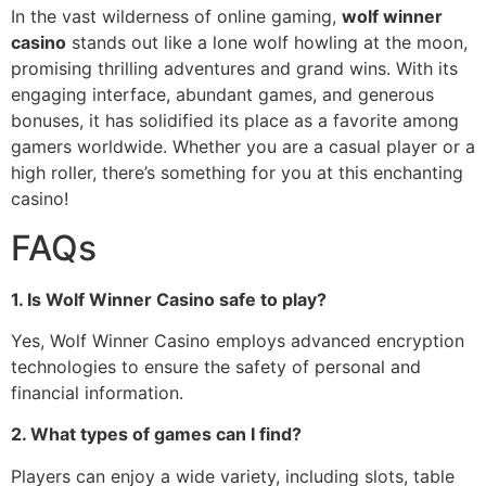
In the vast wilderness of online gaming,
wolf winner
casino
stands out like a lone wolf howling at the moon,
promising thrilling adventures and grand wins. With its
engaging interface, abundant games, and generous
bonuses, it has solidified its place as a favorite among
gamers worldwide. Whether you are a casual player or a
high roller, there’s something for you at this enchanting
casino!
FAQs
1. Is Wolf Winner Casino safe to play?
Yes, Wolf Winner Casino employs advanced encryption
technologies to ensure the safety of personal and
financial information.
2. What types of games can I find?
Players can enjoy a wide variety, including slots, table