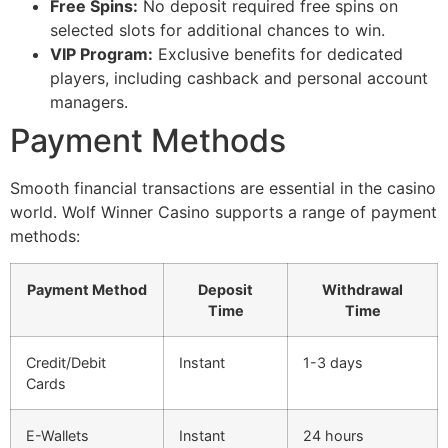
Free Spins:
No deposit required free spins on
selected slots for additional chances to win.
VIP Program:
Exclusive benefits for dedicated
players, including cashback and personal account
managers.
Payment Methods
Smooth financial transactions are essential in the casino
world. Wolf Winner Casino supports a range of payment
methods:
Payment Method
Deposit
Withdrawal
Time
Time
Credit/Debit
Instant
1-3 days
Cards
E-Wallets
Instant
24 hours