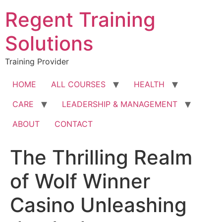
Skip
Regent Training
to
content
Solutions
Training Provider
HOME
ALL COURSES
HEALTH
CARE
LEADERSHIP & MANAGEMENT
ABOUT
CONTACT
The Thrilling Realm
of Wolf Winner
Casino Unleashing