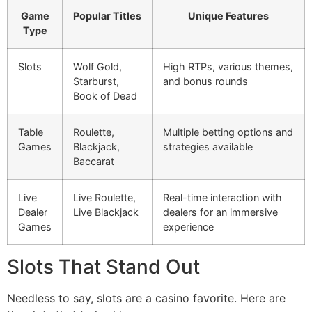
Game
Popular Titles
Unique Features
Type
Slots
Wolf Gold,
High RTPs, various themes,
Starburst,
and bonus rounds
Book of Dead
Table
Roulette,
Multiple betting options and
Games
Blackjack,
strategies available
Baccarat
Live
Live Roulette,
Real-time interaction with
Dealer
Live Blackjack
dealers for an immersive
Games
experience
Slots That Stand Out
Needless to say, slots are a casino favorite. Here are