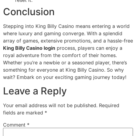
reset it.
Conclusion
Stepping into King Billy Casino means entering a world
where luxury and gaming converge. With a splendid
array of games, extensive promotions, and a hassle-free
King Billy Casino login
process, players can enjoy a
royal adventure from the comfort of their homes.
Whether you’re a newbie or a seasoned player, there’s
something for everyone at King Billy Casino. So why
wait? Embark on your exciting gaming journey today!
Leave a Reply
Your email address will not be published.
Required
fields are marked
*
Comment
*