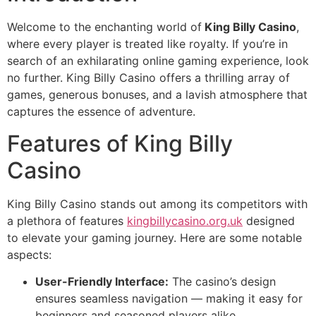
Welcome to the enchanting world of
King Billy Casino
,
where every player is treated like royalty. If you’re in
search of an exhilarating online gaming experience, look
no further. King Billy Casino offers a thrilling array of
games, generous bonuses, and a lavish atmosphere that
captures the essence of adventure.
Features of King Billy
Casino
King Billy Casino stands out among its competitors with
a plethora of features
kingbillycasino.org.uk
designed
to elevate your gaming journey. Here are some notable
aspects:
User-Friendly Interface:
The casino’s design
ensures seamless navigation — making it easy for
beginners and seasoned players alike.