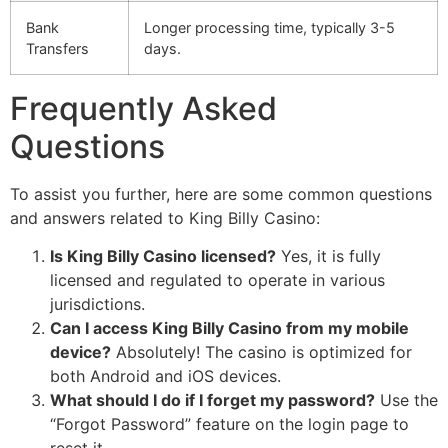
Bank
Longer processing time, typically 3-5
Transfers
days.
Frequently Asked
Questions
To assist you further, here are some common questions
and answers related to King Billy Casino:
Is King Billy Casino licensed?
Yes, it is fully
licensed and regulated to operate in various
jurisdictions.
Can I access King Billy Casino from my mobile
device?
Absolutely! The casino is optimized for
both Android and iOS devices.
What should I do if I forget my password?
Use the
“Forgot Password” feature on the login page to