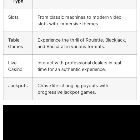
Type
Slots
From classic machines to modern video
slots with immersive themes.
Table
Experience the thrill of Roulette, Blackjack,
Games
and Baccarat in various formats.
Live
Interact with professional dealers in real-
Casino
time for an authentic experience.
Jackpots
Chase life-changing payouts with
progressive jackpot games.