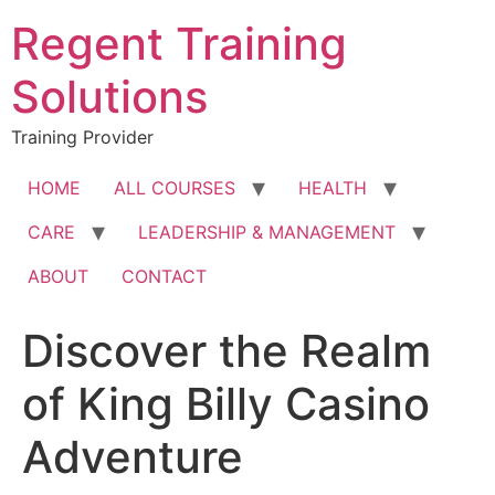
Skip
Regent Training
to
content
Solutions
Training Provider
HOME
ALL COURSES
HEALTH
CARE
LEADERSHIP & MANAGEMENT
ABOUT
CONTACT
Discover the Realm
of King Billy Casino
Adventure