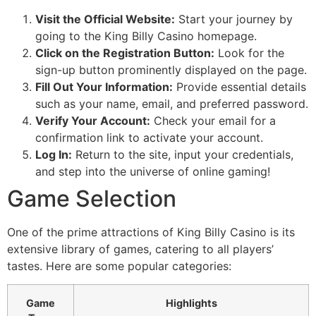
Visit the Official Website:
Start your journey by
going to the King Billy Casino homepage.
Click on the Registration Button:
Look for the
sign-up button prominently displayed on the page.
Fill Out Your Information:
Provide essential details
such as your name, email, and preferred password.
Verify Your Account:
Check your email for a
confirmation link to activate your account.
Log In:
Return to the site, input your credentials,
and step into the universe of online gaming!
Game Selection
One of the prime attractions of King Billy Casino is its
extensive library of games, catering to all players’
tastes. Here are some popular categories:
Game
Highlights