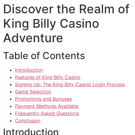
Discover the Realm of
King Billy Casino
Adventure
Table of Contents
Introduction
Features of King Billy Casino
Signing Up: The King Billy Casino Login Process
Game Selection
Promotions and Bonuses
Payment Methods Available
Frequently Asked Questions
Conclusion
Introduction