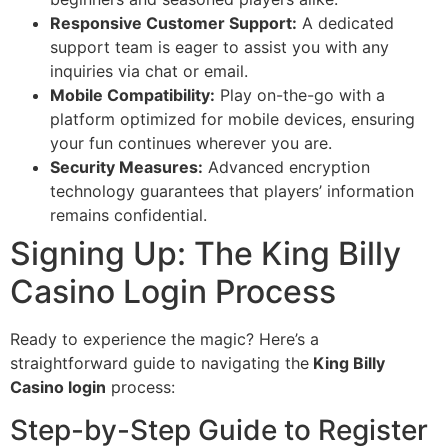
Responsive Customer Support:
A dedicated
support team is eager to assist you with any
inquiries via chat or email.
Mobile Compatibility:
Play on-the-go with a
platform optimized for mobile devices, ensuring
your fun continues wherever you are.
Security Measures:
Advanced encryption
technology guarantees that players’ information
remains confidential.
Signing Up: The King Billy
Casino Login Process
Ready to experience the magic? Here’s a
straightforward guide to navigating the
King Billy
Casino login
process:
Step-by-Step Guide to Register