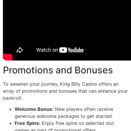
Promotions and Bonuses
To sweeten your journey, King Billy Casino offers an
array of promotions and bonuses that can enhance your
bankroll:
Welcome Bonus:
New players often receive
generous welcome packages to get started.
Free Spins:
Enjoy free spins on selected slot
games as part of promotional offers.