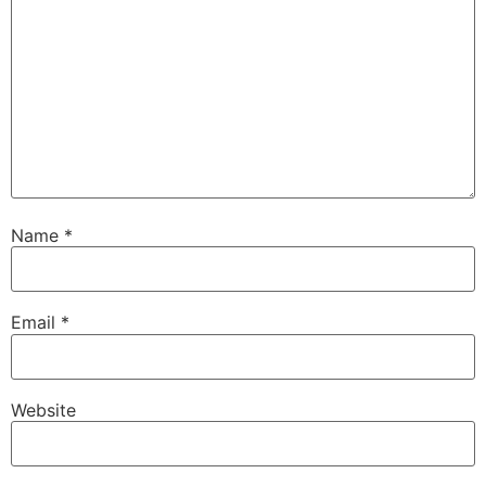
Name
*
Email
*
Website