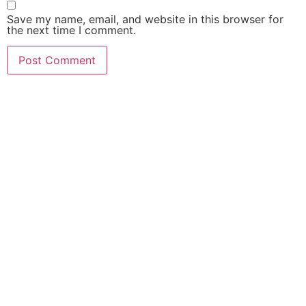
Save my name, email, and website in this browser for
the next time I comment.