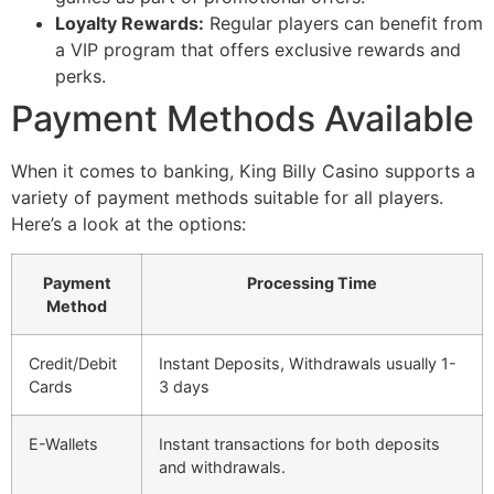
Loyalty Rewards:
Regular players can benefit from
a VIP program that offers exclusive rewards and
perks.
Payment Methods Available
When it comes to banking, King Billy Casino supports a
variety of payment methods suitable for all players.
Here’s a look at the options:
Payment
Processing Time
Method
Credit/Debit
Instant Deposits, Withdrawals usually 1-
Cards
3 days
E-Wallets
Instant transactions for both deposits
and withdrawals.