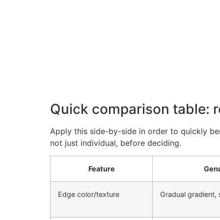
Quick comparison table: r
Apply this side-by-side in order to quickly b
not just individual, before deciding.
Feature
Genu
Edge color/texture
Gradual gradient, 