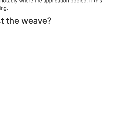
otably where the application pooled. If this
ing.
st the weave?