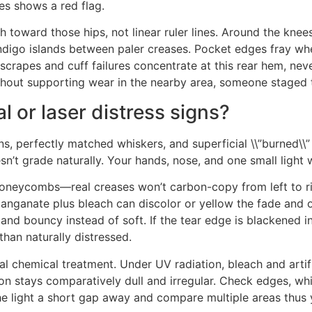
es shows a red flag.
 toward those hips, not linear ruler lines. Around the knee
indigo islands between paler creases. Pocket edges fray wh
scrapes and cuff failures concentrate at this rear hem, nev
ithout supporting wear in the nearby area, someone staged t
 or laser distress signs?
ns, perfectly matched whiskers, and superficial \\”burned\\”
sn’t grade naturally. Your hands, nose, and one small light w
 honeycombs—real creases won’t carbon-copy from left to rig
rmanganate plus bleach can discolor or yellow the fade and 
nd bouncy instead of soft. If the tear edge is blackened in 
 than naturally distressed.
eal chemical treatment. Under UV radiation, bleach and artif
on stays comparatively dull and irregular. Check edges, whi
the light a short gap away and compare multiple areas thus