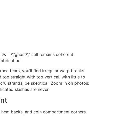
will \\”ghost\\” still remains coherent
abrication.
knee tears, you’ll find irregular warp breaks
too straight with too vertical, with little to
ecru strands, be skeptical. Zoom in on photos:
licated slashes are never.
ent
e, hem backs, and coin compartment corners.