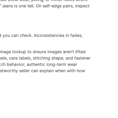
jeans is one tell. On self-edge pairs, inspect
d you can check. Inconsistencies in fades,
image lookup to ensure images aren’t lifted
bels, care labels, stitching shape, and fastener
tch behavior; authentic long-term wear
ustworthy seller can explain when with how