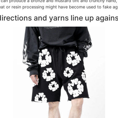
 can produce a bronze and mustard tint and crunchy hand, n
, heat or resin processing might have become used to fake ag
directions and yarns line up again