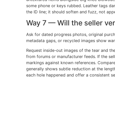
some phone or keys rubbed. Leather tags darken
the ID line; it should soften and fuzz, not app
Way 7 — Will the seller ver
Ask for dated progress photos, original purch
metadata gaps, or recycled images show warn
Request inside-out images of the tear and th
from forums or manufacturer feeds. If the selle
markings against known references. Compare 
generally shows subtle reduction at the leng
each hole happened and offer a consistent se