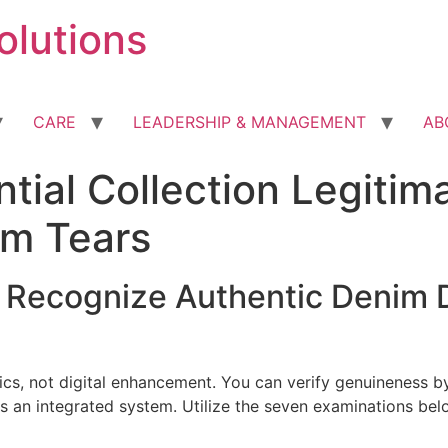
olutions
CARE
LEADERSHIP & MANAGEMENT
AB
tial Collection Legitim
im Tears
o Recognize Authentic Denim D
ics, not digital enhancement. You can verify genuineness b
s an integrated system. Utilize the seven examinations be