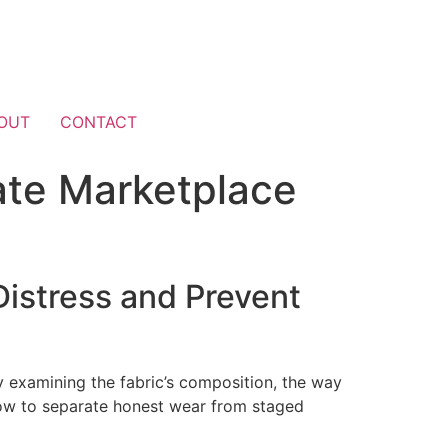
OUT
CONTACT
ate Marketplace
istress and Prevent
y examining the fabric’s composition, the way
low to separate honest wear from staged