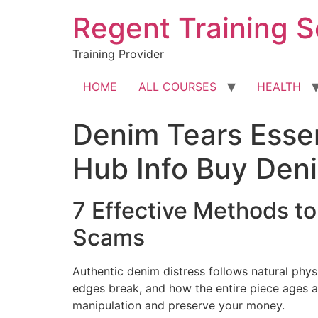
Skip
Regent Training S
to
content
Training Provider
HOME
ALL COURSES
HEALTH
Denim Tears Essen
Hub Info Buy Den
7 Effective Methods t
Scams
Authentic denim distress follows natural phys
edges break, and how the entire piece ages a
manipulation and preserve your money.