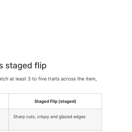
 staged flip
h at least 3 to five traits across the item,
Staged Flip (staged)
Sharp cuts, crispy and glazed edges