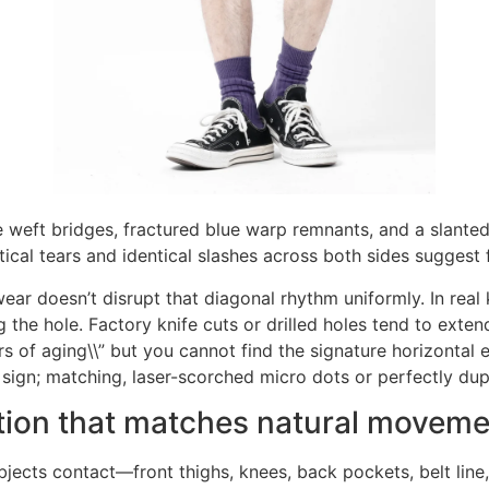
 weft bridges, fractured blue warp remnants, and a slanted t
cal tears and identical slashes across both sides suggest f
wear doesn’t disrupt that diagonal rhythm uniformly. In real 
 the hole. Factory knife cuts or drilled holes tend to extend 
rs of aging\\” but you cannot find the signature horizontal 
 sign; matching, laser-scorched micro dots or perfectly dup
ution that matches natural movem
jects contact—front thighs, knees, back pockets, belt lin