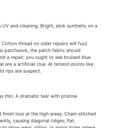
 UV and cleaning. Bright, slick synthetic on a
. Cotton thread on older repairs will fuzz
plus patchwork, the patch fabric should
nd a repair, you ought to see bruised blue
are a artificial clue. At tension points like
d rips are suspect.
gs thin. A dramatic tear with pristine
inish loss at the high areas. Chain-stitched
ntly, causing diagonal ridges; flat,
ould show wear, pilling, or minor holes where