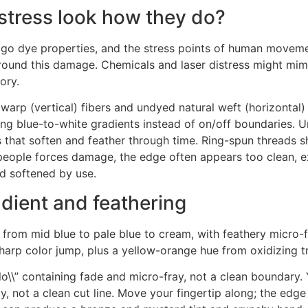
stress look how they do?
digo dye properties, and the stress points of human movemen
around this damage. Chemicals and laser distress might mimic
ory.
warp (vertical) fibers and undyed natural weft (horizontal) f
g blue-to-white gradients instead of on/off boundaries. Un
that soften and feather through time. Ring-spun threads sh
 people forces damage, the edge often appears too clean, e
d softened by use.
dient and feathering
on from mid blue to pale blue to cream, with feathery micro-f
sharp color jump, plus a yellow-orange hue from oxidizing t
alo\\” containing fade and micro-fray, not a clean boundary
 not a clean cut line. Move your fingertip along; the edge sh