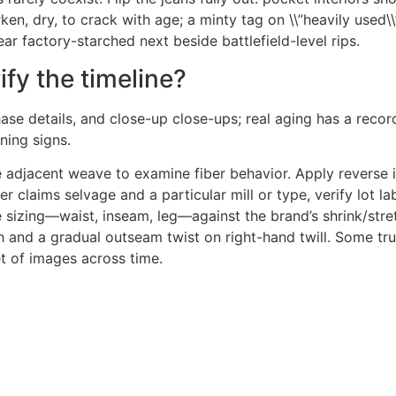
, dry, to crack with age; a minty tag on \\”heavily used\\” 
ear factory-starched next beside battlefield-level rips.
ify the timeline?
ase details, and close-up close-ups; real aging has a recor
ing signs.
e adjacent weave to examine fiber behavior. Apply reverse 
r claims selvage and a particular mill or type, verify lot la
sizing—waist, inseam, leg—against the brand’s shrink/stre
th and a gradual outseam twist on right-hand twill. Some tr
t of images across time.