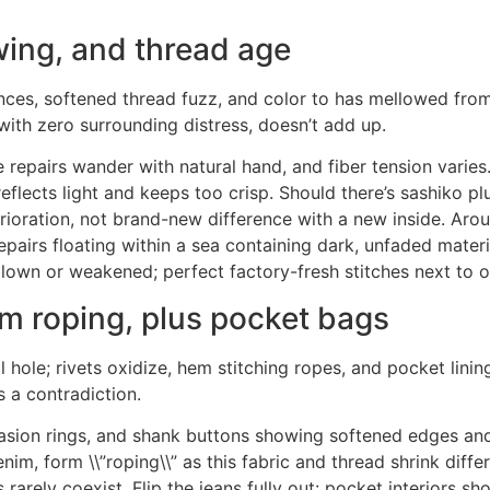
ing, and thread age
tances, softened thread fuzz, and color to has mellowed from
with zero surrounding distress, doesn’t add up.
e repairs wander with natural hand, and fiber tension varies
 reflects light and keeps too crisp. Should there’s sashiko 
ioration, not brand-new difference with a new inside. Arou
airs floating within a sea containing dark, unfaded material 
own or weakened; perfect factory-fresh stitches next to ol
 roping, plus pocket bags
al hole; rivets oxidize, hem stitching ropes, and pocket linin
s a contradiction.
sion rings, and shank buttons showing softened edges and f
m, form \\”roping\\” as this fabric and thread shrink differe
rely coexist. Flip the jeans fully out: pocket interiors sh