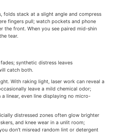
s, folds stack at a slight angle and compress
ere fingers pull; watch pockets and phone
er the front. When you see paired mid-shin
he tear.
 fades; synthetic distress leaves
ill catch both.
ht. With raking light, laser work can reveal a
occasionally leave a mild chemical odor;
a linear, even line displaying no micro-
icially distressed zones often glow brighter
skers, and knee wear in a unlit room;
 you don’t misread random lint or detergent