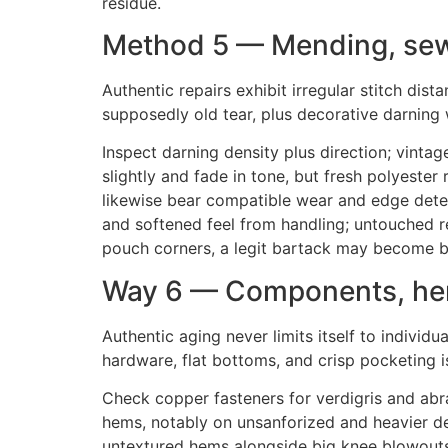
residue.
Method 5 — Mending, sew
Authentic repairs exhibit irregular stitch dis
supposedly old tear, plus decorative darning 
Inspect darning density plus direction; vintag
slightly and fade in tone, but fresh polyester
likewise bear compatible wear and edge deter
and softened feel from handling; untouched rep
pouch corners, a legit bartack may become bl
Way 6 — Components, hem
Authentic aging never limits itself to individu
hardware, flat bottoms, and crisp pocketing i
Check copper fasteners for verdigris and abra
hems, notably on unsanforized and heavier deni
untextured hems alongside big knee blowouts ra