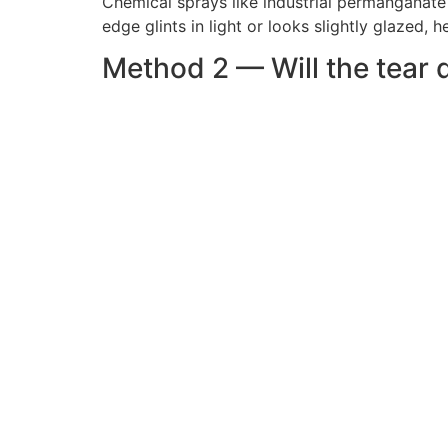
Chemical sprays like industrial permanganate
edge glints in light or looks slightly glazed
Method 2 — Will the tear 