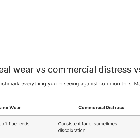
eal wear vs commercial distress vs
enchmark everything you’re seeing against common tells. Matc
ine Wear
Commercial Distress
soft fiber ends
Consistent fade, sometimes
discoloration