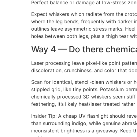
Perfect balance or damage at low-stress zon
Expect whiskers which radiate from the crotch
where the leg bends, frequently with darker 
outlines leave asymmetric stress marks. Heel 
holes between both legs, plus a thigh tear w
Way 4 — Do there chemical
Laser processing leave pixel-like point patter
discoloration, crunchiness, and color that doe
Scan for identical, stencil-clean whiskers or
stippled grid, like tiny points. Potassium pe
chemically processed 3D whiskers seem stiff a
feathering, it’s likely heat/laser treated rather
Insider Tip: A cheap UV flashlight should rev
than surrounding indigo, while genuine abrasi
inconsistent brightness is a giveaway. Keep 