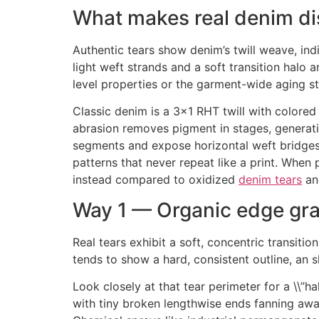
What makes real denim di
Authentic tears show denim’s twill weave, in
light weft strands and a soft transition halo 
level properties or the garment-wide aging st
Classic denim is a 3×1 RHT twill with colored 
abrasion removes pigment in stages, generatin
segments and expose horizontal weft bridges 
patterns that never repeat like a print. When
instead compared to oxidized
denim tears
an
Way 1 — Organic edge gra
Real tears exhibit a soft, concentric transiti
tends to show a hard, consistent outline, an 
Look closely at that tear perimeter for a \\”h
with tiny broken lengthwise ends fanning away,