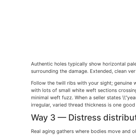
Authentic holes typically show horizontal pale
surrounding the damage. Extended, clean verti
Follow the twill ribs with your sight; genuine 
with lots of small white weft sections crossing
minimal weft fuzz. When a seller states \\”yea
irregular, varied thread thickness is one good
Way 3 — Distress distrib
Real aging gathers where bodies move and ob