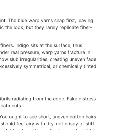
t. The blue warp yarns snap first, leaving
 the look, but they rarely replicate fiber-
ibers. Indigo sits at the surface, thus
der real pressure, warp yarns fracture in
ow slub irregularities, creating uneven fade
xcessively symmetrical, or chemically tinted
ibrils radiating from the edge. Fake distress
reatments.
. You ought to see short, uneven cotton hairs
ould feel airy with dry, not crispy or stiff.