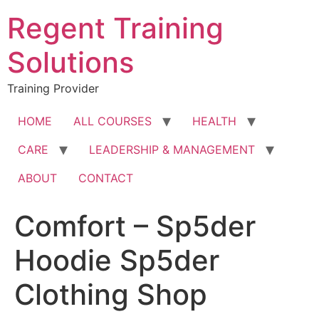
Skip
Regent Training
to
content
Solutions
Training Provider
HOME
ALL COURSES
HEALTH
CARE
LEADERSHIP & MANAGEMENT
ABOUT
CONTACT
Comfort – Sp5der
Hoodie Sp5der
Clothing Shop