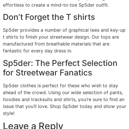
effortless to create a mind-to-toe Sp5der outfit.
Don’t Forget the T shirts
Sp5der provides a number of graphical tees and key-up
t shirts to finish your streetwear design. Our tops are
manufactured from breathable materials that are
fantastic for every day dress in.
Sp5der: The Perfect Selection
for Streetwear Fanatics
Sp5der clothes is perfect for these who wish to stay
ahead of the crowd. Using our wide selection of pants,
hoodies and tracksuits and shirts, you’re sure to find an
issue that you’ll love. Shop Sp5der today and show your
style!
Leave a Reply