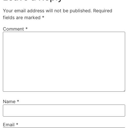
Your email address will not be published.
Required
fields are marked
*
Comment
*
Name
*
Email
*