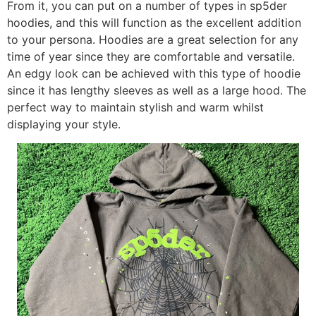
From it, you can put on a number of types in sp5der
hoodies, and this will function as the excellent addition
to your persona. Hoodies are a great selection for any
time of year since they are comfortable and versatile.
An edgy look can be achieved with this type of hoodie
since it has lengthy sleeves as well as a large hood. The
perfect way to maintain stylish and warm whilst
displaying your style.