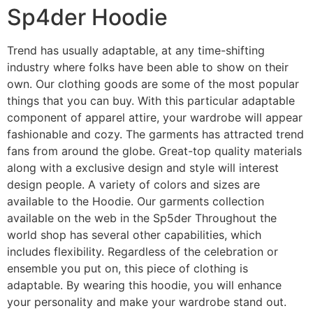
Sp4der Hoodie
Trend has usually adaptable, at any time-shifting
industry where folks have been able to show on their
own. Our clothing goods are some of the most popular
things that you can buy. With this particular adaptable
component of apparel attire, your wardrobe will appear
fashionable and cozy. The garments has attracted trend
fans from around the globe. Great-top quality materials
along with a exclusive design and style will interest
design people. A variety of colors and sizes are
available to the Hoodie. Our garments collection
available on the web in the Sp5der Throughout the
world shop has several other capabilities, which
includes flexibility. Regardless of the celebration or
ensemble you put on, this piece of clothing is
adaptable. By wearing this hoodie, you will enhance
your personality and make your wardrobe stand out.