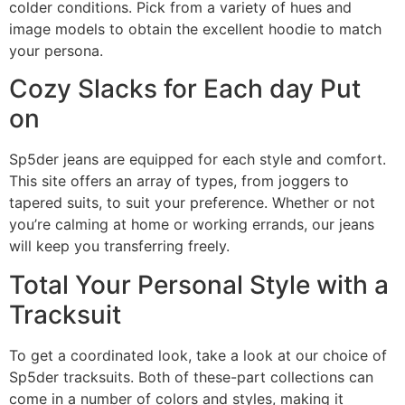
colder conditions. Pick from a variety of hues and
image models to obtain the excellent hoodie to match
your persona.
Cozy Slacks for Each day Put
on
Sp5der jeans are equipped for each style and comfort.
This site offers an array of types, from joggers to
tapered suits, to suit your preference. Whether or not
you’re calming at home or working errands, our jeans
will keep you transferring freely.
Total Your Personal Style with a
Tracksuit
To get a coordinated look, take a look at our choice of
Sp5der tracksuits. Both of these-part collections can
come in a number of colors and styles, making it