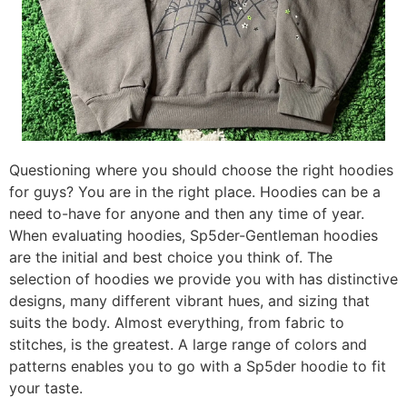
Questioning where you should choose the right hoodies
for guys? You are in the right place. Hoodies can be a
need to-have for anyone and then any time of year.
When evaluating hoodies, Sp5der-Gentleman hoodies
are the initial and best choice you think of. The
selection of hoodies we provide you with has distinctive
designs, many different vibrant hues, and sizing that
suits the body. Almost everything, from fabric to
stitches, is the greatest. A large range of colors and
patterns enables you to go with a Sp5der hoodie to fit
your taste.