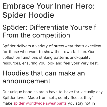
Embrace Your Inner Hero:
Spider Hoodie
Sp5der: Differentiate Yourself
From the competition
Sp5der delivers a variety of streetwear that’s excellent
for those who want to show their own fashion. Our
collection functions striking patterns and-quality
resources, ensuring you look and feel your very best.
Hoodies that can make an
announcement
Our unique hoodies are a have to-have for virtually any
Sp5der lover. Made from soft, comfy fleece, they’ll
make
spider worldwide sweatpants
you stay hot in