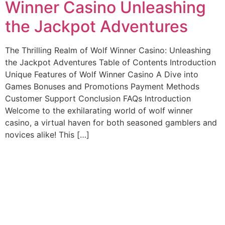
Winner Casino Unleashing
the Jackpot Adventures
The Thrilling Realm of Wolf Winner Casino: Unleashing
the Jackpot Adventures Table of Contents Introduction
Unique Features of Wolf Winner Casino A Dive into
Games Bonuses and Promotions Payment Methods
Customer Support Conclusion FAQs Introduction
Welcome to the exhilarating world of wolf winner
casino, a virtual haven for both seasoned gamblers and
novices alike! This […]