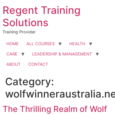
Skip
Regent Training
to
content
Solutions
Training Provider
HOME
ALL COURSES
HEALTH
CARE
LEADERSHIP & MANAGEMENT
ABOUT
CONTACT
Category:
wolfwinneraustralia.n
The Thrilling Realm of Wolf