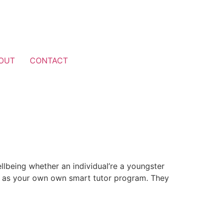
OUT
CONTACT
llbeing whether an individual’re a youngster
ion as your own own smart tutor program. They