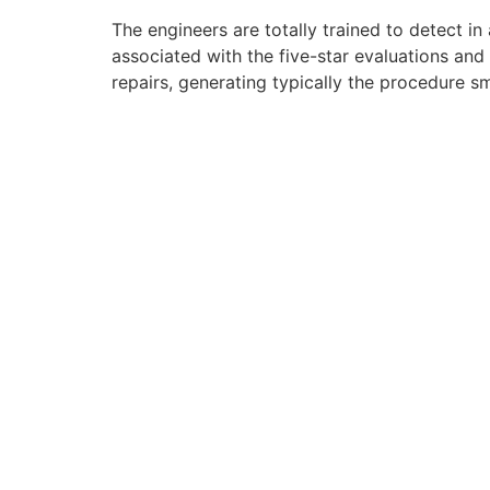
The engineers are totally trained to detect in
associated with the five-star evaluations and
repairs, generating typically the procedure 