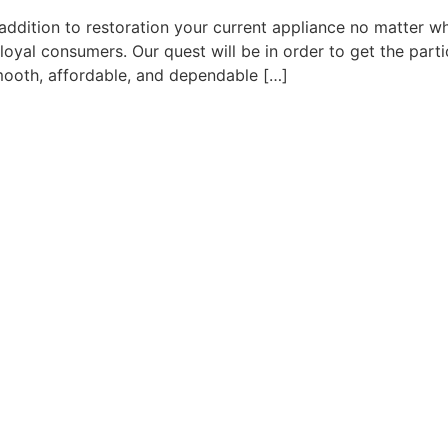
 addition to restoration your current appliance no matter wh
 loyal consumers. Our quest will be in order to get the par
smooth, affordable, and dependable […]