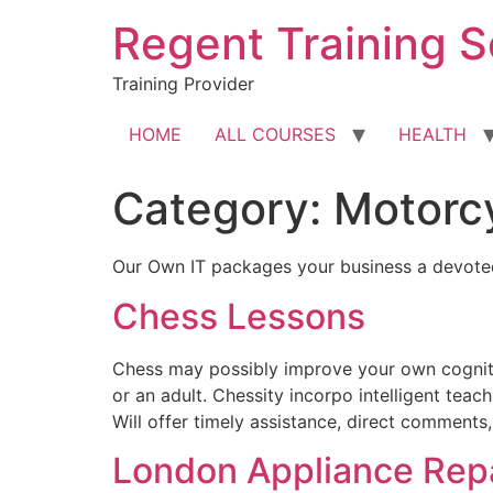
Skip
Regent Training S
to
content
Training Provider
HOME
ALL COURSES
HEALTH
Category:
Motorc
Our Own IT packages your business a devoted
Chess Lessons
Chess may possibly improve your own cognitiv
or an adult. Chessity incorpo intelligent tea
Will offer timely assistance, direct comments
London Appliance Repa