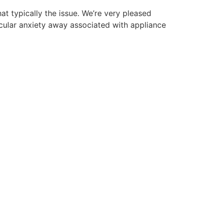
at typically the issue. We’re very pleased
ticular anxiety away associated with appliance