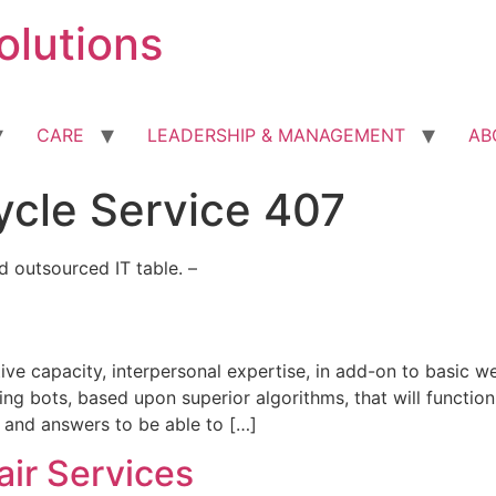
olutions
CARE
LEADERSHIP & MANAGEMENT
AB
ycle Service 407
 outsourced IT table. –
e capacity, interpersonal expertise, in add-on to basic we
ching bots, based upon superior algorithms, that will funct
, and answers to be able to […]
ir Services