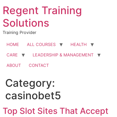
Skip
Regent Training
to
content
Solutions
Training Provider
HOME
ALL COURSES
HEALTH
CARE
LEADERSHIP & MANAGEMENT
ABOUT
CONTACT
Category:
casinobet5
Top Slot Sites That Accept