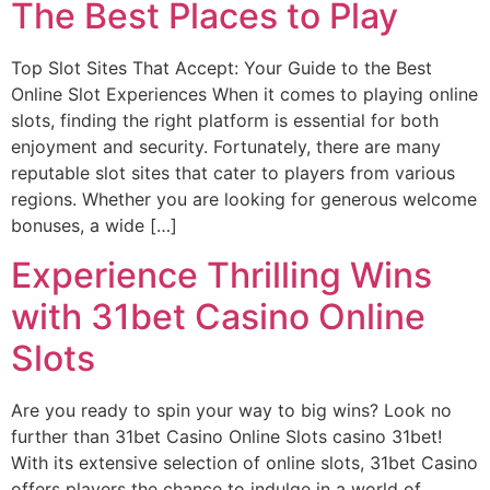
The Best Places to Play
Top Slot Sites That Accept: Your Guide to the Best
Online Slot Experiences When it comes to playing online
slots, finding the right platform is essential for both
enjoyment and security. Fortunately, there are many
reputable slot sites that cater to players from various
regions. Whether you are looking for generous welcome
bonuses, a wide […]
Experience Thrilling Wins
with 31bet Casino Online
Slots
Are you ready to spin your way to big wins? Look no
further than 31bet Casino Online Slots casino 31bet!
With its extensive selection of online slots, 31bet Casino
offers players the chance to indulge in a world of