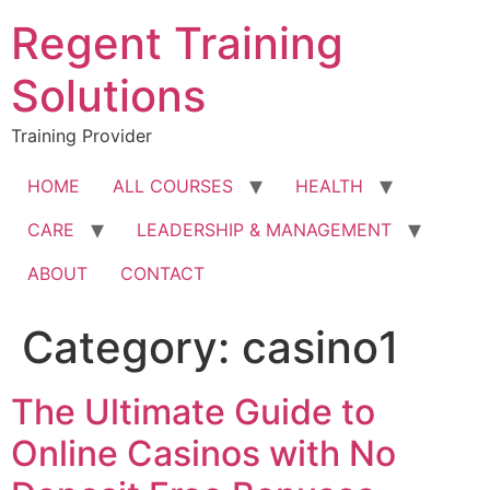
Skip
Regent Training
to
content
Solutions
Training Provider
HOME
ALL COURSES
HEALTH
CARE
LEADERSHIP & MANAGEMENT
ABOUT
CONTACT
Category:
casino1
The Ultimate Guide to
Online Casinos with No