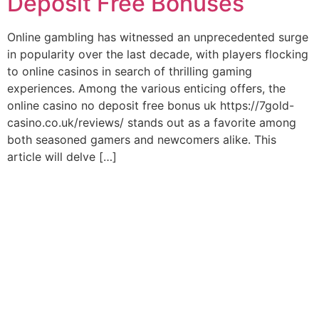
Deposit Free Bonuses
Online gambling has witnessed an unprecedented surge
in popularity over the last decade, with players flocking
to online casinos in search of thrilling gaming
experiences. Among the various enticing offers, the
online casino no deposit free bonus uk https://7gold-
casino.co.uk/reviews/ stands out as a favorite among
both seasoned gamers and newcomers alike. This
article will delve […]