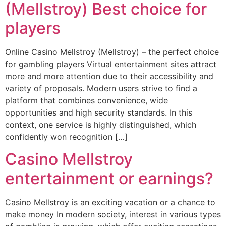
(Mellstroy) Best choice for
players
Online Casino Mellstroy (Mellstroy) – the perfect choice
for gambling players Virtual entertainment sites attract
more and more attention due to their accessibility and
variety of proposals. Modern users strive to find a
platform that combines convenience, wide
opportunities and high security standards. In this
context, one service is highly distinguished, which
confidently won recognition […]
Casino Mellstroy
entertainment or earnings?
Casino Mellstroy is an exciting vacation or a chance to
make money In modern society, interest in various types