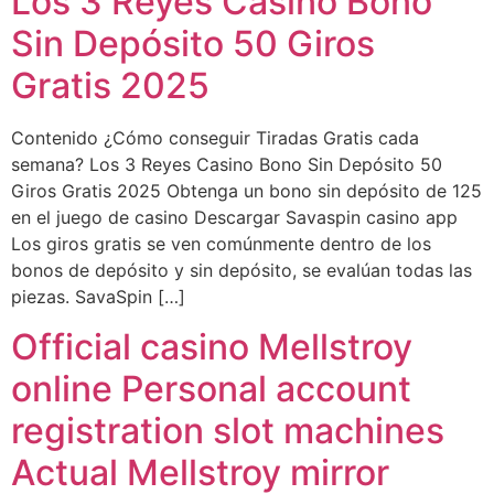
Los 3 Reyes Casino Bono
Sin Depósito 50 Giros
Gratis 2025
Contenido ¿Cómo conseguir Tiradas Gratis cada
semana? Los 3 Reyes Casino Bono Sin Depósito 50
Giros Gratis 2025 Obtenga un bono sin depósito de 125
en el juego de casino Descargar Savaspin casino app
Los giros gratis se ven comúnmente dentro de los
bonos de depósito y sin depósito, se evalúan todas las
piezas. SavaSpin […]
Official casino Mellstroy
online Personal account
registration slot machines
Actual Mellstroy mirror