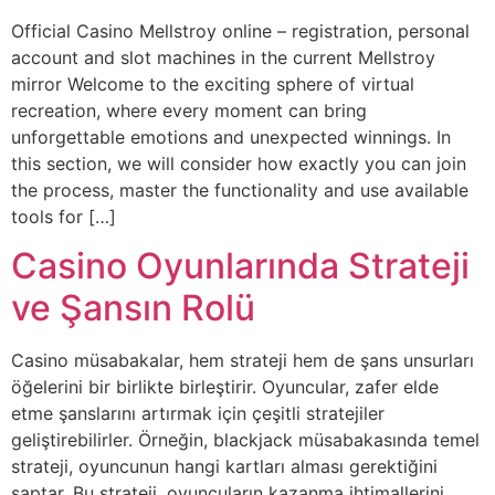
Official Casino Mellstroy online – registration, personal
account and slot machines in the current Mellstroy
mirror Welcome to the exciting sphere of virtual
recreation, where every moment can bring
unforgettable emotions and unexpected winnings. In
this section, we will consider how exactly you can join
the process, master the functionality and use available
tools for […]
Casino Oyunlarında Strateji
ve Şansın Rolü
Casino müsabakalar, hem strateji hem de şans unsurları
öğelerini bir birlikte birleştirir. Oyuncular, zafer elde
etme şanslarını artırmak için çeşitli stratejiler
geliştirebilirler. Örneğin, blackjack müsabakasında temel
strateji, oyuncunun hangi kartları alması gerektiğini
saptar. Bu strateji, oyuncuların kazanma ihtimallerini