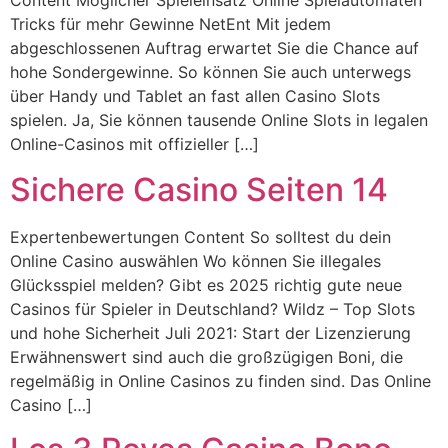
Content Möglicher Spieleinsatz Online Spielautomaten
Tricks für mehr Gewinne NetEnt Mit jedem
abgeschlossenen Auftrag erwartet Sie die Chance auf
hohe Sondergewinne. So können Sie auch unterwegs
über Handy und Tablet an fast allen Casino Slots
spielen. Ja, Sie können tausende Online Slots in legalen
Online-Casinos mit offizieller […]
Sichere Casino Seiten 14
Expertenbewertungen Content So solltest du dein
Online Casino auswählen Wo können Sie illegales
Glücksspiel melden? Gibt es 2025 richtig gute neue
Casinos für Spieler in Deutschland? Wildz – Top Slots
und hohe Sicherheit Juli 2021: Start der Lizenzierung
Erwähnenswert sind auch die großzügigen Boni, die
regelmäßig in Online Casinos zu finden sind. Das Online
Casino […]