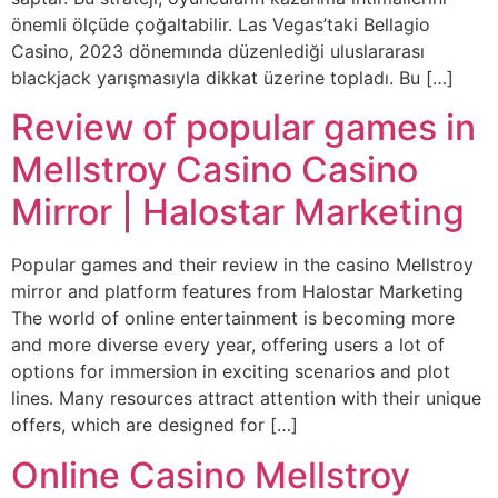
önemli ölçüde çoğaltabilir. Las Vegas’taki Bellagio
Casino, 2023 dönemında düzenlediği uluslararası
blackjack yarışmasıyla dikkat üzerine topladı. Bu […]
Review of popular games in
Mellstroy Casino Casino
Mirror | Halostar Marketing
Popular games and their review in the casino Mellstroy
mirror and platform features from Halostar Marketing
The world of online entertainment is becoming more
and more diverse every year, offering users a lot of
options for immersion in exciting scenarios and plot
lines. Many resources attract attention with their unique
offers, which are designed for […]
Online Casino Mellstroy