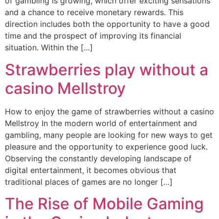
of gambling is growing, which offer exciting sensations
and a chance to receive monetary rewards. This
direction includes both the opportunity to have a good
time and the prospect of improving its financial
situation. Within the […]
Strawberries play without a
casino Mellstroy
How to enjoy the game of strawberries without a casino
Mellstroy In the modern world of entertainment and
gambling, many people are looking for new ways to get
pleasure and the opportunity to experience good luck.
Observing the constantly developing landscape of
digital entertainment, it becomes obvious that
traditional places of games are no longer […]
The Rise of Mobile Gaming