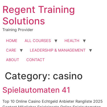
Skip
Regent Training
to
content
Solutions
Training Provider
HOME
ALL COURSES
HEALTH
CARE
LEADERSHIP & MANAGEMENT
ABOUT
CONTACT
Category:
casino
Spielautomaten 41
Top 10 Online Casino Echtgeld Anbieter Rangliste 2025