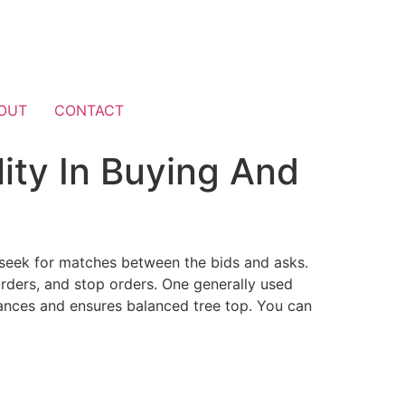
OUT
CONTACT
ity In Buying And
d seek for matches between the bids and asks.
orders, and stop orders. One generally used
tances and ensures balanced tree top. You can