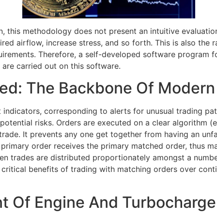
ign, this methodology does not present an intuitive evaluati
ired airflow, increase stress, and so forth. This is also th
irements. Therefore, a self-developed software program f
re carried out on this software.
ned: The Backbone Of Modern
indicators, corresponding to alerts for unusual trading pat
potential risks. Orders are executed on a clear algorithm (e.
trade. It prevents any one get together from having an unfa
he primary order receives the primary matched order, thus ma
en trades are distributed proportionately amongst a numbe
e critical benefits of trading with matching orders over cont
t Of Engine And Turbocharge