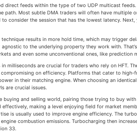
 direct feeds within the type of two UDP multicast feeds. 
 path. Most subtle DMA traders will often have multiple ord
to consider the session that has the lowest latency. Next, 
 technique results in more hold time, which may trigger del
y agnostic to the underlying property they work with. That
rkets and even some unconventional ones, like prediction 
n milliseconds are crucial for traders who rely on HFT. Th
 compromising on efficiency. Platforms that cater to high-
g power in their matching engine. When choosing an identical
s are crucial issues.
buying and selling world, pairing those trying to buy with 
d effectively, making a level enjoying field for market me
rtise is usually used to improve engine efficiency. The tu
engine combustion emissions. Turbocharging then increases
ion 33.