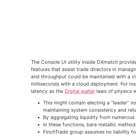
The Console UI utility inside DXmatch provides
features that assist trade directors in managin
and throughput could be maintained with a cl
milliseconds with a cloud deployment. For ins
latency as the
Digital wallet
laws of physics wi
This might contain electing a “leader” n
maintaining system consistency and relia
By aggregating liquidity from numerous 
In these functions, bare metallic method
FinchTrade group assumes no liability for