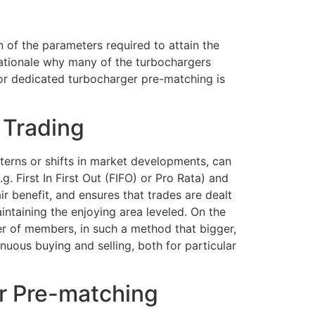
on of the parameters required to attain the
e rationale why many of the turbochargers
or dedicated turbocharger pre-matching is
 Trading
terns or shifts in market developments, can
g. First In First Out (FIFO) or Pro Rata) and
ir benefit, and ensures that trades are dealt
intaining the enjoying area leveled. On the
r of members, in such a method that bigger,
inuous buying and selling, both for particular
r Pre-matching