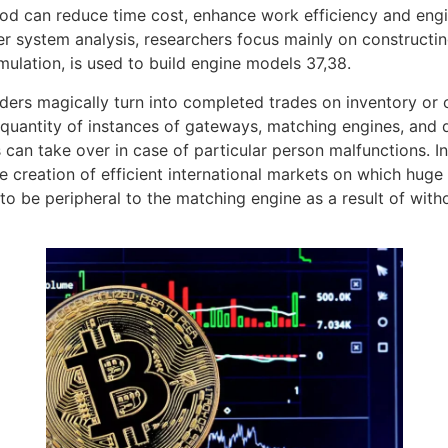
d can reduce time cost, enhance work efficiency and engine
er system analysis, researchers focus mainly on construct
ulation, is used to build engine models 37,38.
s magically turn into completed trades on inventory or cry
quantity of instances of gateways, matching engines, and 
s can take over in case of particular person malfunctions. I
he creation of efficient international markets on which huge
o be peripheral to the matching engine as a result of with