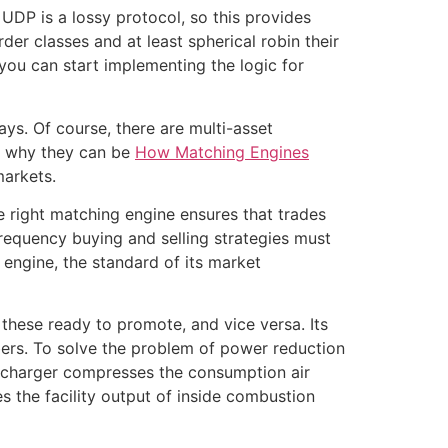
UDP is a lossy protocol, so this provides
er classes and at least spherical robin their
you can start implementing the logic for
ays. Of course, there are multi-asset
’s why they can be
How Matching Engines
markets.
e right matching engine ensures that trades
frequency buying and selling strategies must
 engine, the standard of its market
these ready to promote, and vice versa. Its
mbers. To solve the problem of power reduction
rbocharger compresses the consumption air
 the facility output of inside combustion