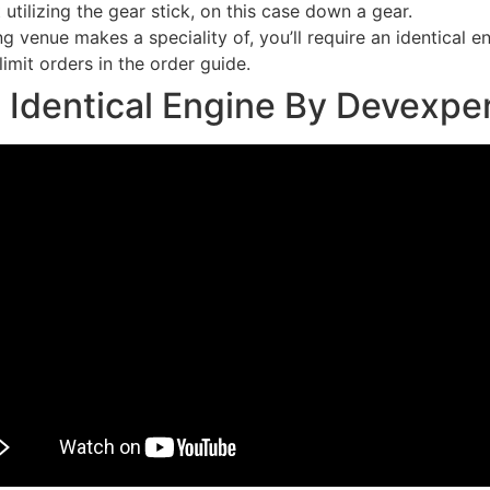
 utilizing the gear stick, on this case down a gear.
g venue makes a speciality of, you’ll require an identical e
limit orders in the order guide.
 Identical Engine By Devexpe