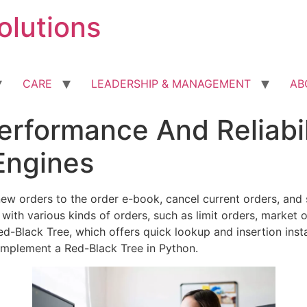
olutions
CARE
LEADERSHIP & MANAGEMENT
AB
erformance And Reliabil
Engines
 new orders to the order e-book, cancel current orders, an
with various kinds of orders, such as limit orders, market 
ed-Black Tree, which offers quick lookup and insertion ins
 implement a Red-Black Tree in Python.