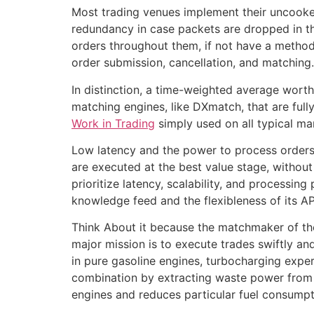
Most trading venues implement their uncooked
redundancy in case packets are dropped in the
orders throughout them, if not have a method 
order submission, cancellation, and matching.
In distinction, a time-weighted average worth
matching engines, like DXmatch, that are full
Work in Trading
simply used on all typical ma
Low latency and the power to process orders i
are executed at the best value stage, without
prioritize latency, scalability, and processin
knowledge feed and the flexibleness of its API
Think About it because the matchmaker of the 
major mission is to execute trades swiftly an
in pure gasoline engines, turbocharging expe
combination by extracting waste power from 
engines and reduces particular fuel consumpt