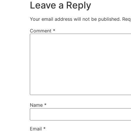
Leave a Reply
Your email address will not be published.
Req
Comment
*
Name
*
Email
*