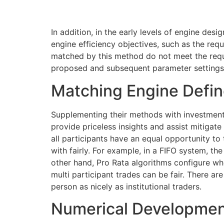
In addition, in the early levels of engine des
engine efficiency objectives, such as the requ
matched by this method do not meet the requ
proposed and subsequent parameter settings a
Matching Engine Defi
Supplementing their methods with investment 
provide priceless insights and assist mitigate 
all participants have an equal opportunity to 
with fairly. For example, in a FIFO system, t
other hand, Pro Rata algorithms configure wh
multi participant trades can be fair. There ar
person as nicely as institutional traders.
Numerical Developmen