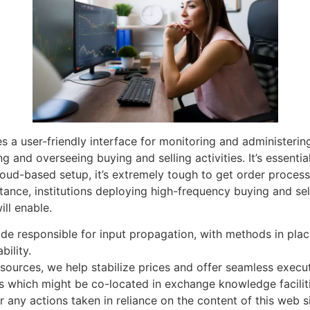
 a user-friendly interface for monitoring and administering 
g and overseeing buying and selling activities. It’s essential
oud-based setup, it’s extremely tough to get order proces
tance, institutions deploying high-frequency buying and sell
ll enable.
ode responsible for input propagation, with methods in place
bility.
sources, we help stabilize prices and offer seamless execu
s which might be co-located in exchange knowledge faciliti
 any actions taken in reliance on the content of this web si