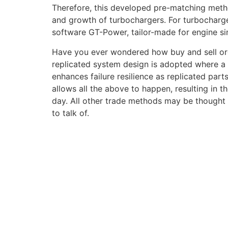
Therefore, this developed pre-matching metho
and growth of turbochargers. For turbocharg
software GT-Power, tailor-made for engine sim
Have you ever wondered how buy and sell order
replicated system design is adopted where a 
enhances failure resilience as replicated part
allows all the above to happen, resulting in t
day. All other trade methods may be thought t
to talk of.