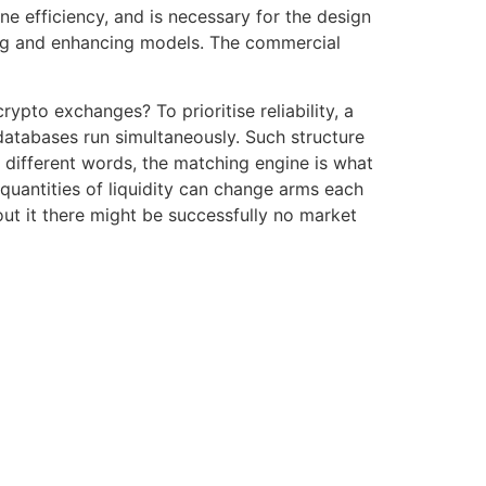
 efficiency, and is necessary for the design
ing and enhancing models. The commercial
pto exchanges? To prioritise reliability, a
databases run simultaneously. Such structure
n different words, the matching engine is what
 quantities of liquidity can change arms each
out it there might be successfully no market