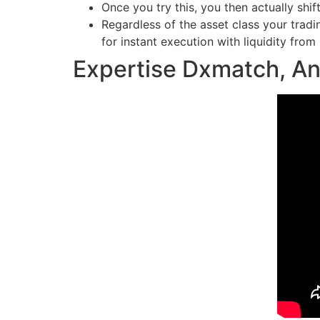
Once you try this, you then actually shift
Regardless of the asset class your tradin
for instant execution with liquidity from 
Expertise Dxmatch, An