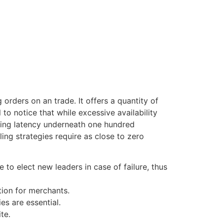
orders on an trade. It offers a quantity of
 to notice that while excessive availability
sing latency underneath one hundred
ing strategies require as close to zero
 to elect new leaders in case of failure, thus
tion for merchants.
es are essential.
te.