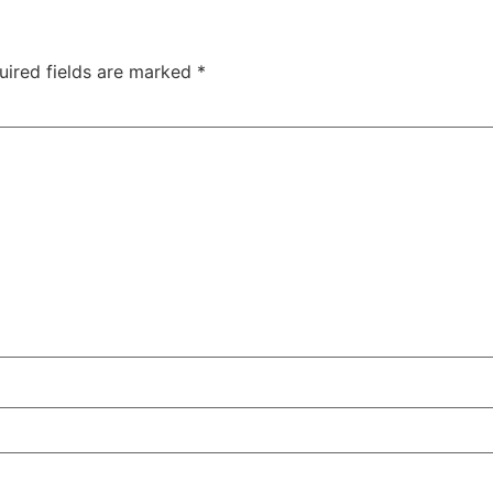
uired fields are marked
*