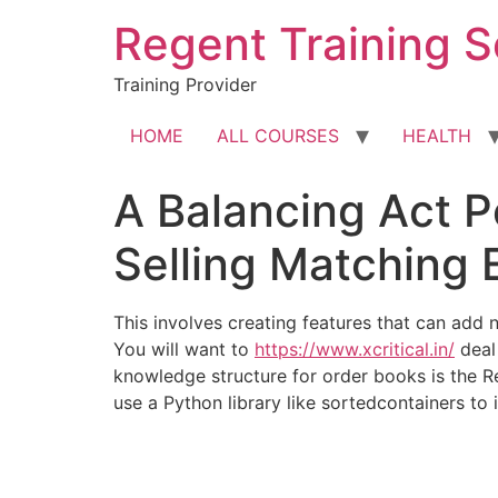
Skip
Regent Training S
to
content
Training Provider
HOME
ALL COURSES
HEALTH
A Balancing Act P
Selling Matching 
This involves creating features that can add
You will want to
https://www.xcritical.in/
deal 
knowledge structure for order books is the R
use a Python library like sortedcontainers to