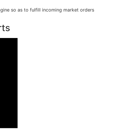
ngine so as to fulfill incoming market orders
rts