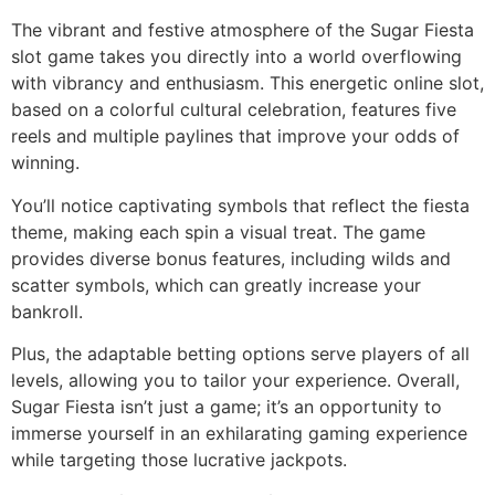
The vibrant and festive atmosphere of the Sugar Fiesta
slot game takes you directly into a world overflowing
with vibrancy and enthusiasm. This energetic online slot,
based on a colorful cultural celebration, features five
reels and multiple paylines that improve your odds of
winning.
You’ll notice captivating symbols that reflect the fiesta
theme, making each spin a visual treat. The game
provides diverse bonus features, including wilds and
scatter symbols, which can greatly increase your
bankroll.
Plus, the adaptable betting options serve players of all
levels, allowing you to tailor your experience. Overall,
Sugar Fiesta isn’t just a game; it’s an opportunity to
immerse yourself in an exhilarating gaming experience
while targeting those lucrative jackpots.