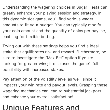
Understanding the wagering choices in Sugar Fiesta can
greatly enhance your playing session and strategy. In
this dynamic slot game, you’ll find various wager
amounts to fit your budget. You can typically modify
your coin amount and the quantity of coins per payline,
enabling for flexible betting.
Trying out with these settings helps you find a ideal
stake that equilibrates risk and reward. Furthermore, be
sure to investigate the “Max Bet” option if you’re
looking for greater wins; it discloses the game’s full
possibility with increased stakes.
Pay attention of the volatility level as well, since it
impacts your win rate and payout levels. Grasping these
wagering mechanics can lead to substantial jackpots
and enhance your overall satisfaction!
Unique Features and