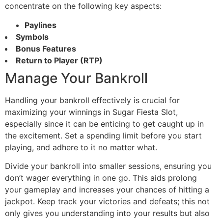
concentrate on the following key aspects:
Paylines
Symbols
Bonus Features
Return to Player (RTP)
Manage Your Bankroll
Handling your bankroll effectively is crucial for
maximizing your winnings in Sugar Fiesta Slot,
especially since it can be enticing to get caught up in
the excitement. Set a spending limit before you start
playing, and adhere to it no matter what.
Divide your bankroll into smaller sessions, ensuring you
don’t wager everything in one go. This aids prolong
your gameplay and increases your chances of hitting a
jackpot. Keep track your victories and defeats; this not
only gives you understanding into your results but also