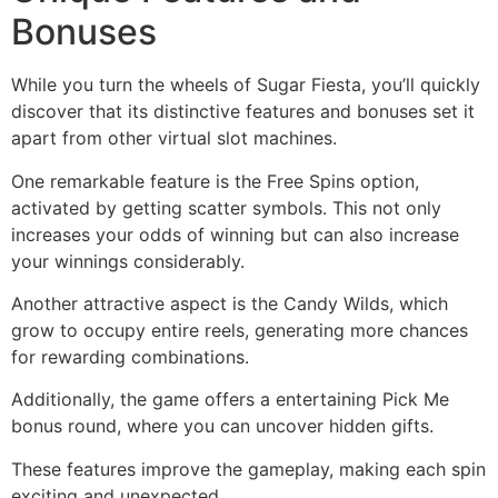
Bonuses
While you turn the wheels of Sugar Fiesta, you’ll quickly
discover that its distinctive features and bonuses set it
apart from other virtual slot machines.
One remarkable feature is the Free Spins option,
activated by getting scatter symbols. This not only
increases your odds of winning but can also increase
your winnings considerably.
Another attractive aspect is the Candy Wilds, which
grow to occupy entire reels, generating more chances
for rewarding combinations.
Additionally, the game offers a entertaining Pick Me
bonus round, where you can uncover hidden gifts.
These features improve the gameplay, making each spin
exciting and unexpected.