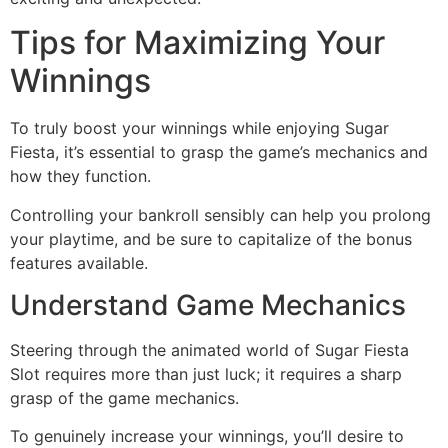
Tips for Maximizing Your
Winnings
To truly boost your winnings while enjoying Sugar
Fiesta, it’s essential to grasp the game’s mechanics and
how they function.
Controlling your bankroll sensibly can help you prolong
your playtime, and be sure to capitalize of the bonus
features available.
Understand Game Mechanics
Steering through the animated world of Sugar Fiesta
Slot requires more than just luck; it requires a sharp
grasp of the game mechanics.
To genuinely increase your winnings, you’ll desire to