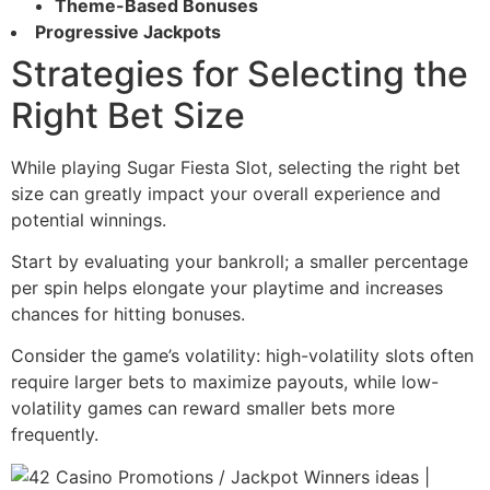
Theme-Based Bonuses
Progressive Jackpots
Strategies for Selecting the
Right Bet Size
While playing Sugar Fiesta Slot, selecting the right bet
size can greatly impact your overall experience and
potential winnings.
Start by evaluating your bankroll; a smaller percentage
per spin helps elongate your playtime and increases
chances for hitting bonuses.
Consider the game’s volatility: high-volatility slots often
require larger bets to maximize payouts, while low-
volatility games can reward smaller bets more
frequently.