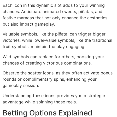
Each icon in this dynamic slot adds to your winning
chances. Anticipate animated sweets, piñatas, and
festive maracas that not only enhance the aesthetics
but also impact gameplay.
Valuable symbols, like the piñata, can trigger bigger
victories, while lower-value symbols, like the traditional
fruit symbols, maintain the play engaging.
Wild symbols can replace for others, boosting your
chances of creating victorious combinations.
Observe the scatter icons, as they often activate bonus
rounds or complimentary spins, enhancing your
gameplay session.
Understanding these icons provides you a strategic
advantage while spinning those reels.
Betting Options Explained