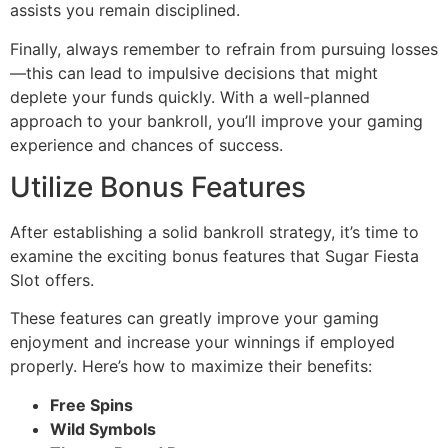
assists you remain disciplined.
Finally, always remember to refrain from pursuing losses
—this can lead to impulsive decisions that might
deplete your funds quickly. With a well-planned
approach to your bankroll, you’ll improve your gaming
experience and chances of success.
Utilize Bonus Features
After establishing a solid bankroll strategy, it’s time to
examine the exciting bonus features that Sugar Fiesta
Slot offers.
These features can greatly improve your gaming
enjoyment and increase your winnings if employed
properly. Here’s how to maximize their benefits:
Free Spins
Wild Symbols