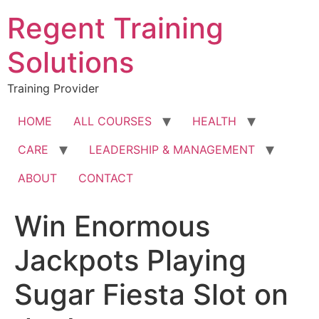
Skip
Regent Training
to
content
Solutions
Training Provider
HOME
ALL COURSES
HEALTH
CARE
LEADERSHIP & MANAGEMENT
ABOUT
CONTACT
Win Enormous
Jackpots Playing
Sugar Fiesta Slot on