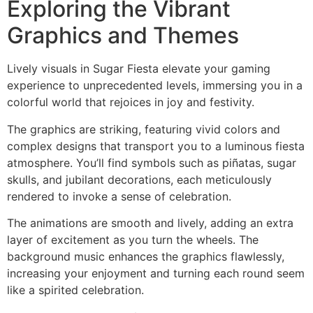
Exploring the Vibrant
Graphics and Themes
Lively visuals in Sugar Fiesta elevate your gaming
experience to unprecedented levels, immersing you in a
colorful world that rejoices in joy and festivity.
The graphics are striking, featuring vivid colors and
complex designs that transport you to a luminous fiesta
atmosphere. You’ll find symbols such as piñatas, sugar
skulls, and jubilant decorations, each meticulously
rendered to invoke a sense of celebration.
The animations are smooth and lively, adding an extra
layer of excitement as you turn the wheels. The
background music enhances the graphics flawlessly,
increasing your enjoyment and turning each round seem
like a spirited celebration.