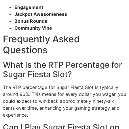
Engagement
Jackpot Awesomeness
Bonus Rounds
Community Vibe
Frequently Asked
Questions
What Is the RTP Percentage for
Sugar Fiesta Slot?
The RTP percentage for Sugar Fiesta Slot is typically
around 96%. This means for every dollar you wager, you
could expect to win back approximately ninety-six
cents over time, enhancing your gaming strategy and
experience.
Can I Play Sugar Fiesta Slot on