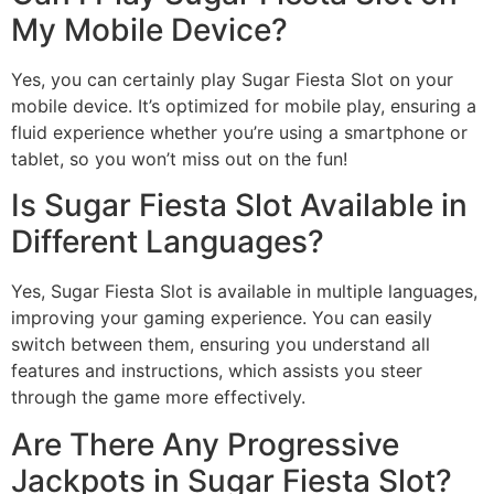
My Mobile Device?
Yes, you can certainly play Sugar Fiesta Slot on your
mobile device. It’s optimized for mobile play, ensuring a
fluid experience whether you’re using a smartphone or
tablet, so you won’t miss out on the fun!
Is Sugar Fiesta Slot Available in
Different Languages?
Yes, Sugar Fiesta Slot is available in multiple languages,
improving your gaming experience. You can easily
switch between them, ensuring you understand all
features and instructions, which assists you steer
through the game more effectively.
Are There Any Progressive
Jackpots in Sugar Fiesta Slot?