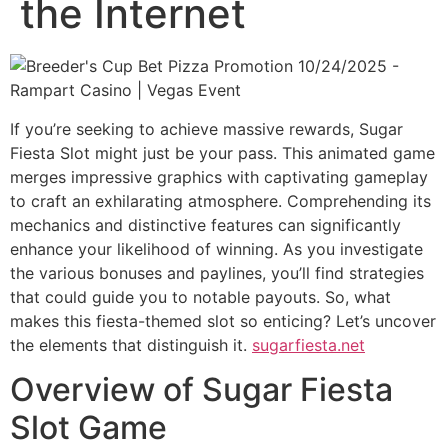
the Internet
If you’re seeking to achieve massive rewards, Sugar
Fiesta Slot might just be your pass. This animated game
merges impressive graphics with captivating gameplay
to craft an exhilarating atmosphere. Comprehending its
mechanics and distinctive features can significantly
enhance your likelihood of winning. As you investigate
the various bonuses and paylines, you’ll find strategies
that could guide you to notable payouts. So, what
makes this fiesta-themed slot so enticing? Let’s uncover
the elements that distinguish it.
sugarfiesta.net
Overview of Sugar Fiesta
Slot Game