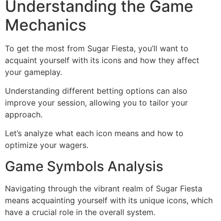
Understanding the Game
Mechanics
To get the most from Sugar Fiesta, you’ll want to
acquaint yourself with its icons and how they affect
your gameplay.
Understanding different betting options can also
improve your session, allowing you to tailor your
approach.
Let’s analyze what each icon means and how to
optimize your wagers.
Game Symbols Analysis
Navigating through the vibrant realm of Sugar Fiesta
means acquainting yourself with its unique icons, which
have a crucial role in the overall system.