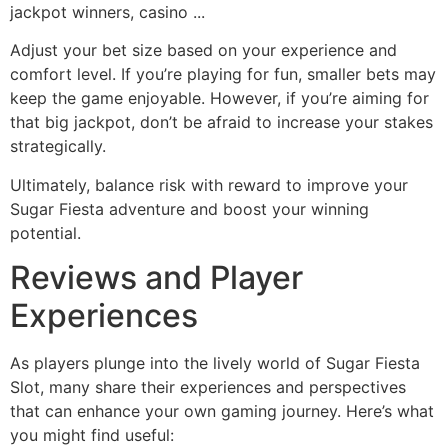
Adjust your bet size based on your experience and
comfort level. If you’re playing for fun, smaller bets may
keep the game enjoyable. However, if you’re aiming for
that big jackpot, don’t be afraid to increase your stakes
strategically.
Ultimately, balance risk with reward to improve your
Sugar Fiesta adventure and boost your winning
potential.
Reviews and Player
Experiences
As players plunge into the lively world of Sugar Fiesta
Slot, many share their experiences and perspectives
that can enhance your own gaming journey. Here’s what
you might find useful: