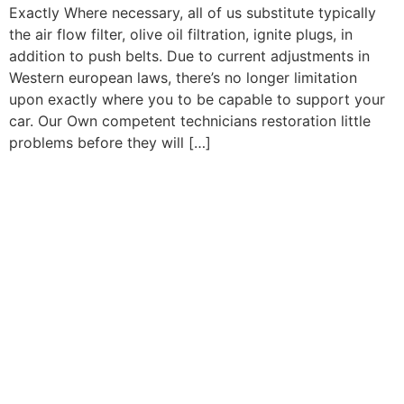
Exactly Where necessary, all of us substitute typically
the air flow filter, olive oil filtration, ignite plugs, in
addition to push belts. Due to current adjustments in
Western european laws, there’s no longer limitation
upon exactly where you to be capable to support your
car. Our Own competent technicians restoration little
problems before they will […]