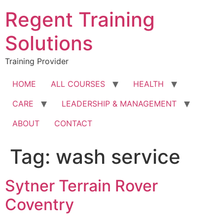
Skip
Regent Training
to
content
Solutions
Training Provider
HOME
ALL COURSES
HEALTH
CARE
LEADERSHIP & MANAGEMENT
ABOUT
CONTACT
Tag:
wash service
Sytner Terrain Rover
Coventry