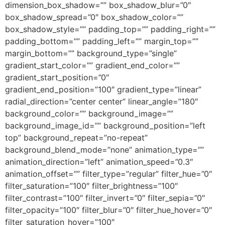
dimension_box_shadow=”” box_shadow_blur=”0″
box_shadow_spread=”0″ box_shadow_color=””
box_shadow_style=”” padding_top=”” padding_right=””
padding_bottom=”” padding_left=”” margin_top=””
margin_bottom=”” background_type=”single”
gradient_start_color=”” gradient_end_color=””
gradient_start_position=”0″
gradient_end_position=”100″ gradient_type=”linear”
radial_direction=”center center” linear_angle=”180″
background_color=”” background_image=””
background_image_id=”” background_position=”left
top” background_repeat=”no-repeat”
background_blend_mode=”none” animation_type=””
animation_direction=”left” animation_speed=”0.3″
animation_offset=”” filter_type=”regular” filter_hue=”0″
filter_saturation=”100″ filter_brightness=”100″
filter_contrast=”100″ filter_invert=”0″ filter_sepia=”0″
filter_opacity=”100″ filter_blur=”0″ filter_hue_hover=”0″
filter_saturation_hover=”100″