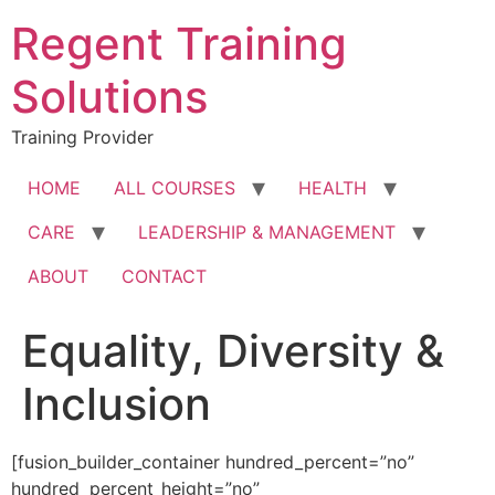
Skip
Regent Training
to
content
Solutions
Training Provider
HOME
ALL COURSES
HEALTH
CARE
LEADERSHIP & MANAGEMENT
ABOUT
CONTACT
Equality, Diversity &
Inclusion
[fusion_builder_container hundred_percent=”no”
hundred_percent_height=”no”