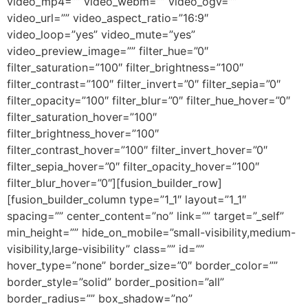
video_mp4=”” video_webm=”” video_ogv=””
video_url=”” video_aspect_ratio=”16:9″
video_loop=”yes” video_mute=”yes”
video_preview_image=”” filter_hue=”0″
filter_saturation=”100″ filter_brightness=”100″
filter_contrast=”100″ filter_invert=”0″ filter_sepia=”0″
filter_opacity=”100″ filter_blur=”0″ filter_hue_hover=”0″
filter_saturation_hover=”100″
filter_brightness_hover=”100″
filter_contrast_hover=”100″ filter_invert_hover=”0″
filter_sepia_hover=”0″ filter_opacity_hover=”100″
filter_blur_hover=”0″][fusion_builder_row]
[fusion_builder_column type=”1_1″ layout=”1_1″
spacing=”” center_content=”no” link=”” target=”_self”
min_height=”” hide_on_mobile=”small-visibility,medium-
visibility,large-visibility” class=”” id=””
hover_type=”none” border_size=”0″ border_color=””
border_style=”solid” border_position=”all”
border_radius=”” box_shadow=”no”