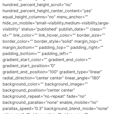
hundred_percent_height_scroll=”no”
hundred_percent_height_center_content=”yes”
equal_height_columns=”no” menu_anchor=””
hide_on_mobile=”small-visibility,medium-visibility,large-
visibility” status=”published” publish_date=”” class=””
id=”” link_color=”” link_hover_color=”” border_size=””
border_color=”” border_style=”solid” margin_top=””
margin_bottom=”” padding_top=”” padding_right=””
padding_bottom=”” padding_left=””
gradient_start_color=”” gradient_end_color=””
gradient_start_position=”0″
gradient_end_position=”100″ gradient_type=”linear”
radial_direction=”center center” linear_angle=”180″
background_color=”” background_image=””
background_position=”center center”
background_repeat=”no-repeat” fade=”no”
background_parallax=”none” enable_mobile=”no”
parallax_speed=”0.3″ background_blend_mode=”none”