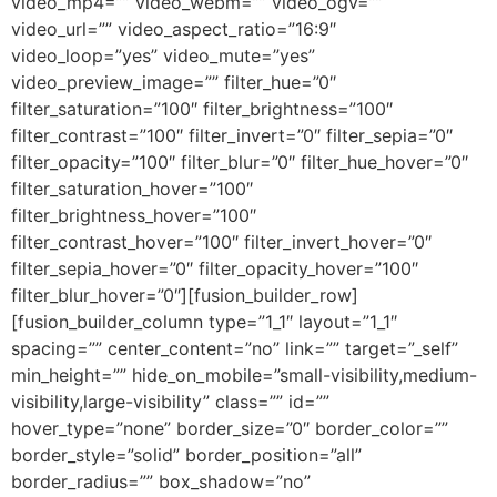
video_mp4=”” video_webm=”” video_ogv=””
video_url=”” video_aspect_ratio=”16:9″
video_loop=”yes” video_mute=”yes”
video_preview_image=”” filter_hue=”0″
filter_saturation=”100″ filter_brightness=”100″
filter_contrast=”100″ filter_invert=”0″ filter_sepia=”0″
filter_opacity=”100″ filter_blur=”0″ filter_hue_hover=”0″
filter_saturation_hover=”100″
filter_brightness_hover=”100″
filter_contrast_hover=”100″ filter_invert_hover=”0″
filter_sepia_hover=”0″ filter_opacity_hover=”100″
filter_blur_hover=”0″][fusion_builder_row]
[fusion_builder_column type=”1_1″ layout=”1_1″
spacing=”” center_content=”no” link=”” target=”_self”
min_height=”” hide_on_mobile=”small-visibility,medium-
visibility,large-visibility” class=”” id=””
hover_type=”none” border_size=”0″ border_color=””
border_style=”solid” border_position=”all”
border_radius=”” box_shadow=”no”