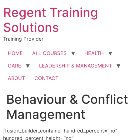
Skip
Regent Training
to
content
Solutions
Training Provider
HOME
ALL COURSES
HEALTH
CARE
LEADERSHIP & MANAGEMENT
ABOUT
CONTACT
Behaviour & Conflict
Management
[fusion_builder_container hundred_percent=”no”
hundred_percent_height=”no”