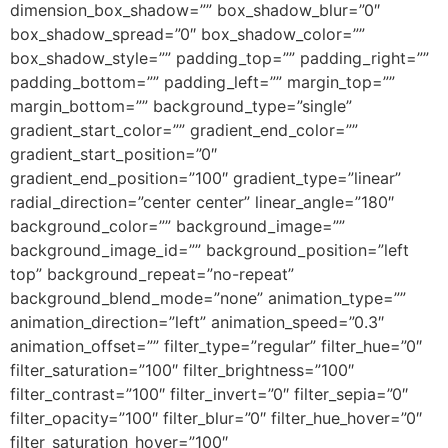
dimension_box_shadow=”” box_shadow_blur=”0″
box_shadow_spread=”0″ box_shadow_color=””
box_shadow_style=”” padding_top=”” padding_right=””
padding_bottom=”” padding_left=”” margin_top=””
margin_bottom=”” background_type=”single”
gradient_start_color=”” gradient_end_color=””
gradient_start_position=”0″
gradient_end_position=”100″ gradient_type=”linear”
radial_direction=”center center” linear_angle=”180″
background_color=”” background_image=””
background_image_id=”” background_position=”left
top” background_repeat=”no-repeat”
background_blend_mode=”none” animation_type=””
animation_direction=”left” animation_speed=”0.3″
animation_offset=”” filter_type=”regular” filter_hue=”0″
filter_saturation=”100″ filter_brightness=”100″
filter_contrast=”100″ filter_invert=”0″ filter_sepia=”0″
filter_opacity=”100″ filter_blur=”0″ filter_hue_hover=”0″
filter_saturation_hover=”100″