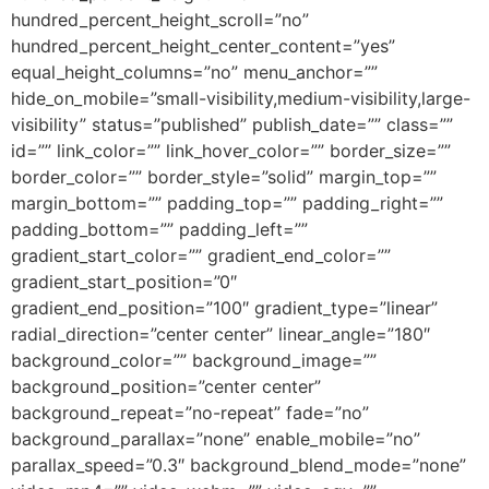
hundred_percent_height_scroll=”no”
hundred_percent_height_center_content=”yes”
equal_height_columns=”no” menu_anchor=””
hide_on_mobile=”small-visibility,medium-visibility,large-
visibility” status=”published” publish_date=”” class=””
id=”” link_color=”” link_hover_color=”” border_size=””
border_color=”” border_style=”solid” margin_top=””
margin_bottom=”” padding_top=”” padding_right=””
padding_bottom=”” padding_left=””
gradient_start_color=”” gradient_end_color=””
gradient_start_position=”0″
gradient_end_position=”100″ gradient_type=”linear”
radial_direction=”center center” linear_angle=”180″
background_color=”” background_image=””
background_position=”center center”
background_repeat=”no-repeat” fade=”no”
background_parallax=”none” enable_mobile=”no”
parallax_speed=”0.3″ background_blend_mode=”none”