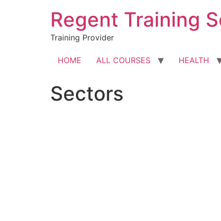
Skip
Regent Training S
to
content
Training Provider
HOME
ALL COURSES
HEALTH
Sectors