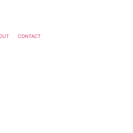
OUT
CONTACT