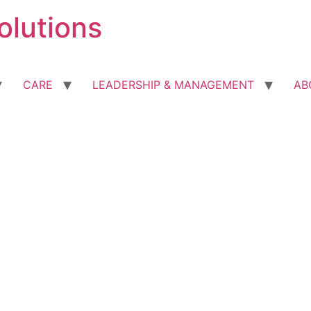
olutions
CARE
LEADERSHIP & MANAGEMENT
AB