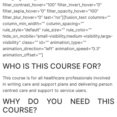
filter_contrast_hover=”100″ filter_invert_hover=”0″
filter_sepia_hover=”0″ filter_opacity_hover=”100″
filter_blur_hover=”0″ last=”no”][fusion_text columns=””
column_min_width=”” column_spacing=””
rule_style=”default” rule_size=”” rule_color=””
hide_on_mobile=”small-visibility,medium-visibility,large-
visibility” class=”” id=”” animation_type=””
animation_direction=”left” animation_speed=”0.3″
animation_offset=””]
WHO IS THIS COURSE FOR?
This course is for all healthcare professionals involved
in writing care and support plans and delivering person
centred care and support to service users.
WHY DO YOU NEED THIS
COURSE?