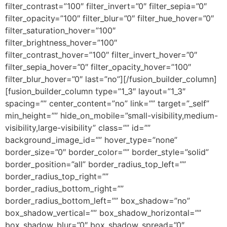
filter_contrast=”100″ filter_invert=”0″ filter_sepia=”0″
filter_opacity=”100″ filter_blur=”0″ filter_hue_hover=”0″
filter_saturation_hover=”100″
filter_brightness_hover=”100″
filter_contrast_hover=”100″ filter_invert_hover=”0″
filter_sepia_hover=”0″ filter_opacity_hover=”100″
filter_blur_hover=”0″ last=”no”][/fusion_builder_column]
[fusion_builder_column type=”1_3″ layout=”1_3″
spacing=”” center_content=”no” link=”” target=”_self”
min_height=”” hide_on_mobile=”small-visibility,medium-
visibility,large-visibility” class=”” id=””
background_image_id=”” hover_type=”none”
border_size=”0″ border_color=”” border_style=”solid”
border_position=”all” border_radius_top_left=””
border_radius_top_right=””
border_radius_bottom_right=””
border_radius_bottom_left=”” box_shadow=”no”
box_shadow_vertical=”” box_shadow_horizontal=””
box_shadow_blur=”0″ box_shadow_spread=”0″