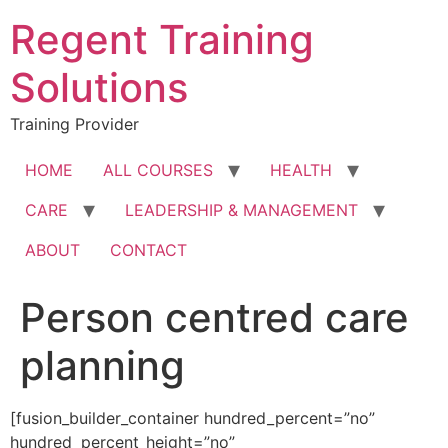
Skip
Regent Training
to
content
Solutions
Training Provider
HOME
ALL COURSES
HEALTH
CARE
LEADERSHIP & MANAGEMENT
ABOUT
CONTACT
Person centred care
planning
[fusion_builder_container hundred_percent=”no”
hundred_percent_height=”no”