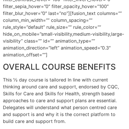
filter_sepia_hover=”0″ filter_opacity_hover=”100″
filter_blur_hover=”0″ last=”no”][fusion_text columns=””
column_min_width=”” column_spacing=””
rule_style=”default” rule_size=”” rule_color=””
hide_on_mobile=”small-visibility,medium-visibility,large-
visibility” class=”” id=”” animation_type=””
animation_direction=”left” animation_speed=”0.3″
animation_offset=””]
OVERALL COURSE BENEFITS
This ½ day course is tailored In line with current
thinking around care and support, endorsed by CQC,
Skills for Care and Skills for Health, strength based
approaches to care and support plans are essential.
Delegates will understand what person centred care
and support is and why it is the correct platform to
build care and support from.