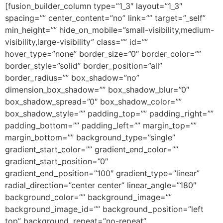
[fusion_builder_column type=”1_3″ layout=”1_3″
spacing=”” center_content=”no” link=”” target=”_self”
min_height=”” hide_on_mobile=”small-visibility,medium-
visibility,large-visibility” class=”” id=””
hover_type=”none” border_size=”0″ border_color=””
border_style=”solid” border_position=”all”
border_radius=”” box_shadow=”no”
dimension_box_shadow=”” box_shadow_blur=”0″
box_shadow_spread=”0″ box_shadow_color=””
box_shadow_style=”” padding_top=”” padding_right=””
padding_bottom=”” padding_left=”” margin_top=””
margin_bottom=”” background_type=”single”
gradient_start_color=”” gradient_end_color=””
gradient_start_position=”0″
gradient_end_position=”100″ gradient_type=”linear”
radial_direction=”center center” linear_angle=”180″
background_color=”” background_image=””
background_image_id=”” background_position=”left
top” background_repeat=”no-repeat”