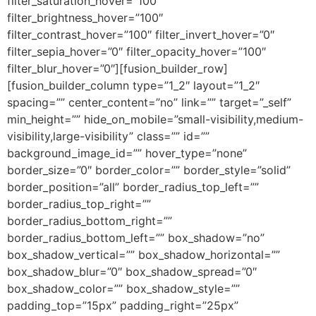
filter_saturation_hover=”100″
filter_brightness_hover=”100″
filter_contrast_hover=”100″ filter_invert_hover=”0″
filter_sepia_hover=”0″ filter_opacity_hover=”100″
filter_blur_hover=”0″][fusion_builder_row]
[fusion_builder_column type=”1_2″ layout=”1_2″
spacing=”” center_content=”no” link=”” target=”_self”
min_height=”” hide_on_mobile=”small-visibility,medium-
visibility,large-visibility” class=”” id=””
background_image_id=”” hover_type=”none”
border_size=”0″ border_color=”” border_style=”solid”
border_position=”all” border_radius_top_left=””
border_radius_top_right=””
border_radius_bottom_right=””
border_radius_bottom_left=”” box_shadow=”no”
box_shadow_vertical=”” box_shadow_horizontal=””
box_shadow_blur=”0″ box_shadow_spread=”0″
box_shadow_color=”” box_shadow_style=””
padding_top=”15px” padding_right=”25px”