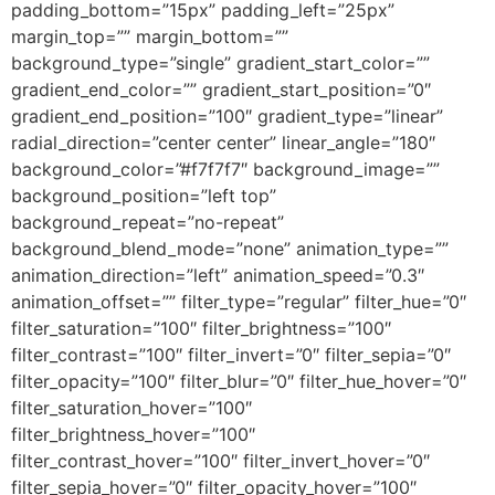
padding_bottom=”15px” padding_left=”25px”
margin_top=”” margin_bottom=””
background_type=”single” gradient_start_color=””
gradient_end_color=”” gradient_start_position=”0″
gradient_end_position=”100″ gradient_type=”linear”
radial_direction=”center center” linear_angle=”180″
background_color=”#f7f7f7″ background_image=””
background_position=”left top”
background_repeat=”no-repeat”
background_blend_mode=”none” animation_type=””
animation_direction=”left” animation_speed=”0.3″
animation_offset=”” filter_type=”regular” filter_hue=”0″
filter_saturation=”100″ filter_brightness=”100″
filter_contrast=”100″ filter_invert=”0″ filter_sepia=”0″
filter_opacity=”100″ filter_blur=”0″ filter_hue_hover=”0″
filter_saturation_hover=”100″
filter_brightness_hover=”100″
filter_contrast_hover=”100″ filter_invert_hover=”0″
filter_sepia_hover=”0″ filter_opacity_hover=”100″