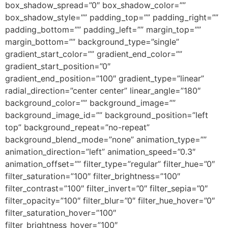
box_shadow_spread=”0″ box_shadow_color=””
box_shadow_style=”” padding_top=”” padding_right=””
padding_bottom=”” padding_left=”” margin_top=””
margin_bottom=”” background_type=”single”
gradient_start_color=”” gradient_end_color=””
gradient_start_position=”0″
gradient_end_position=”100″ gradient_type=”linear”
radial_direction=”center center” linear_angle=”180″
background_color=”” background_image=””
background_image_id=”” background_position=”left
top” background_repeat=”no-repeat”
background_blend_mode=”none” animation_type=””
animation_direction=”left” animation_speed=”0.3″
animation_offset=”” filter_type=”regular” filter_hue=”0″
filter_saturation=”100″ filter_brightness=”100″
filter_contrast=”100″ filter_invert=”0″ filter_sepia=”0″
filter_opacity=”100″ filter_blur=”0″ filter_hue_hover=”0″
filter_saturation_hover=”100″
filter_brightness_hover=”100″