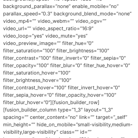
background_parallax=”none” enable_mobile=”no”
parallax_speed=”0.3″ background_blend_mode=”none”
video_mp4=”” video_webm=”” video_ogv=””
video_url=”” video_aspect_ratio=”16:9″
video_loop=”yes” video_mute=”yes”
video_preview_image=”” filter_hue=”0″
filter_saturation=”100″ filter_brightness=”100″
filter_contrast=”100″ filter_invert=”0″ filter_sepia=”0″
filter_opacity=”100″ filter_blur=”0″ filter_hue_hover=”0″
filter_saturation_hover=”100″
filter_brightness_hover=”100″
filter_contrast_hover=”100″ filter_invert_hover=”0″
filter_sepia_hover=”0″ filter_opacity_hover=”100″
filter_blur_hover=”0″][fusion_builder_row]
[fusion_builder_column type=”1_3″ layout=”1_3″
spacing=”” center_content=”no” link=”” target=”_self”
min_height=”” hide_on_mobile=”small-visibility,medium-
visibility,large-visibility” class=”” id=””