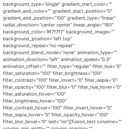
background_type=”single” gradient_start_color=””
gradient_end_color=”” gradient_start_position=”0″
gradient_end_position=”100″ gradient_type=”linear”
radial_direction=”center center” linear_angle=”180″
background_color=”#f7f7f7″ background_image=””
background_position=”left top”
background_repeat=”no-repeat”
background_blend_mode=”none” animation_type=””
animation_direction=”left” animation_speed=”0.3″
animation_offset=”” filter_type=”regular” filter_hue=”0″
filter_saturation=”100″ filter_brightness=”100″
filter_contrast=”100″ filter_invert=”0″ filter_sepia=”0″
filter_opacity=”100″ filter_blur=”0″ filter_hue_hover=”0″
filter_saturation_hover=”100″
filter_brightness_hover=”100″
filter_contrast_hover=”100″ filter_invert_hover=”0″
filter_sepia_hover=”0″ filter_opacity_hover=”100″
filter_blur_hover=”0″ last=”no”][fusion_text columns=””
column_min_width=”” column_spacing=””