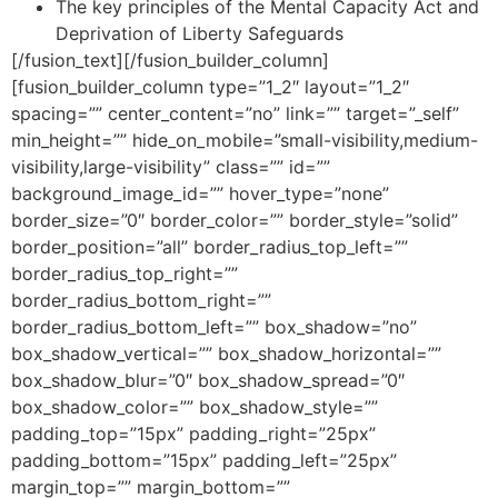
The key principles of the Mental Capacity Act and
Deprivation of Liberty Safeguards
[/fusion_text][/fusion_builder_column]
[fusion_builder_column type=”1_2″ layout=”1_2″
spacing=”” center_content=”no” link=”” target=”_self”
min_height=”” hide_on_mobile=”small-visibility,medium-
visibility,large-visibility” class=”” id=””
background_image_id=”” hover_type=”none”
border_size=”0″ border_color=”” border_style=”solid”
border_position=”all” border_radius_top_left=””
border_radius_top_right=””
border_radius_bottom_right=””
border_radius_bottom_left=”” box_shadow=”no”
box_shadow_vertical=”” box_shadow_horizontal=””
box_shadow_blur=”0″ box_shadow_spread=”0″
box_shadow_color=”” box_shadow_style=””
padding_top=”15px” padding_right=”25px”
padding_bottom=”15px” padding_left=”25px”
margin_top=”” margin_bottom=””