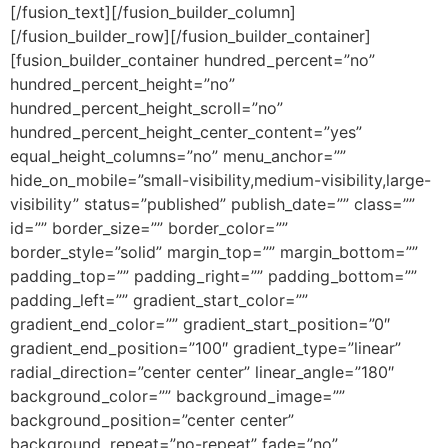
[/fusion_text][/fusion_builder_column]
[/fusion_builder_row][/fusion_builder_container]
[fusion_builder_container hundred_percent=”no”
hundred_percent_height=”no”
hundred_percent_height_scroll=”no”
hundred_percent_height_center_content=”yes”
equal_height_columns=”no” menu_anchor=””
hide_on_mobile=”small-visibility,medium-visibility,large-
visibility” status=”published” publish_date=”” class=””
id=”” border_size=”” border_color=””
border_style=”solid” margin_top=”” margin_bottom=””
padding_top=”” padding_right=”” padding_bottom=””
padding_left=”” gradient_start_color=””
gradient_end_color=”” gradient_start_position=”0″
gradient_end_position=”100″ gradient_type=”linear”
radial_direction=”center center” linear_angle=”180″
background_color=”” background_image=””
background_position=”center center”
background_repeat=”no-repeat” fade=”no”