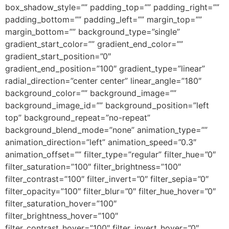
box_shadow_style=”” padding_top=”” padding_right=””
padding_bottom=”” padding_left=”” margin_top=””
margin_bottom=”” background_type=”single”
gradient_start_color=”” gradient_end_color=””
gradient_start_position=”0″
gradient_end_position=”100″ gradient_type=”linear”
radial_direction=”center center” linear_angle=”180″
background_color=”” background_image=””
background_image_id=”” background_position=”left
top” background_repeat=”no-repeat”
background_blend_mode=”none” animation_type=””
animation_direction=”left” animation_speed=”0.3″
animation_offset=”” filter_type=”regular” filter_hue=”0″
filter_saturation=”100″ filter_brightness=”100″
filter_contrast=”100″ filter_invert=”0″ filter_sepia=”0″
filter_opacity=”100″ filter_blur=”0″ filter_hue_hover=”0″
filter_saturation_hover=”100″
filter_brightness_hover=”100″
filter_contrast_hover=”100″ filter_invert_hover=”0″