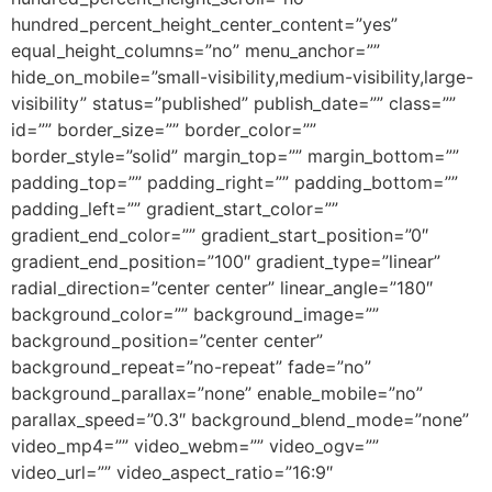
hundred_percent_height_center_content=”yes”
equal_height_columns=”no” menu_anchor=””
hide_on_mobile=”small-visibility,medium-visibility,large-
visibility” status=”published” publish_date=”” class=””
id=”” border_size=”” border_color=””
border_style=”solid” margin_top=”” margin_bottom=””
padding_top=”” padding_right=”” padding_bottom=””
padding_left=”” gradient_start_color=””
gradient_end_color=”” gradient_start_position=”0″
gradient_end_position=”100″ gradient_type=”linear”
radial_direction=”center center” linear_angle=”180″
background_color=”” background_image=””
background_position=”center center”
background_repeat=”no-repeat” fade=”no”
background_parallax=”none” enable_mobile=”no”
parallax_speed=”0.3″ background_blend_mode=”none”
video_mp4=”” video_webm=”” video_ogv=””
video_url=”” video_aspect_ratio=”16:9″