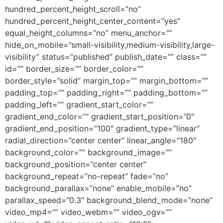
hundred_percent_height_scroll=”no”
hundred_percent_height_center_content=”yes”
equal_height_columns=”no” menu_anchor=””
hide_on_mobile=”small-visibility,medium-visibility,large-
visibility” status=”published” publish_date=”” class=””
id=”” border_size=”” border_color=””
border_style=”solid” margin_top=”” margin_bottom=””
padding_top=”” padding_right=”” padding_bottom=””
padding_left=”” gradient_start_color=””
gradient_end_color=”” gradient_start_position=”0″
gradient_end_position=”100″ gradient_type=”linear”
radial_direction=”center center” linear_angle=”180″
background_color=”” background_image=””
background_position=”center center”
background_repeat=”no-repeat” fade=”no”
background_parallax=”none” enable_mobile=”no”
parallax_speed=”0.3″ background_blend_mode=”none”
video_mp4=”” video_webm=”” video_ogv=””