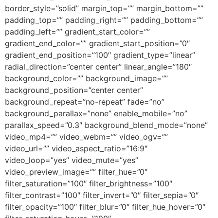
border_style=”solid” margin_top=”” margin_bottom=””
padding_top=”” padding_right=”” padding_bottom=””
padding_left=”” gradient_start_color=””
gradient_end_color=”” gradient_start_position=”0″
gradient_end_position=”100″ gradient_type=”linear”
radial_direction=”center center” linear_angle=”180″
background_color=”” background_image=””
background_position=”center center”
background_repeat=”no-repeat” fade=”no”
background_parallax=”none” enable_mobile=”no”
parallax_speed=”0.3″ background_blend_mode=”none”
video_mp4=”” video_webm=”” video_ogv=””
video_url=”” video_aspect_ratio=”16:9″
video_loop=”yes” video_mute=”yes”
video_preview_image=”” filter_hue=”0″
filter_saturation=”100″ filter_brightness=”100″
filter_contrast=”100″ filter_invert=”0″ filter_sepia=”0″
filter_opacity=”100″ filter_blur=”0″ filter_hue_hover=”0″