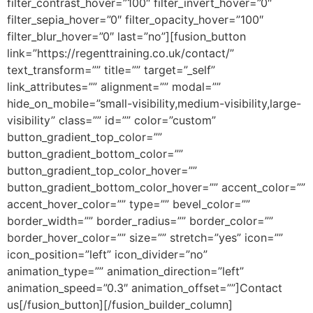
filter_contrast_hover=”100″ filter_invert_hover=”0″
filter_sepia_hover=”0″ filter_opacity_hover=”100″
filter_blur_hover=”0″ last=”no”][fusion_button
link=”https://regenttraining.co.uk/contact/”
text_transform=”” title=”” target=”_self”
link_attributes=”” alignment=”” modal=””
hide_on_mobile=”small-visibility,medium-visibility,large-
visibility” class=”” id=”” color=”custom”
button_gradient_top_color=””
button_gradient_bottom_color=””
button_gradient_top_color_hover=””
button_gradient_bottom_color_hover=”” accent_color=””
accent_hover_color=”” type=”” bevel_color=””
border_width=”” border_radius=”” border_color=””
border_hover_color=”” size=”” stretch=”yes” icon=””
icon_position=”left” icon_divider=”no”
animation_type=”” animation_direction=”left”
animation_speed=”0.3″ animation_offset=””]Contact
us[/fusion_button][/fusion_builder_column]