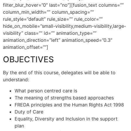
filter_blur_hover=”0″ last=”no”][fusion_text columns=””
column_min_width=”” column_spacing=””
rule_style=”default” rule_size=”” rule_color=””
hide_on_mobile=”small-visibility,medium-visibility,large-
visibility” class=”” id=”” animation_type=””
animation_direction=”left” animation_speed=”0.3″
animation_offset=””]
OBJECTIVES
By the end of this course, delegates will be able to
understand:
What person centred care is
The meaning of strengths based approaches
FREDA principles and the Human Rights Act 1998
Duty of Care
Equality, Diversity and Inclusion in the support
plan