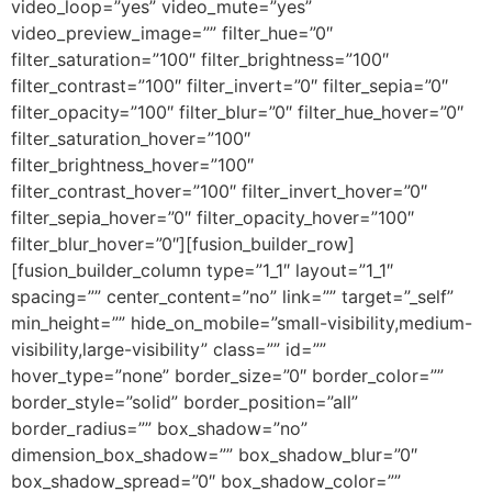
video_loop=”yes” video_mute=”yes”
video_preview_image=”” filter_hue=”0″
filter_saturation=”100″ filter_brightness=”100″
filter_contrast=”100″ filter_invert=”0″ filter_sepia=”0″
filter_opacity=”100″ filter_blur=”0″ filter_hue_hover=”0″
filter_saturation_hover=”100″
filter_brightness_hover=”100″
filter_contrast_hover=”100″ filter_invert_hover=”0″
filter_sepia_hover=”0″ filter_opacity_hover=”100″
filter_blur_hover=”0″][fusion_builder_row]
[fusion_builder_column type=”1_1″ layout=”1_1″
spacing=”” center_content=”no” link=”” target=”_self”
min_height=”” hide_on_mobile=”small-visibility,medium-
visibility,large-visibility” class=”” id=””
hover_type=”none” border_size=”0″ border_color=””
border_style=”solid” border_position=”all”
border_radius=”” box_shadow=”no”
dimension_box_shadow=”” box_shadow_blur=”0″
box_shadow_spread=”0″ box_shadow_color=””