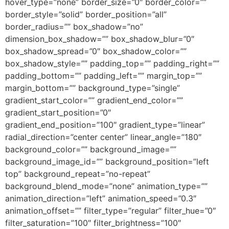
hover_type=”none” border_size=”0″ border_color=””
border_style=”solid” border_position=”all”
border_radius=”” box_shadow=”no”
dimension_box_shadow=”” box_shadow_blur=”0″
box_shadow_spread=”0″ box_shadow_color=””
box_shadow_style=”” padding_top=”” padding_right=””
padding_bottom=”” padding_left=”” margin_top=””
margin_bottom=”” background_type=”single”
gradient_start_color=”” gradient_end_color=””
gradient_start_position=”0″
gradient_end_position=”100″ gradient_type=”linear”
radial_direction=”center center” linear_angle=”180″
background_color=”” background_image=””
background_image_id=”” background_position=”left
top” background_repeat=”no-repeat”
background_blend_mode=”none” animation_type=””
animation_direction=”left” animation_speed=”0.3″
animation_offset=”” filter_type=”regular” filter_hue=”0″
filter_saturation=”100″ filter_brightness=”100″