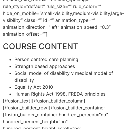
rule_style=”default” rule_size=”” rule_color=””
hide_on_mobile=”small-visibility,medium-visibility,large-
visibility” class=”” id=”” animation_type=””
animation_direction=”left” animation_speed=”0.3″
animation_offset=””]
COURSE CONTENT
Person centred care planning
Strength based approaches
Social model of disability v medical model of
disability
Equality Act 2010
Human Rights Act 1998, FREDA principles
[/fusion_text][/fusion_builder_column]
[/fusion_builder_row][/fusion_builder_container]
[fusion_builder_container hundred_percent=”no”
hundred_percent_height=”no”
hundred_percent_height_scroll=”no”