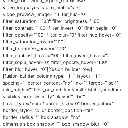
video_url=”” video_aspect_ratio=”16:9″
video_loop=”yes” video_mute=”yes”
video_preview_image=”” filter_hue=”0″
filter_saturation=”100″ filter_brightness=”100″
filter_contrast=”100″ filter_invert=”0″ filter_sepia=”0″
filter_opacity=”100″ filter_blur=”0″ filter_hue_hover=”0″
filter_saturation_hover=”100″
filter_brightness_hover=”100″
filter_contrast_hover=”100″ filter_invert_hover=”0″
filter_sepia_hover=”0″ filter_opacity_hover=”100″
filter_blur_hover=”0″][fusion_builder_row]
[fusion_builder_column type=”1_1″ layout=”1_1″
spacing=”” center_content=”no” link=”” target=”_self”
min_height=”” hide_on_mobile=”small-visibility,medium-
visibility,large-visibility” class=”” id=””
hover_type=”none” border_size=”0″ border_color=””
border_style=”solid” border_position=”all”
border_radius=”” box_shadow=”no”
dimension_box_shadow=”” box_shadow_blur=”0″