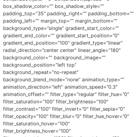
box_shadow_color=”” box_shadow_style=””
padding_top=”35″ padding_right=”” padding_bottom=””
padding_left=”” margin_top=”” margin_bottom=””
background_type=”single” gradient_start_color=””
gradient_end_color=”” gradient_start_position=”0″
gradient_end_position=”100″ gradient_type=”linear”
radial_direction=”center center” linear_angle=”180″
background_color=”” background_image=””
background_position=”left top”
background_repeat=”no-repeat”
background_blend_mode=”none” animation_type=””
animation_direction=”left” animation_speed=”0.3″
animation_offset=”” filter_type=”regular” filter_hue=”0″
filter_saturation=”100″ filter_brightness=”100″
filter_contrast=”100″ filter_invert=”0″ filter_sepia=”0″
filter_opacity=”100″ filter_blur=”0″ filter_hue_hover=”0″
filter_saturation_hover=”100″
filter_brightness_hover=”100″