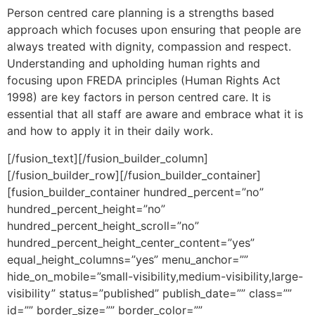
Person centred care planning is a strengths based
approach which focuses upon ensuring that people are
always treated with dignity, compassion and respect.
Understanding and upholding human rights and
focusing upon FREDA principles (Human Rights Act
1998) are key factors in person centred care. It is
essential that all staff are aware and embrace what it is
and how to apply it in their daily work.
[/fusion_text][/fusion_builder_column]
[/fusion_builder_row][/fusion_builder_container]
[fusion_builder_container hundred_percent=”no”
hundred_percent_height=”no”
hundred_percent_height_scroll=”no”
hundred_percent_height_center_content=”yes”
equal_height_columns=”yes” menu_anchor=””
hide_on_mobile=”small-visibility,medium-visibility,large-
visibility” status=”published” publish_date=”” class=””
id=”” border_size=”” border_color=””