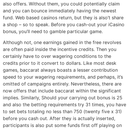
also offers. Without them, you could potentially claim
and you can bounce immediately having the newest
fund. Web based casinos return, but they is also’t share
a shop – so to speak. Before you cash-out your iCasino
bonus, you’ll need to gamble particular game.
Although not, one earnings gained in the free revolves
are often paid inside the incentive credits. Then you
certainly have to over wagering conditions to the
credits prior to it convert to dollars. Like most desk
games, baccarat always boasts a lesser contribution
speed to your wagering requirements, and perhaps, it’s
omitted of campaigns entirely. Nevertheless, there are
now offers that include baccarat within the significant
implies. Similarly, Should your carrying out bonus is 25
and also the betting requirements try 31 times, you have
to set bets totaling no less than 750 (twenty five x 31)
before you cash out. After they is actually inserted,
participants is also put some funds first off playing on