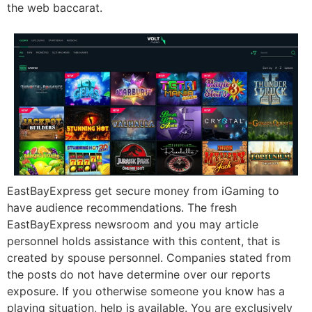
the web baccarat.
EastBayExpress get secure money from iGaming to
have audience recommendations. The fresh
EastBayExpress newsroom and you may article
personnel holds assistance with this content, that is
created by spouse personnel. Companies stated from
the posts do not have determine over our reports
exposure. If you otherwise someone you know has a
playing situation, help is available. You are exclusively