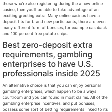
those who’re also registering during the a new online
casino, then you’ll be able to take advantage of an
exciting greeting extra. Many online casinos have a
deposit fits for brand new participants, there are even
many different form of bonuses, for example cashback
and 100 percent free potato chips.
Best zero-deposit extra
requirements, gambling
enterprises to have U.S.
professionals inside 2025
An alternative choice is that you can enjoy personal
gambling enterprises, which happen to be always
courtroom and you can found in most claims. All of the
gambling enterprise incentives, and put bonuses,
possess some sort of betting requirements linked to its