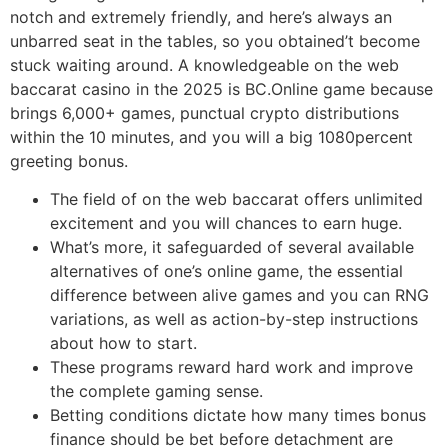
notch and extremely friendly, and here’s always an
unbarred seat in the tables, so you obtained’t become
stuck waiting around. A knowledgeable on the web
baccarat casino in the 2025 is BC.Online game because
brings 6,000+ games, punctual crypto distributions
within the 10 minutes, and you will a big 1080percent
greeting bonus.
The field of on the web baccarat offers unlimited
excitement and you will chances to earn huge.
What’s more, it safeguarded of several available
alternatives of one’s online game, the essential
difference between alive games and you can RNG
variations, as well as action-by-step instructions
about how to start.
These programs reward hard work and improve
the complete gaming sense.
Betting conditions dictate how many times bonus
finance should be bet before detachment are