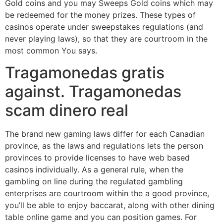
Gold coins and you may Sweeps Gold coins which may
be redeemed for the money prizes. These types of
casinos operate under sweepstakes regulations (and
never playing laws), so that they are courtroom in the
most common You says.
Tragamonedas gratis
against. Tragamonedas
scam dinero real
The brand new gaming laws differ for each Canadian
province, as the laws and regulations lets the person
provinces to provide licenses to have web based
casinos individually. As a general rule, when the
gambling on line during the regulated gambling
enterprises are courtroom within the a good province,
you’ll be able to enjoy baccarat, along with other dining
table online game and you can position games. For