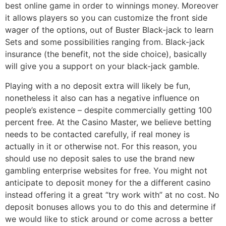
best online game in order to winnings money. Moreover
it allows players so you can customize the front side
wager of the options, out of Buster Black-jack to learn
Sets and some possibilities ranging from. Black-jack
insurance (the benefit, not the side choice), basically
will give you a support on your black-jack gamble.
Playing with a no deposit extra will likely be fun,
nonetheless it also can has a negative influence on
people’s existence – despite commercially getting 100
percent free. At the Casino Master, we believe betting
needs to be contacted carefully, if real money is
actually in it or otherwise not. For this reason, you
should use no deposit sales to use the brand new
gambling enterprise websites for free. You might not
anticipate to deposit money for the a different casino
instead offering it a great “try work with” at no cost. No
deposit bonuses allows you to do this and determine if
we would like to stick around or come across a better