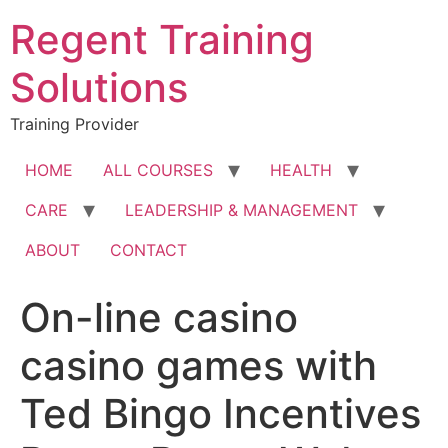
Skip
Regent Training
to
content
Solutions
Training Provider
HOME
ALL COURSES
HEALTH
CARE
LEADERSHIP & MANAGEMENT
ABOUT
CONTACT
On-line casino
casino games with
Ted Bingo Incentives