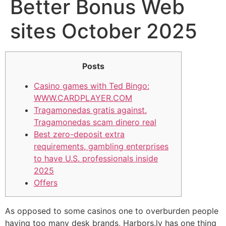
Better Bonus Web
sites October 2025
Posts
Casino games with Ted Bingo:
WWW.CARDPLAYER.COM
Tragamonedas gratis against.
Tragamonedas scam dinero real
Best zero-deposit extra
requirements, gambling enterprises
to have U.S. professionals inside
2025
Offers
As opposed to some casinos one to overburden people
having too many desk brands, Harbors.lv has one thing