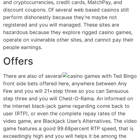
and cryptocurrencies, credit cards, MatchPay, and
discount coupons. Of several web based casinos still
perform dishonestly because they’re maybe not
registered and you will managed. These sites are
hazardous because they explore rigged casino games,
operate on vulnerable other sites, and cannot pay their
people earnings.
Offers
There are also of several
front side bets offered here, anywhere between Any
Few and you will 21+step three so you can Sensuous
step three and you will Chest-O-Rama. An informed on
the internet black-jack game regarding come back to
user (RTP), or even the complete repay rates of the
video game, are Blackjack User’s Alternatives. The video
game features a good 99.68percent RTP speed, that is
exceedingly high and you will helps it be among the