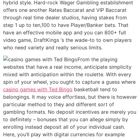
hybrid style. Hard-rock Wager Gambling establishment
offers one another Rates Baccarat and VIP Baccarat
through real time dealer studios, having stakes from
step 1 up to ten,100 to have Player/Banker bets. That
have an effective mobile app and you can 800+ full
video game, DraftKings ‘s the wade-to to own players
who need variety and really serious limits.
From the playing
websites that have a real income, anticipate simplicity
mixed with anticipation within the roulette. With every
spin of your wheel, you ought to capture a guess where
casino games with Ted Bingo
basketball tend to
belongings. It may voice effortless, but there is however
particular method to they and different sort of
gambling formats. No deposit incentives are merely you
to definitely – bonuses that you can allege simply by
enrolling instead deposit all of your individual cash.
Here, you’ll play with digital currencies for example