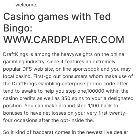
welcome.
Casino games with Ted
Bingo:
WWW.CARDPLAYER.COM
DraftKings is among the heavyweights on the online
gambling industry, since it features an extremely
popular DFS web site, on line sportsbook and you may
local casino. First-go out consumers whom make use of
the DraftKings Gambling enterprise promo code offer
tend to awake to help you step one,100000 within the
casino credits as well as 350 spins to your a designated
position. You can make around step 1,100 back to
bonuses to have net losses on your very first twenty-
four occasions after the opt-inside the.
So it kind of baccarat comes in the newest live dealer