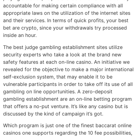
accountable for making certain compliance with all
appropriate laws on the utilization of the internet sites
and their services. In terms of quick profits, your best
bet are crypto, since your withdrawals try processed
inside an hour.
The best judge gambling establishment sites utilize
security experts who take a look at the brand new
safety features at each on-line casino. An initiative we
revealed for the objective to make a major international
self-exclusion system, that may enable it to be
vulnerable participants in order to take off its use of all
gambling on line opportunities. A zero-deposit
gambling establishment are an on-line betting program
that offers a no-put venture. It’s like any casino but is
discussed by the kind of campaign it’s got.
Which program is just one of the finest baccarat online
casinos one supports regarding the 10 fee possibilities,