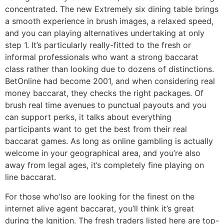
concentrated. The new Extremely six dining table brings
a smooth experience in brush images, a relaxed speed,
and you can playing alternatives undertaking at only
step 1. It’s particularly really-fitted to the fresh or
informal professionals who want a strong baccarat
class rather than looking due to dozens of distinctions.
BetOnline had become 2001, and when considering real
money baccarat, they checks the right packages. Of
brush real time avenues to punctual payouts and you
can support perks, it talks about everything
participants want to get the best from their real
baccarat games. As long as online gambling is actually
welcome in your geographical area, and you’re also
away from legal ages, it’s completely fine playing on
line baccarat.
For those who’lso are looking for the finest on the
internet alive agent baccarat, you’ll think it’s great
during the Ignition. The fresh traders listed here are top-