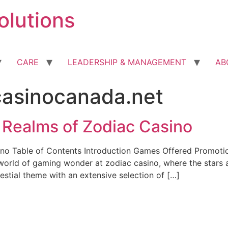
olutions
CARE
LEADERSHIP & MANAGEMENT
AB
casinocanada.net
l Realms of Zodiac Casino
asino Table of Contents Introduction Games Offered Prom
world of gaming wonder at zodiac casino, where the stars 
estial theme with an extensive selection of […]