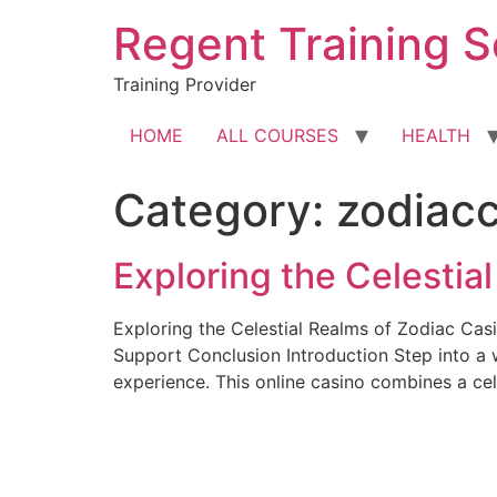
Skip
Regent Training S
to
content
Training Provider
HOME
ALL COURSES
HEALTH
Category:
zodiac
Exploring the Celestia
Exploring the Celestial Realms of Zodiac C
Support Conclusion Introduction Step into a 
experience. This online casino combines a cel