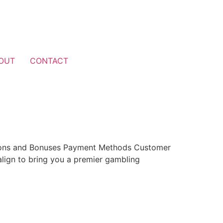
OUT
CONTACT
otions and Bonuses Payment Methods Customer
align to bring you a premier gambling