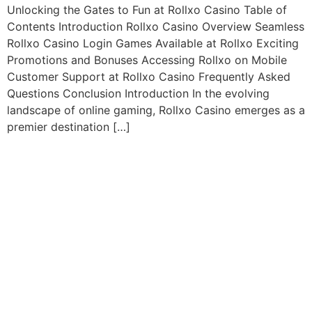
Unlocking the Gates to Fun at Rollxo Casino Table of
Contents Introduction Rollxo Casino Overview Seamless
Rollxo Casino Login Games Available at Rollxo Exciting
Promotions and Bonuses Accessing Rollxo on Mobile
Customer Support at Rollxo Casino Frequently Asked
Questions Conclusion Introduction In the evolving
landscape of online gaming, Rollxo Casino emerges as a
premier destination […]