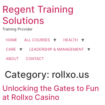
Skip
Regent Training
to
content
Solutions
Training Provider
HOME
ALL COURSES
HEALTH
CARE
LEADERSHIP & MANAGEMENT
ABOUT
CONTACT
Category:
rollxo.us
Unlocking the Gates to Fun
at Rollxo Casino