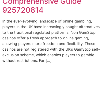
Comprehensive Guide
925720814
In the ever-evolving landscape of online gambling,
players in the UK have increasingly sought alternatives
to the traditional regulated platforms. Non GamStop
casinos offer a fresh approach to online gaming,
allowing players more freedom and flexibility. These
casinos are not registered with the UK’s GamStop self-
exclusion scheme, which enables players to gamble
without restrictions. For […]