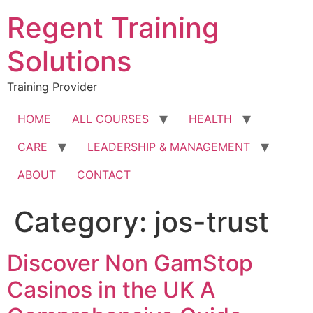
Skip
Regent Training
to
content
Solutions
Training Provider
HOME
ALL COURSES
HEALTH
CARE
LEADERSHIP & MANAGEMENT
ABOUT
CONTACT
Category:
jos-trust
Discover Non GamStop
Casinos in the UK A