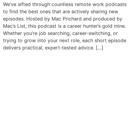
We’ve sifted through countless remote work podcasts
to find the best ones that are actively sharing new
episodes. Hosted by Mac Prichard and produced by
Mac’s List, this podcast is a career hunter’s gold mine.
Whether you’re job searching, career-switching, or
trying to grow into your next role, each short episode
delivers practical, expert-tested advice. […]