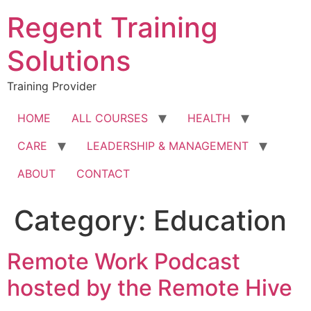
Skip
Regent Training
to
content
Solutions
Training Provider
HOME
ALL COURSES
HEALTH
CARE
LEADERSHIP & MANAGEMENT
ABOUT
CONTACT
Category:
Education
Remote Work Podcast
hosted by the Remote Hive