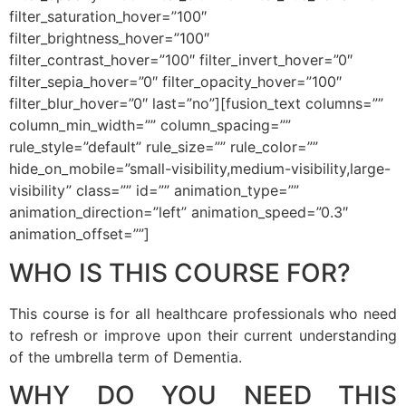
filter_saturation_hover=”100″
filter_brightness_hover=”100″
filter_contrast_hover=”100″ filter_invert_hover=”0″
filter_sepia_hover=”0″ filter_opacity_hover=”100″
filter_blur_hover=”0″ last=”no”][fusion_text columns=””
column_min_width=”” column_spacing=””
rule_style=”default” rule_size=”” rule_color=””
hide_on_mobile=”small-visibility,medium-visibility,large-
visibility” class=”” id=”” animation_type=””
animation_direction=”left” animation_speed=”0.3″
animation_offset=””]
WHO IS THIS COURSE FOR?
This course is for all healthcare professionals who need
to refresh or improve upon their current understanding
of the umbrella term of Dementia.
WHY DO YOU NEED THIS