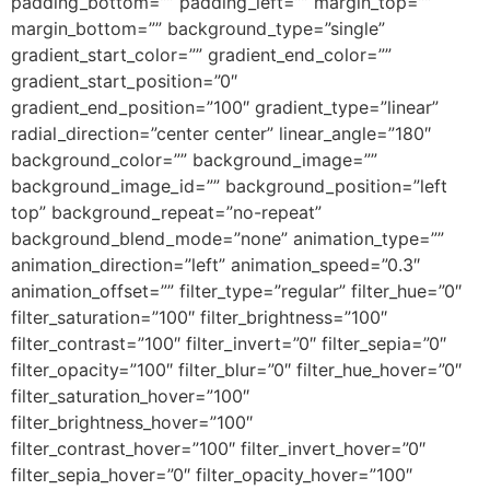
padding_bottom=”” padding_left=”” margin_top=””
margin_bottom=”” background_type=”single”
gradient_start_color=”” gradient_end_color=””
gradient_start_position=”0″
gradient_end_position=”100″ gradient_type=”linear”
radial_direction=”center center” linear_angle=”180″
background_color=”” background_image=””
background_image_id=”” background_position=”left
top” background_repeat=”no-repeat”
background_blend_mode=”none” animation_type=””
animation_direction=”left” animation_speed=”0.3″
animation_offset=”” filter_type=”regular” filter_hue=”0″
filter_saturation=”100″ filter_brightness=”100″
filter_contrast=”100″ filter_invert=”0″ filter_sepia=”0″
filter_opacity=”100″ filter_blur=”0″ filter_hue_hover=”0″
filter_saturation_hover=”100″
filter_brightness_hover=”100″
filter_contrast_hover=”100″ filter_invert_hover=”0″
filter_sepia_hover=”0″ filter_opacity_hover=”100″