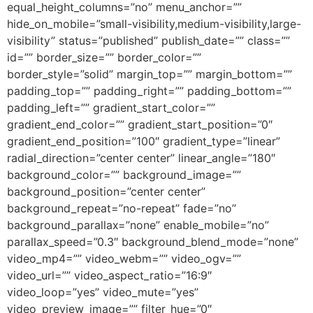
equal_height_columns=”no” menu_anchor=””
hide_on_mobile=”small-visibility,medium-visibility,large-
visibility” status=”published” publish_date=”” class=””
id=”” border_size=”” border_color=””
border_style=”solid” margin_top=”” margin_bottom=””
padding_top=”” padding_right=”” padding_bottom=””
padding_left=”” gradient_start_color=””
gradient_end_color=”” gradient_start_position=”0″
gradient_end_position=”100″ gradient_type=”linear”
radial_direction=”center center” linear_angle=”180″
background_color=”” background_image=””
background_position=”center center”
background_repeat=”no-repeat” fade=”no”
background_parallax=”none” enable_mobile=”no”
parallax_speed=”0.3″ background_blend_mode=”none”
video_mp4=”” video_webm=”” video_ogv=””
video_url=”” video_aspect_ratio=”16:9″
video_loop=”yes” video_mute=”yes”
video_preview_image=”” filter_hue=”0″