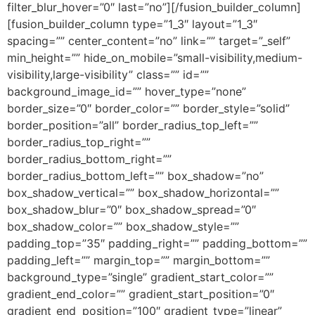
filter_blur_hover=”0″ last=”no”][/fusion_builder_column]
[fusion_builder_column type=”1_3″ layout=”1_3″
spacing=”” center_content=”no” link=”” target=”_self”
min_height=”” hide_on_mobile=”small-visibility,medium-
visibility,large-visibility” class=”” id=””
background_image_id=”” hover_type=”none”
border_size=”0″ border_color=”” border_style=”solid”
border_position=”all” border_radius_top_left=””
border_radius_top_right=””
border_radius_bottom_right=””
border_radius_bottom_left=”” box_shadow=”no”
box_shadow_vertical=”” box_shadow_horizontal=””
box_shadow_blur=”0″ box_shadow_spread=”0″
box_shadow_color=”” box_shadow_style=””
padding_top=”35″ padding_right=”” padding_bottom=””
padding_left=”” margin_top=”” margin_bottom=””
background_type=”single” gradient_start_color=””
gradient_end_color=”” gradient_start_position=”0″
gradient_end_position=”100″ gradient_type=”linear”