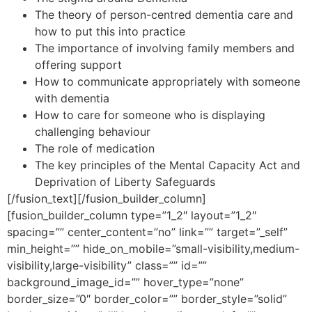
The theory of person-centred dementia care and
how to put this into practice
The importance of involving family members and
offering support
How to communicate appropriately with someone
with dementia
How to care for someone who is displaying
challenging behaviour
The role of medication
The key principles of the Mental Capacity Act and
Deprivation of Liberty Safeguards
[/fusion_text][/fusion_builder_column]
[fusion_builder_column type=”1_2″ layout=”1_2″
spacing=”” center_content=”no” link=”” target=”_self”
min_height=”” hide_on_mobile=”small-visibility,medium-
visibility,large-visibility” class=”” id=””
background_image_id=”” hover_type=”none”
border_size=”0″ border_color=”” border_style=”solid”