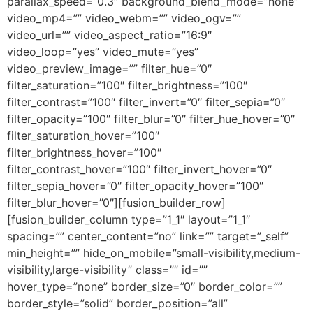
parallax_speed=”0.3″ background_blend_mode=”none”
video_mp4=”” video_webm=”” video_ogv=””
video_url=”” video_aspect_ratio=”16:9″
video_loop=”yes” video_mute=”yes”
video_preview_image=”” filter_hue=”0″
filter_saturation=”100″ filter_brightness=”100″
filter_contrast=”100″ filter_invert=”0″ filter_sepia=”0″
filter_opacity=”100″ filter_blur=”0″ filter_hue_hover=”0″
filter_saturation_hover=”100″
filter_brightness_hover=”100″
filter_contrast_hover=”100″ filter_invert_hover=”0″
filter_sepia_hover=”0″ filter_opacity_hover=”100″
filter_blur_hover=”0″][fusion_builder_row]
[fusion_builder_column type=”1_1″ layout=”1_1″
spacing=”” center_content=”no” link=”” target=”_self”
min_height=”” hide_on_mobile=”small-visibility,medium-
visibility,large-visibility” class=”” id=””
hover_type=”none” border_size=”0″ border_color=””
border_style=”solid” border_position=”all”