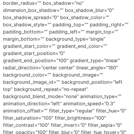
border_radius=”” box_shadow=”no”
dimension_box_shadow=”” box_shadow_blur=”0″
box_shadow_spread=”0″ box_shadow_color=””
box_shadow_style=”” padding_top=”” padding_right=””
padding_bottom=”” padding_left=”” margin_top=””
margin_bottom=”” background_type=”single”
gradient_start_color=”” gradient_end_color=””
gradient_start_position=”0″
gradient_end_position=”100″ gradient_type=”linear”
radial_direction=”center center” linear_angle=”180″
background_color=”” background_image=””
background_image_id=”” background_position=”left
top” background_repeat=”no-repeat”
background_blend_mode=”none” animation_type=””
animation_direction=”left” animation_speed=”0.3″
animation_offset=”” filter_type=”regular” filter_hue=”0″
filter_saturation=”100″ filter_brightness=”100″
filter_contrast=”100″ filter_invert=”0″ filter_sepia=”0″
filter_opacity=”100″ filter_blur=”0″ filter_hue_hover=”0″