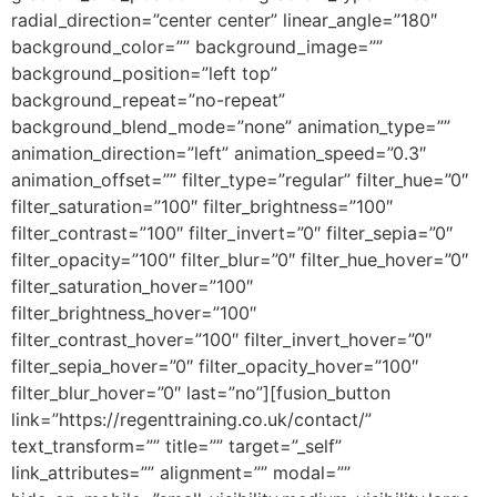
radial_direction=”center center” linear_angle=”180″
background_color=”” background_image=””
background_position=”left top”
background_repeat=”no-repeat”
background_blend_mode=”none” animation_type=””
animation_direction=”left” animation_speed=”0.3″
animation_offset=”” filter_type=”regular” filter_hue=”0″
filter_saturation=”100″ filter_brightness=”100″
filter_contrast=”100″ filter_invert=”0″ filter_sepia=”0″
filter_opacity=”100″ filter_blur=”0″ filter_hue_hover=”0″
filter_saturation_hover=”100″
filter_brightness_hover=”100″
filter_contrast_hover=”100″ filter_invert_hover=”0″
filter_sepia_hover=”0″ filter_opacity_hover=”100″
filter_blur_hover=”0″ last=”no”][fusion_button
link=”https://regenttraining.co.uk/contact/”
text_transform=”” title=”” target=”_self”
link_attributes=”” alignment=”” modal=””