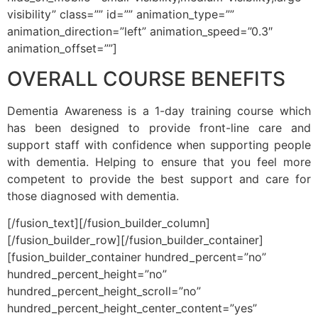
visibility” class=”” id=”” animation_type=””
animation_direction=”left” animation_speed=”0.3″
animation_offset=””]
OVERALL COURSE BENEFITS
Dementia Awareness is a 1-day training course which
has been designed to provide front-line care and
support staff with confidence when supporting people
with dementia. Helping to ensure that you feel more
competent to provide the best support and care for
those diagnosed with dementia.
[/fusion_text][/fusion_builder_column]
[/fusion_builder_row][/fusion_builder_container]
[fusion_builder_container hundred_percent=”no”
hundred_percent_height=”no”
hundred_percent_height_scroll=”no”
hundred_percent_height_center_content=”yes”