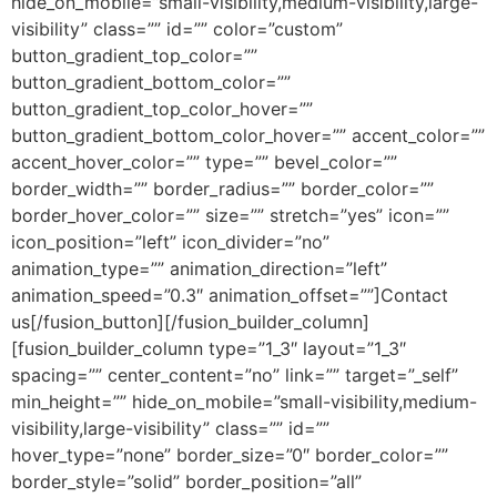
hide_on_mobile=”small-visibility,medium-visibility,large-
visibility” class=”” id=”” color=”custom”
button_gradient_top_color=””
button_gradient_bottom_color=””
button_gradient_top_color_hover=””
button_gradient_bottom_color_hover=”” accent_color=””
accent_hover_color=”” type=”” bevel_color=””
border_width=”” border_radius=”” border_color=””
border_hover_color=”” size=”” stretch=”yes” icon=””
icon_position=”left” icon_divider=”no”
animation_type=”” animation_direction=”left”
animation_speed=”0.3″ animation_offset=””]Contact
us[/fusion_button][/fusion_builder_column]
[fusion_builder_column type=”1_3″ layout=”1_3″
spacing=”” center_content=”no” link=”” target=”_self”
min_height=”” hide_on_mobile=”small-visibility,medium-
visibility,large-visibility” class=”” id=””
hover_type=”none” border_size=”0″ border_color=””
border_style=”solid” border_position=”all”