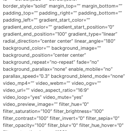
border_style=”solid” margin_top=”” margin_bottom=””
padding_top=”” padding_right=”” padding_bottom=””
padding_left=”” gradient_start_color=””
gradient_end_color=”” gradient_start_position=”0″
gradient_end_position=”100″ gradient_type=”linear”
radial_direction=”center center” linear_angle=”180″
background_color=”” background_image=””
background_position=”center center”
background_repeat=”no-repeat” fade=”no”
background_parallax=”none” enable_mobile=”no”
parallax_speed=”0.3″ background_blend_mode=”none”
video_mp4=”” video_webm=”” video_ogv=””
video_url=”” video_aspect_ratio=”16:9″
video_loop=”yes” video_mute=”yes”
video_preview_image=”” filter_hue=”0″
filter_saturation=”100″ filter_brightness=”100″
filter_contrast=”100″ filter_invert=”0″ filter_sepia=”0″
filter_opacity=”100″ filter_blur=”0″ filter_hue_hover=”0″