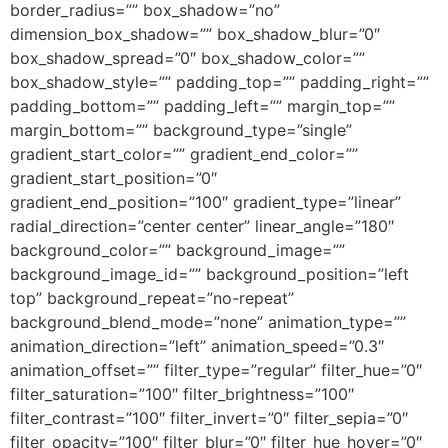
border_radius=”” box_shadow=”no”
dimension_box_shadow=”” box_shadow_blur=”0″
box_shadow_spread=”0″ box_shadow_color=””
box_shadow_style=”” padding_top=”” padding_right=””
padding_bottom=”” padding_left=”” margin_top=””
margin_bottom=”” background_type=”single”
gradient_start_color=”” gradient_end_color=””
gradient_start_position=”0″
gradient_end_position=”100″ gradient_type=”linear”
radial_direction=”center center” linear_angle=”180″
background_color=”” background_image=””
background_image_id=”” background_position=”left
top” background_repeat=”no-repeat”
background_blend_mode=”none” animation_type=””
animation_direction=”left” animation_speed=”0.3″
animation_offset=”” filter_type=”regular” filter_hue=”0″
filter_saturation=”100″ filter_brightness=”100″
filter_contrast=”100″ filter_invert=”0″ filter_sepia=”0″
filter_opacity=”100″ filter_blur=”0″ filter_hue_hover=”0″