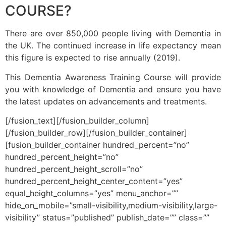
COURSE?
There are over 850,000 people living with Dementia in
the UK. The continued increase in life expectancy mean
this figure is expected to rise annually (2019).
This Dementia Awareness Training Course will provide
you with knowledge of Dementia and ensure you have
the latest updates on advancements and treatments.
[/fusion_text][/fusion_builder_column]
[/fusion_builder_row][/fusion_builder_container]
[fusion_builder_container hundred_percent=”no”
hundred_percent_height=”no”
hundred_percent_height_scroll=”no”
hundred_percent_height_center_content=”yes”
equal_height_columns=”yes” menu_anchor=””
hide_on_mobile=”small-visibility,medium-visibility,large-
visibility” status=”published” publish_date=”” class=””