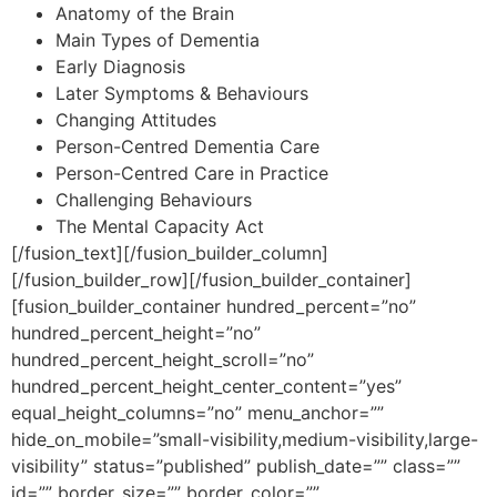
Anatomy of the Brain
Main Types of Dementia
Early Diagnosis
Later Symptoms & Behaviours
Changing Attitudes
Person-Centred Dementia Care
Person-Centred Care in Practice
Challenging Behaviours
The Mental Capacity Act
[/fusion_text][/fusion_builder_column]
[/fusion_builder_row][/fusion_builder_container]
[fusion_builder_container hundred_percent=”no”
hundred_percent_height=”no”
hundred_percent_height_scroll=”no”
hundred_percent_height_center_content=”yes”
equal_height_columns=”no” menu_anchor=””
hide_on_mobile=”small-visibility,medium-visibility,large-
visibility” status=”published” publish_date=”” class=””
id=”” border_size=”” border_color=””