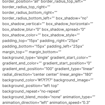
border_position=”all” border_radius_top_left=””
border_radius_top_right=””
border_radius_bottom_right=””
border_radius_bottom_left=”” box_shadow=”no”
box_shadow_vertical=”” box_shadow_horizontal=””
box_shadow_blur=”0″ box_shadow_spread=”0″
box_shadow_color=”” box_shadow_style=””
padding_top=”15px” padding_right=”25px”
padding_bottom=”15px” padding_left=”25px”
margin_top=”” margin_bottom=””
background_type=”single” gradient_start_color=””
gradient_end_color=”” gradient_start_position=”0″
gradient_end_position=”100″ gradient_type=”linear”
radial_direction=”center center” linear_angle=”180″
background_color=”#f7f7f7″ background_image=””
background_position=”left top”
background_repeat=”no-repeat”
background_blend_mode=”none” animation_type=””
animation_direction=”left” animation_speed=”0.3″