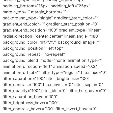
padding_bottom=”15px” padding_left=”25px”
margin_top=”” margin_bottom=””
background_type=”single” gradient_start_color=””
gradient_end_color=”” gradient_start_position=”0″
gradient_end_position=”100″ gradient_type=”linear”
radial_direction=”center center” linear_angle=”180″
background_color=”#f7f7f7″ background_image=””
background_position=”left top”
background_repeat=”no-repeat”
background_blend_mode=”none” animation_type=””
animation_direction=”left” animation_speed=”0.3″
animation_offset=”” filter_type=”regular” filter_hue=”0″
filter_saturation=”100″ filter_brightness=”100″
filter_contrast=”100″ filter_invert=”0″ filter_sepia=”0″
filter_opacity=”100″ filter_blur=”0″ filter_hue_hover=”0″
filter_saturation_hover=”100″
filter_brightness_hover=”100″
filter_contrast_hover=”100″ filter_invert_hover=”0″