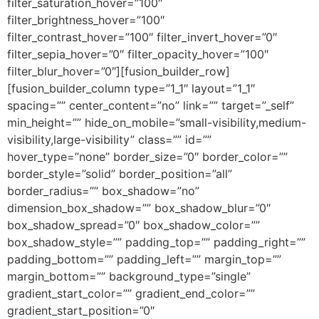
filter_saturation_hover=”100″
filter_brightness_hover=”100″
filter_contrast_hover=”100″ filter_invert_hover=”0″
filter_sepia_hover=”0″ filter_opacity_hover=”100″
filter_blur_hover=”0″][fusion_builder_row]
[fusion_builder_column type=”1_1″ layout=”1_1″
spacing=”” center_content=”no” link=”” target=”_self”
min_height=”” hide_on_mobile=”small-visibility,medium-
visibility,large-visibility” class=”” id=””
hover_type=”none” border_size=”0″ border_color=””
border_style=”solid” border_position=”all”
border_radius=”” box_shadow=”no”
dimension_box_shadow=”” box_shadow_blur=”0″
box_shadow_spread=”0″ box_shadow_color=””
box_shadow_style=”” padding_top=”” padding_right=””
padding_bottom=”” padding_left=”” margin_top=””
margin_bottom=”” background_type=”single”
gradient_start_color=”” gradient_end_color=””
gradient_start_position=”0″