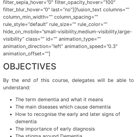
filter_sepia_hover=”0″ filter_opacity_hover=”100″
filter_blur_hover=”0″ last=”no”][fusion_text columns=””
column_min_width=”” column_spacing=””
rule_style=”default” rule_size=”” rule_color=””
hide_on_mobile=”small-visibility,medium-visibility,large-
visibility” class=”” id=”” animation_type=””
animation_direction=”left” animation_speed=”0.3″
animation_offset=””]
OBJECTIVES
By the end of this course, delegates will be able to
understand:
The term dementia and what it means
The main diseases which cause dementia
How to recognise the early and later signs of
dementia
The importance of early diagnosis
The stigma around Dementia