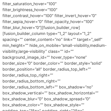
filter_saturation_hover=”100″
filter_brightness_hover=”100″
filter_contrast_hover=”100″ filter_invert_hover=”0″
filter_sepia_hover=”0″ filter_opacity_hover=”100″
filter_blur_hover=”0″][fusion_builder_row]
[fusion_builder_column type=”1_2″ layout=”1_2″
spacing=”” center_content=”no” link=”” target=”_self”
min_height=”” hide_on_mobile=”small-visibility,medium-
visibility,large-visibility” class=”” id=””
background_image_id=”” hover_type=”none”
border_size=”0″ border_color=”” border_style=”solid”
border_position=”all” border_radius_top_left=””
border_radius_top_right=””
border_radius_bottom_right=””
border_radius_bottom_left=”” box_shadow=”no”
box_shadow_vertical=”” box_shadow_horizontal=””
box_shadow_blur=”0″ box_shadow_spread=”0″
box_shadow_color=”” box_shadow_style=””
padding_top=”15px” padding_right=”25px”