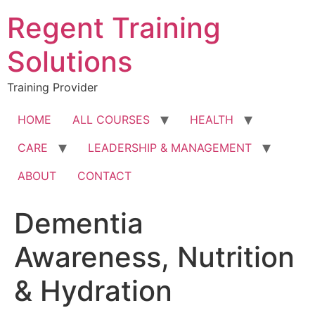
Skip
Regent Training
to
content
Solutions
Training Provider
HOME
ALL COURSES
HEALTH
CARE
LEADERSHIP & MANAGEMENT
ABOUT
CONTACT
Dementia
Awareness, Nutrition
& Hydration