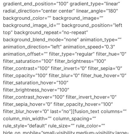
gradient_end_position=”100″ gradient_type=”linear”
radial_direction=”center center” linear_angle=”180″
background_color=”” background_image=””
background_image_id=”” background_position=”left
top” background_repeat=”no-repeat”
background_blend_mode=”none” animation_type=””
animation_direction=”left” animation_speed=”0.3″
animation_offset=”” filter_type=”regular” filter_hue=”0″
filter_saturation=”100″ filter_brightness=”100″
filter_contrast=”100″ filter_invert=”0″ filter_sepia=”0″
filter_opacity=”100″ filter_blur=”0″ filter_hue_hover=”0″
filter_saturation_hover=”100″
filter_brightness_hover=”100″
filter_contrast_hover=”100″ filter_invert_hover=”0″
filter_sepia_hover=”0″ filter_opacity_hover=”100″
filter_blur_hover=”0″ last=”no”][fusion_text columns=””
column_min_width=”” column_spacing=””
rule_style=”default” rule_size=”” rule_color=””
hide_on_mobile=”small-visibility,medium-visibility,large-