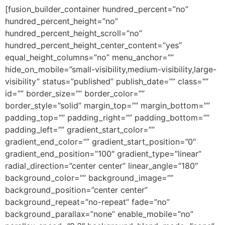
[fusion_builder_container hundred_percent=”no”
hundred_percent_height=”no”
hundred_percent_height_scroll=”no”
hundred_percent_height_center_content=”yes”
equal_height_columns=”no” menu_anchor=””
hide_on_mobile=”small-visibility,medium-visibility,large-
visibility” status=”published” publish_date=”” class=””
id=”” border_size=”” border_color=””
border_style=”solid” margin_top=”” margin_bottom=””
padding_top=”” padding_right=”” padding_bottom=””
padding_left=”” gradient_start_color=””
gradient_end_color=”” gradient_start_position=”0″
gradient_end_position=”100″ gradient_type=”linear”
radial_direction=”center center” linear_angle=”180″
background_color=”” background_image=””
background_position=”center center”
background_repeat=”no-repeat” fade=”no”
background_parallax=”none” enable_mobile=”no”