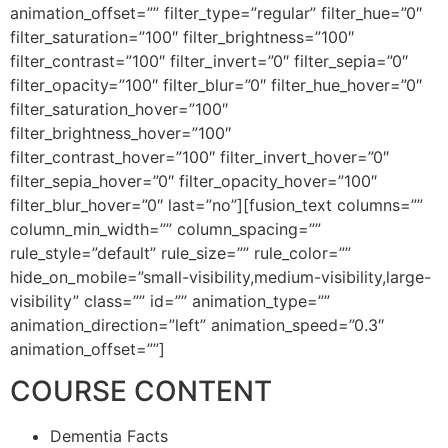
animation_offset=”” filter_type=”regular” filter_hue=”0″
filter_saturation=”100″ filter_brightness=”100″
filter_contrast=”100″ filter_invert=”0″ filter_sepia=”0″
filter_opacity=”100″ filter_blur=”0″ filter_hue_hover=”0″
filter_saturation_hover=”100″
filter_brightness_hover=”100″
filter_contrast_hover=”100″ filter_invert_hover=”0″
filter_sepia_hover=”0″ filter_opacity_hover=”100″
filter_blur_hover=”0″ last=”no”][fusion_text columns=””
column_min_width=”” column_spacing=””
rule_style=”default” rule_size=”” rule_color=””
hide_on_mobile=”small-visibility,medium-visibility,large-
visibility” class=”” id=”” animation_type=””
animation_direction=”left” animation_speed=”0.3″
animation_offset=””]
COURSE CONTENT
Dementia Facts