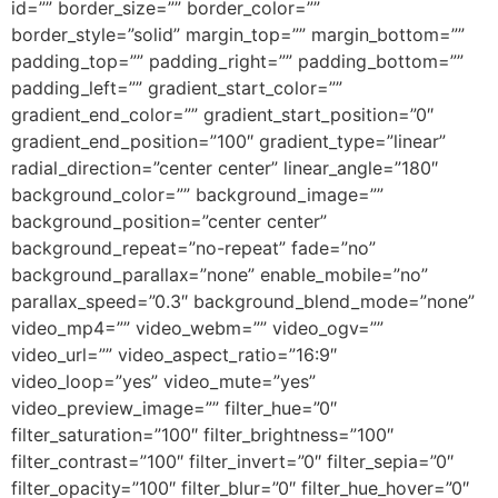
id=”” border_size=”” border_color=””
border_style=”solid” margin_top=”” margin_bottom=””
padding_top=”” padding_right=”” padding_bottom=””
padding_left=”” gradient_start_color=””
gradient_end_color=”” gradient_start_position=”0″
gradient_end_position=”100″ gradient_type=”linear”
radial_direction=”center center” linear_angle=”180″
background_color=”” background_image=””
background_position=”center center”
background_repeat=”no-repeat” fade=”no”
background_parallax=”none” enable_mobile=”no”
parallax_speed=”0.3″ background_blend_mode=”none”
video_mp4=”” video_webm=”” video_ogv=””
video_url=”” video_aspect_ratio=”16:9″
video_loop=”yes” video_mute=”yes”
video_preview_image=”” filter_hue=”0″
filter_saturation=”100″ filter_brightness=”100″
filter_contrast=”100″ filter_invert=”0″ filter_sepia=”0″
filter_opacity=”100″ filter_blur=”0″ filter_hue_hover=”0″