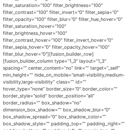
filter_saturation=”100″ filter_brightness=”100″
filter_contrast=”100″ filter_invert=”0″ filter_sepia=”0″
filter_opacity=”100″ filter_blur=”0″ filter_hue_hover=”0″
filter_saturation_hover=”100″
filter_brightness_hover=”100″
filter_contrast_hover=”100″ filter_invert_hover=”0″
filter_sepia_hover=”0″ filter_opacity_hover=”100″
filter_blur_hover=”0″][fusion_builder_row]
[fusion_builder_column type=”1_3″ layout=”1_3″
spacing=”” center_content=”no” link=”” target=”_self”
min_height=”” hide_on_mobile=”small-visibility,medium-
visibility,large-visibility” class=”” id=””
hover_type=”none” border_size=”0″ border_color=””
border_style=”solid” border_position=”all”
border_radius=”” box_shadow=”no”
dimension_box_shadow=”” box_shadow_blur=”0″
box_shadow_spread=”0″ box_shadow_color=””
box_shadow_style=”” padding_top=”” padding_right=””